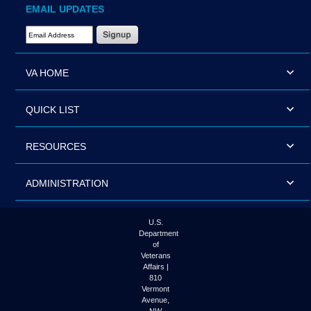
EMAIL UPDATES
Email Address Required
VA HOME
QUICK LIST
RESOURCES
ADMINISTRATION
U.S.
Department
of
Veterans
Affairs |
810
Vermont
Avenue,