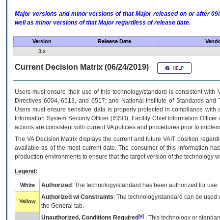
Major versions and minor versions of that Major released on or after 
well as minor versions of that Major regardless of release date.
Version
Release Date
Vendo
3.x
Current Decision Matrix (06/24/2019)
Users must ensure their use of this technology/standard is consistent with
Directives 6004, 6513, and 6517; and National Institute of Standards and 
Users must ensure sensitive data is properly protected in compliance with al
Information System Security Officer (ISSO), Facility Chief Information Officer
actions are consistent with current VA policies and procedures prior to implem
The
VA
Decision Matrix displays the current and future
VA
IT
position regardi
available as of the most current date. The consumer of this information has 
production environments to ensure that the target version of the technology w
Legend:
Authorized
: The technology/standard has been authorized for use.
White
Authorized w/ Constraints
: The technology/standard can be used wi
Yellow
the General tab.
[a]
Unauthorized, Conditions Required
: This technology or standar