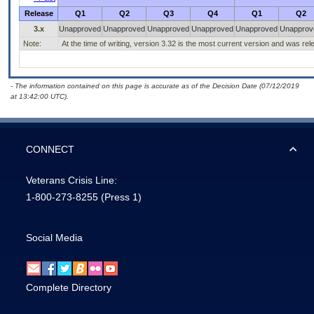
Release
Q1
Q2
Q3
Q4
Q1
Q2
3.x
Unapproved
Unapproved
Unapproved
Unapproved
Unapproved
Unapprov
Note:
At the time of writing, version 3.32 is the most current version and was re
- The information contained on this page is accurate as of the Decision Date (07/12/2019
at 13:42:00 UTC).
CONNECT
Veterans Crisis Line:
1-800-273-8255
(Press 1)
Social Media
Complete Directory