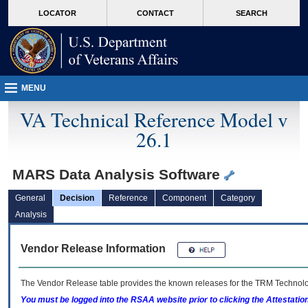
skip
Attention A T users. To access the menus on this page please perform the followin
MORE
LOCATOR
CONTACT
SEARCH
to
VA
page
content
MENU
VA Technical Reference Model v
26.1
MARS Data Analysis Software
General
Decision
Reference
Component
Category
Analysis
Vendor Release Information
The Vendor Release table provides the known releases for the
TRM
Technolog
You must be logged into the RSAA website prior to clicking the Attestati