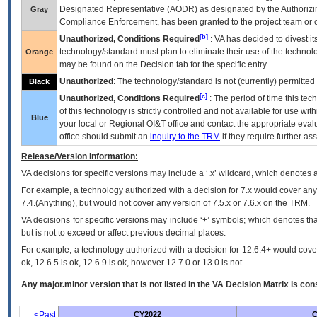
Designated Representative (
AODR
) as designated by the Authorizin
Gray
Compliance Enforcement, has been granted to the project team or o
[b]
Unauthorized, Conditions Required
:
VA
has decided to divest its
technology/standard must plan to eliminate their use of the techno
Orange
may be found on the Decision tab for the specific entry.
Unauthorized
: The technology/standard is not (currently) permitte
Black
[c]
Unauthorized, Conditions Required
: The period of time this te
of this technology is strictly controlled and not available for use wi
Blue
your local or Regional
OI&T
office and contact the appropriate eval
office should submit an
inquiry to the
TRM
if they require further ass
Release/Version Information:
VA
decisions for specific versions may include a ‘.x’ wildcard, which denotes a
For example, a technology authorized with a decision for 7.x would cover any 
7.4.(Anything), but would not cover any version of 7.5.x or 7.6.x on the TRM.
VA decisions for specific versions may include ‘+’ symbols; which denotes that
but is not to exceed or affect previous decimal places.
For example, a technology authorized with a decision for 12.6.4+ would cover 
ok, 12.6.5 is ok, 12.6.9 is ok, however 12.7.0 or 13.0 is not.
Any major.minor version that is not listed in the
VA
Decision Matrix is con
<Past
CY2022
C