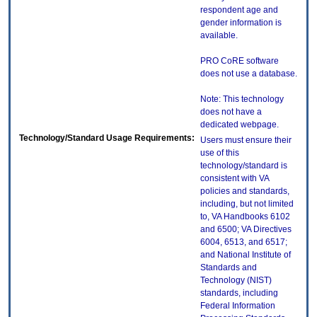
respondent age and
gender information is
available.
PRO CoRE software
does not use a database.
Note: This technology
does not have a
dedicated webpage.
Technology/Standard Usage Requirements:
Users must ensure their
use of this
technology/standard is
consistent with VA
policies and standards,
including, but not limited
to, VA Handbooks 6102
and 6500; VA Directives
6004, 6513, and 6517;
and National Institute of
Standards and
Technology (NIST)
standards, including
Federal Information