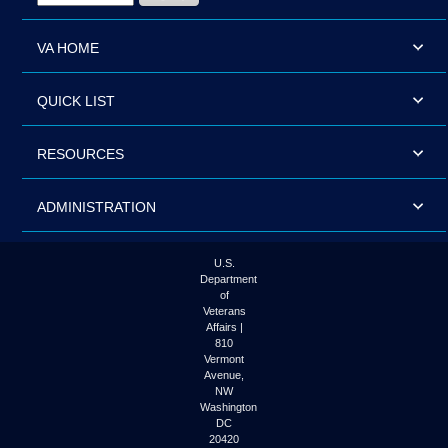
VA HOME
QUICK LIST
RESOURCES
ADMINISTRATION
U.S.
Department
of
Veterans
Affairs |
810
Vermont
Avenue,
NW
Washington
DC
20420