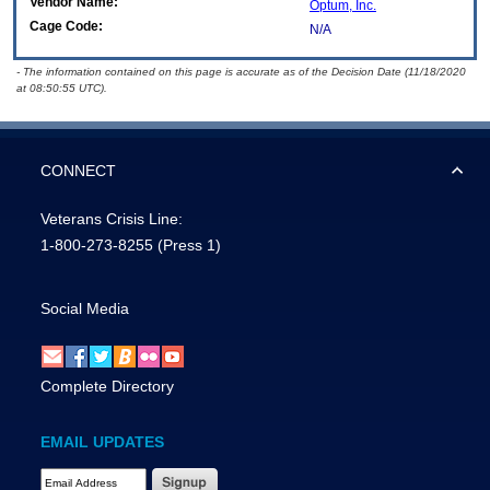
Vendor Name:
Optum, Inc.
Cage Code:
N/A
- The information contained on this page is accurate as of the Decision Date (11/18/2020
at 08:50:55 UTC).
CONNECT
Veterans Crisis Line:
1-800-273-8255
(Press 1)
Social Media
Complete Directory
EMAIL UPDATES
Email Address Required