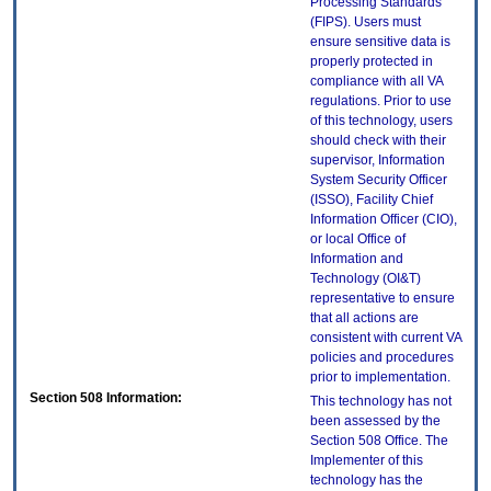
Processing Standards
(FIPS). Users must
ensure sensitive data is
properly protected in
compliance with all VA
regulations. Prior to use
of this technology, users
should check with their
supervisor, Information
System Security Officer
(ISSO), Facility Chief
Information Officer (CIO),
or local Office of
Information and
Technology (OI&T)
representative to ensure
that all actions are
consistent with current VA
policies and procedures
prior to implementation.
Section 508 Information:
This technology has not
been assessed by the
Section 508 Office. The
Implementer of this
technology has the