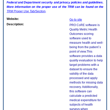
Federal and Department security and privacy policies and guidelines.
More information on the proper use of the
TRM
can be found on the
TRM
Proper Use Tab/Section
.
Website:
Go to site
Description:
PRO CoRE software is
Quality Metric Health
Outcomes scoring
software used to
measure health and well-
being from the patient`s
point of view.This
software provides a data
quality evaluation to help
target problems with a
dataset to ensure the
validity of the data
processed and apply
methods for missing data
recovery. Additionally,
this software can
calculate a predicted
medical expenditure for
subjects of health
surveys when