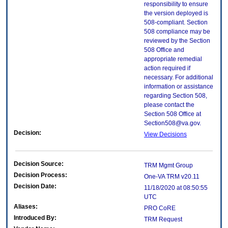
responsibility to ensure
the version deployed is
508-compliant. Section
508 compliance may be
reviewed by the Section
508 Office and
appropriate remedial
action required if
necessary. For additional
information or assistance
regarding Section 508,
please contact the
Section 508 Office at
Section508@va.gov.
Decision:
View Decisions
Decision Source:
TRM Mgmt Group
Decision Process:
One-VA TRM v20.11
Decision Date:
11/18/2020 at 08:50:55
UTC
Aliases:
PRO CoRE
Introduced By:
TRM Request