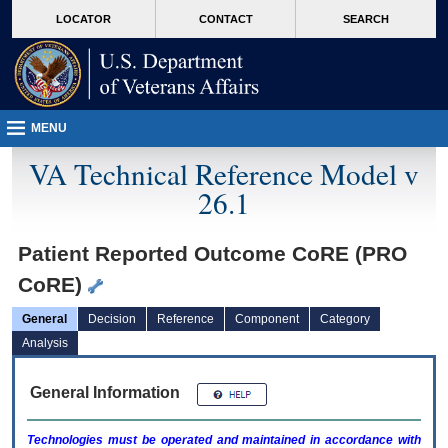
skip
Attention A T users. To access the menus on this page please perform the followin
MORE
LOCATOR
CONTACT
SEARCH
to
VA
page
content
MENU
VA Technical Reference Model v
26.1
Patient Reported Outcome CoRE (PRO
CoRE)
General
Decision
Reference
Component
Category
Analysis
General Information
Technologies must be operated and maintained in accordance with