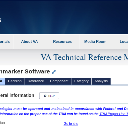
erform the following steps. 1. Please switch auto forms mode to off. 2. Hit enter t
orials
About VA
Resources
Media Room
Loca
VA Technical Reference 
nmarker Software
al
Decision
Reference
Component
Category
Analysis
eral Information
ologies must be operated and maintained in accordance with Federal and Dep
information on the proper use of the
TRM
can be found on the
TRM
Proper Use T
te:
Go to site