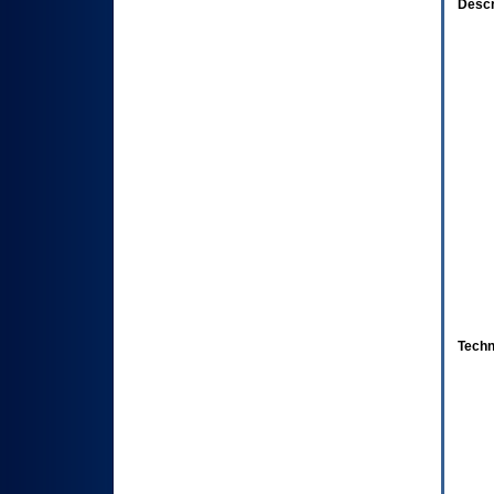
Descr
Techn