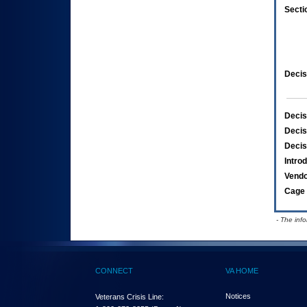
Secti
Decis
Decis
Decis
Decis
Intro
Vend
Cage 
- The inf
CONNECT
VA HOME
Notices
Veterans Crisis Line: