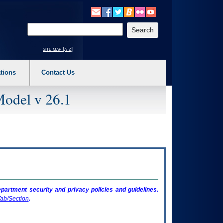
o expand a main menu option (Health, Benefits, etc). 3. To enter and activate the s
Enter your search text
site map [a-z]
tions
Contact Us
Model v 26.1
artment security and privacy policies and guidelines.
ab/Section
.