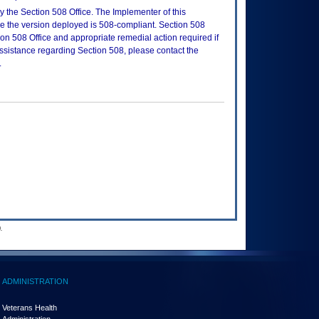
 the Section 508 Office. The Implementer of this
re the version deployed is 508-compliant. Section 508
n 508 Office and appropriate remedial action required if
assistance regarding Section 508, please contact the
.
.
ADMINISTRATION
Veterans Health