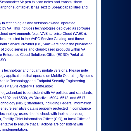
Scanmarker Air pen to scan notes and transmit them
artphone, or tablet. It has Text to Speak capabilities and
ly to technologies and versions owned, operated,
 by VA. This includes technologies deployed as software
 cloud environments (e.g., VA Enterprise Cloud (VAEC)).
ch are listed in the VAEC Service Catalog, and those
ud Service Provider (i.e., SaaS) are not in the purview of
 of cloud services and cloud-based products within VA,
he Enterprise Cloud Solutions Office (ECSO) Portal at:
ECSO
this technology and not any mobile versions. Please note
logy applications that operate on Mobile Operating Systems
Mobile Technology and Endpoint Security Engineering
tes/OITMT/SitePages/MTHome.aspx
logy/standard is consistent with VA policies and standards,
oks 6102 and 6500; VA Directives 6004, 6513, and 6517;
echnology (NIST) standards, including Federal Information
ensure sensitive data is properly protected in compliance
is technology, users should check with their supervisor,
Facility Chief Information Officer (CIO), or local Office of
tative to ensure that all actions are consistent with
to implementation.