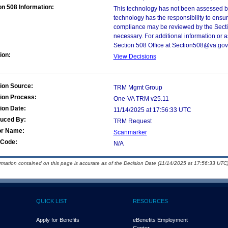
on 508 Information:
This technology has not been assessed by
technology has the responsibility to ensu
compliance may be reviewed by the Sectio
necessary. For additional information or 
Section 508 Office at Section508@va.gov
ion:
View Decisions
ion Source:
TRM Mgmt Group
ion Process:
One-VA TRM v25.11
ion Date:
11/14/2025 at 17:56:33 UTC
duced By:
TRM Request
or Name:
Scanmarker
Code:
N/A
ormation contained on this page is accurate as of the Decision Date (11/14/2025 at 17:56:33 UTC)
QUICK LIST
RESOURCES
Apply for Benefits
eBenefits Employment