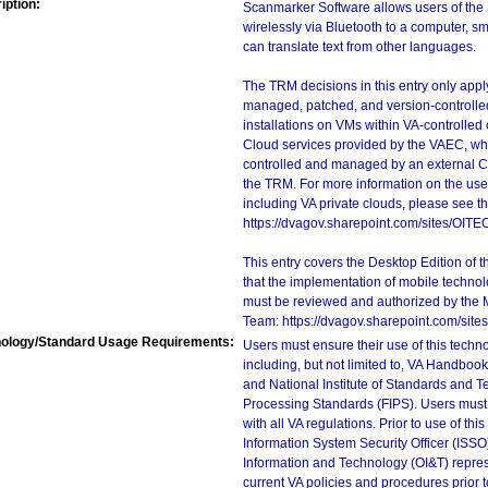
iption:
Scanmarker Software allows users of the 
wirelessly via Bluetooth to a computer, sm
can translate text from other languages.
The TRM decisions in this entry only app
managed, patched, and version-controlled
installations on VMs within VA-controlled
Cloud services provided by the VAEC, whi
controlled and managed by an external Clo
the TRM. For more information on the use
including VA private clouds, please see t
https://dvagov.sharepoint.com/sites/OIT
This entry covers the Desktop Edition of 
that the implementation of mobile techno
must be reviewed and authorized by the 
Team: https://dvagov.sharepoint.com/si
ology/Standard Usage Requirements:
Users must ensure their use of this techno
including, but not limited to, VA Handbo
and National Institute of Standards and T
Processing Standards (FIPS). Users must 
with all VA regulations. Prior to use of th
Information System Security Officer (ISSO), 
Information and Technology (OI&T) represen
current VA policies and procedures prior 