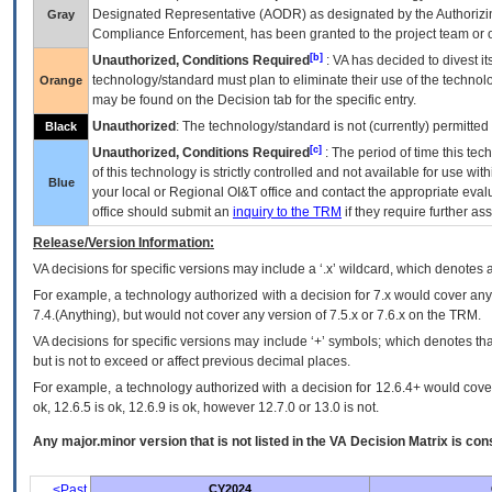
Designated Representative (
AODR
) as designated by the Authorizin
Gray
Compliance Enforcement, has been granted to the project team or o
[b]
Unauthorized, Conditions Required
:
VA
has decided to divest its
technology/standard must plan to eliminate their use of the techno
Orange
may be found on the Decision tab for the specific entry.
Unauthorized
: The technology/standard is not (currently) permitte
Black
[c]
Unauthorized, Conditions Required
: The period of time this te
of this technology is strictly controlled and not available for use wi
Blue
your local or Regional
OI&T
office and contact the appropriate eval
office should submit an
inquiry to the
TRM
if they require further ass
Release/Version Information:
VA
decisions for specific versions may include a ‘.x’ wildcard, which denotes a
For example, a technology authorized with a decision for 7.x would cover any 
7.4.(Anything), but would not cover any version of 7.5.x or 7.6.x on the TRM.
VA decisions for specific versions may include ‘+’ symbols; which denotes that
but is not to exceed or affect previous decimal places.
For example, a technology authorized with a decision for 12.6.4+ would cover 
ok, 12.6.5 is ok, 12.6.9 is ok, however 12.7.0 or 13.0 is not.
Any major.minor version that is not listed in the
VA
Decision Matrix is con
<Past
CY2024