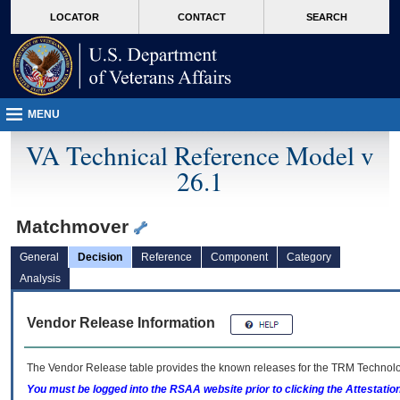
skip
Attention A T users. To access the menus on this page please perform the followin
MORE
LOCATOR
CONTACT
SEARCH
to
VA
page
content
MENU
VA Technical Reference Model v
26.1
Matchmover
General
Decision
Reference
Component
Category
Analysis
Vendor Release Information
The Vendor Release table provides the known releases for the
TRM
Technolog
You must be logged into the RSAA website prior to clicking the Attestati