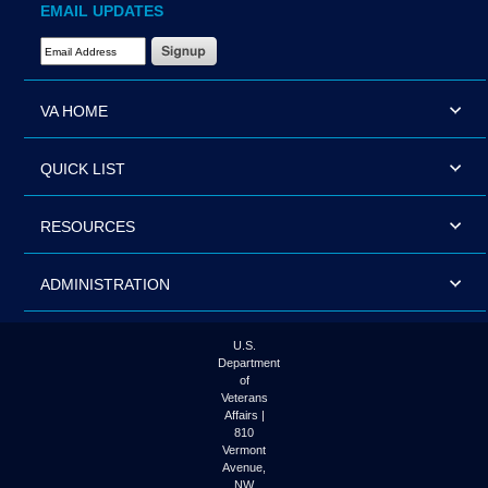
EMAIL UPDATES
Email Address Required
VA HOME
QUICK LIST
RESOURCES
ADMINISTRATION
U.S.
Department
of
Veterans
Affairs |
810
Vermont
Avenue,
NW