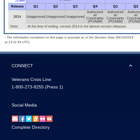
Release
Q1
Q2
Q3
Q4
Q1
Q2
Authorized
Authorized
Authori
w/
w/
w/
2014
Unapproved
Unapproved
Unapproved
Constraints
Constraints
Constrai
(POA&M)
(POA&M)
(POA&
Note:
At the time of writing, version 2014 is the lateset version released.
- The information contained on this page is accurate as of the Decision Date (06/19/2019
at 13:11:54 UTC).
CONNECT
Veterans Crisis Line:
1-800-273-8255
(Press 1)
Social Media
Complete Directory