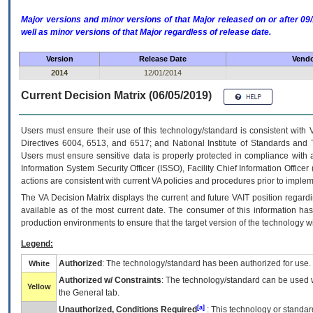
Major versions and minor versions of that Major released on or after 
well as minor versions of that Major regardless of release date.
Version
Release Date
Vendo
2014
12/01/2014
Current Decision Matrix (06/05/2019)
Users must ensure their use of this technology/standard is consistent with
Directives 6004, 6513, and 6517; and National Institute of Standards and 
Users must ensure sensitive data is properly protected in compliance with al
Information System Security Officer (ISSO), Facility Chief Information Officer
actions are consistent with current VA policies and procedures prior to implem
The
VA
Decision Matrix displays the current and future
VA
IT
position regardi
available as of the most current date. The consumer of this information has 
production environments to ensure that the target version of the technology w
Legend:
Authorized
: The technology/standard has been authorized for use.
White
Authorized w/ Constraints
: The technology/standard can be used wi
Yellow
the General tab.
[a]
Unauthorized, Conditions Required
: This technology or standar