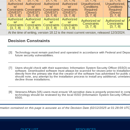
[3, 7, 8]
[3, 7, 8]
[3, 7, 8]
[3, 7, 8]
[3, 7, 8]
[3, 7, 8]
Authorized
Authorized
Authorized
Authorized
Unauthorized,
Unauthorized,
U
w/
w/
w/
w/
Conditions
Conditions
x
Constraints
Constraints
Constraints
Constraints
Required
Required
(DIVEST)
(DIVEST)
(DIVEST)
(DIVEST)
(Divest)
(Divest)
[3, 7, 8]
[3, 7, 8]
[3, 7, 8]
[3, 7, 8]
[3, 7, 8]
[3, 7, 8]
Authorized
Authorized
Authorized
Authorized
A
Authorized w/
Authorized w/
w/
w/
w/
w/
x
Constraints
Constraints
Constraints
Constraints
Constraints
Constraints
[3, 7, 8]
[3, 7, 8]
[3, 7, 8]
[3, 7, 8]
[3, 7, 8]
[3, 7, 8]
At the time of writing, version 18.12 is the most current version, released 12/3/2024.
Decision Constraints
[3]
Technology must remain patched and operated in accordance with Federal and Departm
future security vulnerabilities.
[7]
Users should check with their supervisor, Information System Security Officer (ISSO) o
software. Downloaded software must always be scanned for viruses prior to installat
directly from the primary site that the creator of the software has advertised for p
should note, any attempt by the installation process to install any additional, unrelat
decline those installations.
[8]
Veterans Affairs (VA) users must ensure VA sensitive data is properly protected in comp
technology should be reviewed by the local ISSO (Information System Security Offic
6500.
ormation contained on this page is accurate as of the Decision Date (02/12/2025 at 01:28:09 UTC)
QUICK LIST
RESOURCES