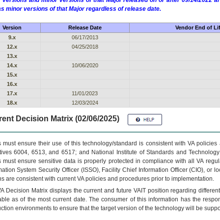
 versions and minor versions of that Major released on or after 09/14/2022
as minor versions of that Major regardless of release date.
Version
Release Date
Vendor End of Li
9.x
06/17/2013
12.x
04/25/2018
13.x
14.x
10/06/2020
15.x
16.x
17.x
11/01/2023
18.x
12/03/2024
ent Decision Matrix (02/06/2025)
 must ensure their use of this technology/standard is consistent with VA policie
tives 6004, 6513, and 6517; and National Institute of Standards and Technology
 must ensure sensitive data is properly protected in compliance with all VA regula
mation System Security Officer (ISSO), Facility Chief Information Officer (CIO), or l
ns are consistent with current VA policies and procedures prior to implementation.
VA
Decision Matrix displays the current and future
VA
IT
position regarding differen
able as of the most current date. The consumer of this information has the respons
ction environments to ensure that the target version of the technology will be suppo