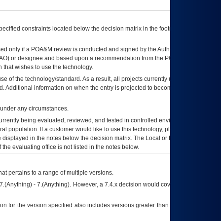
ecified constraints located below the decision matrix in the footnote[1] and on
ed only if a
POA&M
review is conducted and signed by the Authorizing Official
AO
) or designee and based upon a recommendation from the
POA&M
 that wishes to use the technology.
se of the technology/standard. As a result, all projects currently utilizing the
rd. Additional information on when the entry is projected to become unauthorized
d under any circumstances.
currently being evaluated, reviewed, and tested in controlled environments. Use
eral population. If a customer would like to use this technology, please work with
ce displayed in the notes below the decision matrix. The Local or Regional
OI&T
f the evaluating office is not listed in the notes below.
at pertains to a range of multiple versions.
7.(Anything) - 7.(Anything). However, a 7.4.x decision would cover any version of
on for the version specified also includes versions greater than what is specified