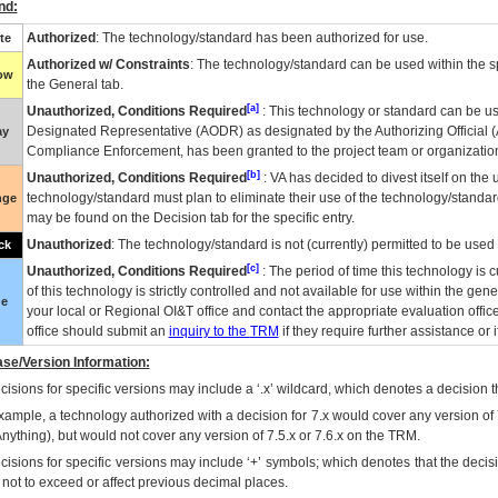
nd:
Authorized
: The technology/standard has been authorized for use.
te
Authorized w/ Constraints
: The technology/standard can be used within the sp
low
the General tab.
[a]
Unauthorized, Conditions Required
: This technology or standard can be us
Designated Representative (
AODR
) as designated by the Authorizing Official (
ay
Compliance Enforcement, has been granted to the project team or organization
[b]
Unauthorized, Conditions Required
:
VA
has decided to divest itself on the u
technology/standard must plan to eliminate their use of the technology/standa
nge
may be found on the Decision tab for the specific entry.
Unauthorized
: The technology/standard is not (currently) permitted to be use
ck
[c]
Unauthorized, Conditions Required
: The period of time this technology is 
of this technology is strictly controlled and not available for use within the gen
ue
your local or Regional
OI&T
office and contact the appropriate evaluation offi
office should submit an
inquiry to the
TRM
if they require further assistance or i
se/Version Information:
isions for specific versions may include a ‘.x’ wildcard, which denotes a decision th
xample, a technology authorized with a decision for 7.x would cover any version of 
Anything), but would not cover any version of 7.5.x or 7.6.x on the TRM.
cisions for specific versions may include ‘+’ symbols; which denotes that the decisi
s not to exceed or affect previous decimal places.