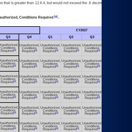
 that is greater than 12.6.4, but would not exceed the .6 decimal ie: 12.6.401 is
[a]
authorized, Conditions Required
.
CY2027
Futu
Q3
Q4
Q1
Q2
Q3
Q4
nauthorized,
Unauthorized,
Unauthorized,
Unauthorized,
Unauthorized,
Unauthorized,
Conditions
Conditions
Conditions
Conditions
Conditions
Conditions
[a]
[a]
[a]
[a]
[a]
[a]
Required
Required
Required
Required
Required
Required
nauthorized,
Unauthorized,
Unauthorized,
Unauthorized,
Unauthorized,
Unauthorized,
Conditions
Conditions
Conditions
Conditions
Conditions
Conditions
[a]
[a]
[a]
[a]
[a]
[a]
Required
Required
Required
Required
Required
Required
nauthorized,
Unauthorized,
Unauthorized,
Unauthorized,
Unauthorized,
Unauthorized,
Conditions
Conditions
Conditions
Conditions
Conditions
Conditions
[a]
[a]
[a]
[a]
[a]
[a]
Required
Required
Required
Required
Required
Required
nauthorized,
Unauthorized,
Unauthorized,
Unauthorized,
Unauthorized,
Unauthorized,
Conditions
Conditions
Conditions
Conditions
Conditions
Conditions
[a]
[a]
[a]
[a]
[a]
[a]
Required
Required
Required
Required
Required
Required
nauthorized,
Unauthorized,
Unauthorized,
Unauthorized,
Unauthorized,
Unauthorized,
Conditions
Conditions
Conditions
Conditions
Conditions
Conditions
[a]
[a]
[a]
[a]
[a]
[a]
Required
Required
Required
Required
Required
Required
nauthorized,
Unauthorized,
Unauthorized,
Unauthorized,
Unauthorized,
Unauthorized,
Conditions
Conditions
Conditions
Conditions
Conditions
Conditions
[a]
[a]
[a]
[a]
[a]
[a]
Required
Required
Required
Required
Required
Required