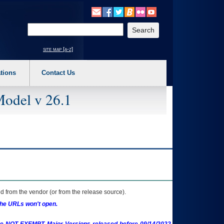
o expand a main menu option (Health, Benefits, etc). 3. To enter and activate the s
Enter your search text
site map [a-z]
tions
Contact Us
Model v 26.1
 from the vendor (or from the release source).
the URLs won't open.