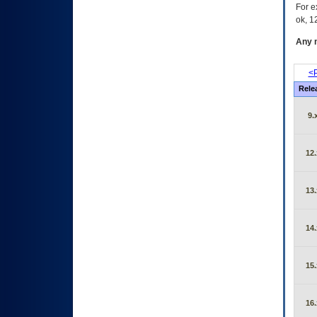
For e
ok, 12
Any m
<P
Rele
9.
12.
13.
14.
15.
16.