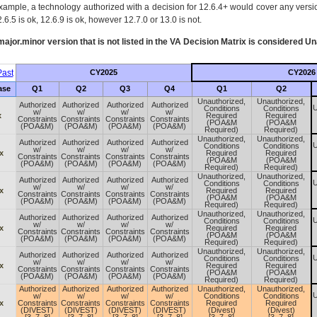
xample, a technology authorized with a decision for 12.6.4+ would cover any version
.6.5 is ok, 12.6.9 is ok, however 12.7.0 or 13.0 is not.
ajor.minor version that is not listed in the
VA
Decision Matrix is considered Un
ast
CY2025
CY2026
ase
Q1
Q2
Q3
Q4
Q1
Q2
Unauthorized,
Unauthorized,
Authorized
Authorized
Authorized
Authorized
U
Conditions
Conditions
w/
w/
w/
w/
x
Required
Required
Constraints
Constraints
Constraints
Constraints
(POA&M
(POA&M
(POA&M)
(POA&M)
(POA&M)
(POA&M)
Required)
Required)
Unauthorized,
Unauthorized,
Authorized
Authorized
Authorized
Authorized
U
Conditions
Conditions
w/
w/
w/
w/
x
Required
Required
Constraints
Constraints
Constraints
Constraints
(POA&M
(POA&M
(POA&M)
(POA&M)
(POA&M)
(POA&M)
Required)
Required)
Unauthorized,
Unauthorized,
Authorized
Authorized
Authorized
Authorized
U
Conditions
Conditions
w/
w/
w/
w/
x
Required
Required
Constraints
Constraints
Constraints
Constraints
(POA&M
(POA&M
(POA&M)
(POA&M)
(POA&M)
(POA&M)
Required)
Required)
Unauthorized,
Unauthorized,
Authorized
Authorized
Authorized
Authorized
U
Conditions
Conditions
w/
w/
w/
w/
x
Required
Required
Constraints
Constraints
Constraints
Constraints
(POA&M
(POA&M
(POA&M)
(POA&M)
(POA&M)
(POA&M)
Required)
Required)
Unauthorized,
Unauthorized,
Authorized
Authorized
Authorized
Authorized
U
Conditions
Conditions
w/
w/
w/
w/
x
Required
Required
Constraints
Constraints
Constraints
Constraints
(POA&M
(POA&M
(POA&M)
(POA&M)
(POA&M)
(POA&M)
Required)
Required)
Authorized
Authorized
Authorized
Authorized
Unauthorized,
Unauthorized,
U
w/
w/
w/
w/
Conditions
Conditions
x
Constraints
Constraints
Constraints
Constraints
Required
Required
(DIVEST)
(DIVEST)
(DIVEST)
(DIVEST)
(Divest)
(Divest)