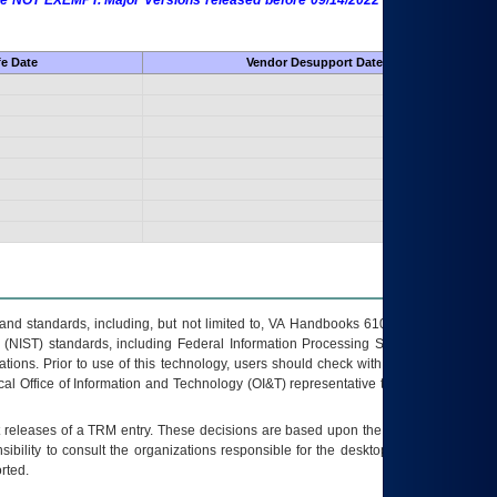
 are NOT EXEMPT. Major Versions released before 09/14/2022 are EXEMPT as
fe Date
Vendor Desupport Date
s and standards, including, but not limited to, VA Handbooks 6102 and 6500; VA
 (NIST) standards, including Federal Information Processing Standards (FIPS).
tions. Prior to use of this technology, users should check with their supervisor,
ocal Office of Information and Technology (OI&T) representative to ensure that all
t releases of a
TRM
entry. These decisions are based upon the best information
ibility to consult the organizations responsible for the desktop, testing, and/or
rted.