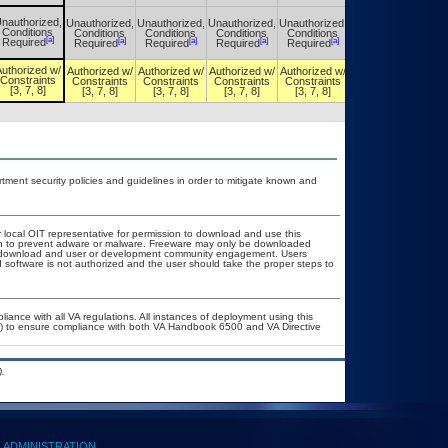
nauthorized,
Unauthorized,
Unauthorized,
Unauthorized,
Unauthorized,
Unauthorized,
Conditions
Conditions
Conditions
Conditions
Conditions
Conditions
[a]
[a]
[a]
[a]
[a]
[a]
Required
Required
Required
Required
Required
Required
uthorized w/
Authorized w/
Authorized w/
Authorized w/
Authorized w/
Authorized w/
Constraints
Constraints
Constraints
Constraints
Constraints
Constraints
[3, 7, 8]
[3, 7, 8]
[3, 7, 8]
[3, 7, 8]
[3, 7, 8]
[3, 7, 8]
ent security policies and guidelines in order to mitigate known and
r local OIT representative for permission to download and use this
ion to prevent adware or malware. Freeware may only be downloaded
ublic download and user or development community engagement. Users
ed software is not authorized and the user should take the proper steps to
liance with all VA regulations. All instances of deployment using this
er) to ensure compliance with both VA Handbook 6500 and VA Directive
.
ADMINISTRATION