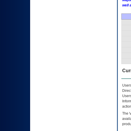
Major
well 
Curr
Users
Direc
Users
Infor
actio
The
avail
produ