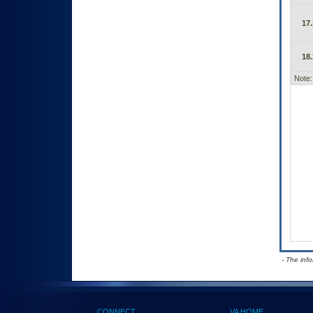
17.
18.
Note:
- The inf
CONNECT
VA HOME