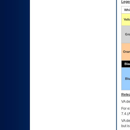
Lege
Whi
Yel
Gr
Ora
Bla
Bl
Relea
VA
dec
For e
7.4.(
VA de
but i