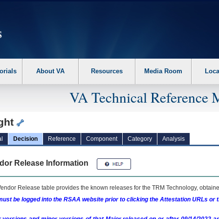
erform the following steps. 1. Please switch auto forms mode to off. 2. Hit enter t
orials
About VA
Resources
Media Room
Loca
VA Technical Reference 
ight
l
Decision
Reference
Component
Category
Analysis
dor Release Information
endor Release table provides the known releases for the
TRM
Technology, obtained
ust be logged into the RSAA website prior to clicking the Attestation URLs or 