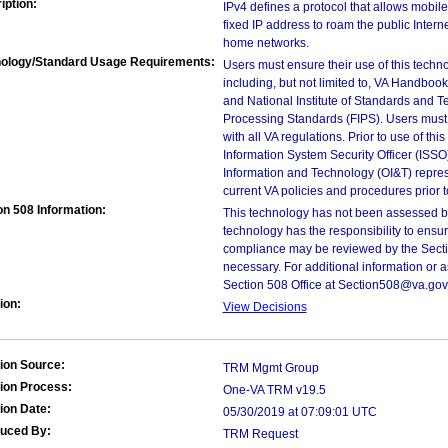
iption:
IPv4 defines a protocol that allows mobil
fixed IP address to roam the public Intern
home networks.
ology/Standard Usage Requirements:
Users must ensure their use of this techno
including, but not limited to, VA Handbo
and National Institute of Standards and T
Processing Standards (FIPS). Users must 
with all VA regulations. Prior to use of th
Information System Security Officer (ISSO), 
Information and Technology (OI&T) represen
current VA policies and procedures prior 
on 508 Information:
This technology has not been assessed by
technology has the responsibility to ensu
compliance may be reviewed by the Sectio
necessary. For additional information or 
Section 508 Office at Section508@va.gov
ion:
View Decisions
ion Source:
TRM Mgmt Group
ion Process:
One-VA TRM v19.5
ion Date:
05/30/2019 at 07:09:01 UTC
duced By:
TRM Request