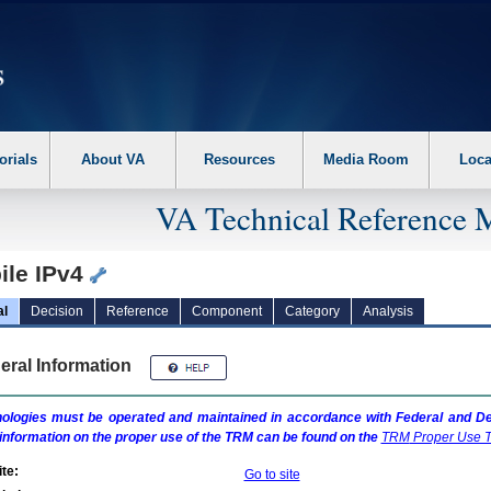
erform the following steps. 1. Please switch auto forms mode to off. 2. Hit enter t
orials
About VA
Resources
Media Room
Loca
VA Technical Reference 
ile IPv4
al
Decision
Reference
Component
Category
Analysis
eral Information
ologies must be operated and maintained in accordance with Federal and Dep
information on the proper use of the
TRM
can be found on the
TRM
Proper Use T
te:
Go to site