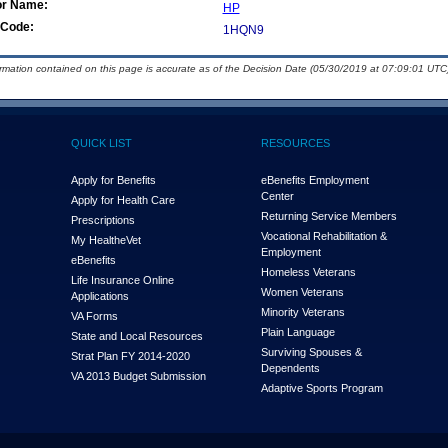
or Name:
HP
Code:
1HQN9
ormation contained on this page is accurate as of the Decision Date (05/30/2019 at 07:09:01 UTC)
QUICK LIST
RESOURCES
Apply for Benefits
eBenefits Employment
Center
Apply for Health Care
Returning Service Members
Prescriptions
Vocational Rehabilitation &
My Health
e
Vet
Employment
eBenefits
Homeless Veterans
Life Insurance Online
Women Veterans
Applications
Minority Veterans
VA Forms
Plain Language
State and Local Resources
Surviving Spouses &
Strat Plan FY 2014-2020
Dependents
VA 2013 Budget Submission
Adaptive Sports Program