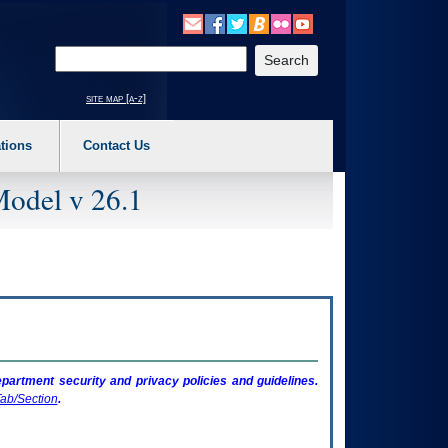
o expand a main menu option (Health, Benefits, etc). 3. To enter and activate the s
Enter your search text
site map [a-z]
tions
Contact Us
Model v 26.1
artment security and privacy policies and guidelines.
ab/Section
.