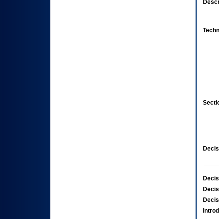
Descr
Techn
Secti
Decis
Decis
Decis
Decis
Intro