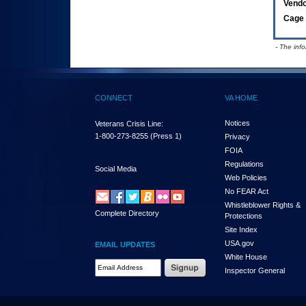
Vend
Cage 
- The inf
CONNECT
VA HOME
Notices
Veterans Crisis Line:
1-800-273-8255
(Press 1)
Privacy
FOIA
Regulations
Social Media
Web Policies
No FEAR Act
Whistleblower Rights &
Complete Directory
Protections
Site Index
USA.gov
EMAIL UPDATES
White House
Email Address Required
Inspector General