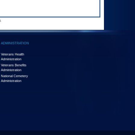
.
ADMINISTRATION
Veterans Health
Administration
Veterans Benefits
Administration
National Cemetery
Administration