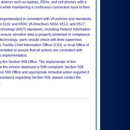
e devices such as laptops, PDAs, and cell phones with a
et while maintaining a continuous connection back to their
logy/standard is consistent with VA policies and standards,
oks 6102 and 6500; VA Directives 6004, 6513, and 6517;
echnology (NIST) standards, including Federal Information
ensure sensitive data is properly protected in compliance
is technology, users should check with their supervisor,
Facility Chief Information Officer (CIO), or local Office of
tative to ensure that all actions are consistent with
to implementation.
 the Section 508 Office. The Implementer of this
re the version deployed is 508-compliant. Section 508
n 508 Office and appropriate remedial action required if
assistance regarding Section 508, please contact the
.