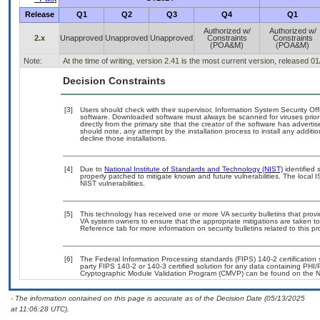
Release
Q1
Q2
Q3
Q4
Q1
Authorized w/
Authorized w/
2.x
Unapproved
Unapproved
Unapproved
Constraints
Constraints
(POA&M)
(POA&M)
Note:
At the time of writing, version 2.41 is the most current version, released 0
Decision Constraints
[3]
Users should check with their supervisor, Information System Security Off
software. Downloaded software must always be scanned for viruses prior
directly from the primary site that the creator of the software has adv
should note, any attempt by the installation process to install any additi
decline those installations.
[4]
Due to
National Institute of Standards and Technology (NIST)
identified 
properly patched to mitigate known and future vulnerabilities. The local 
NIST vulnerabilities.
[5]
This technology has received one or more VA security bulletins that provide
VA system owners to ensure that the appropriate mitigations are taken to 
Reference tab for more information on security bulletins related to this pr
[6]
The Federal Information Processing standards (FIPS) 140-2 certification st
party FIPS 140-2 or 140-3 certified solution for any data containing PHI/
Cryptographic Module Validation Program (CMVP) can be found on the N
- The information contained on this page is accurate as of the Decision Date (05/13/2025
at 11:06:28 UTC).