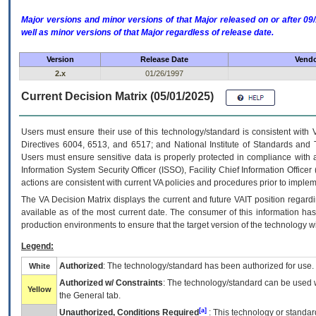
Major versions and minor versions of that Major released on or after 
well as minor versions of that Major regardless of release date.
Version
Release Date
Vendo
2.x
01/26/1997
Current Decision Matrix (05/01/2025)
Users must ensure their use of this technology/standard is consistent with
Directives 6004, 6513, and 6517; and National Institute of Standards and 
Users must ensure sensitive data is properly protected in compliance with al
Information System Security Officer (ISSO), Facility Chief Information Officer
actions are consistent with current VA policies and procedures prior to implem
The
VA
Decision Matrix displays the current and future
VA
IT
position regardi
available as of the most current date. The consumer of this information has 
production environments to ensure that the target version of the technology w
Legend:
Authorized
: The technology/standard has been authorized for use.
White
Authorized w/ Constraints
: The technology/standard can be used wi
Yellow
the General tab.
[a]
Unauthorized, Conditions Required
: This technology or standar