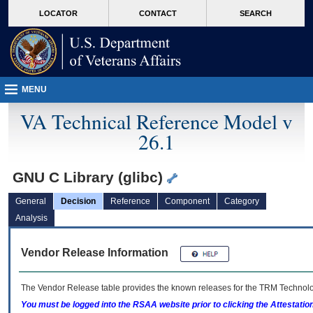
skip
Attention A T users. To access the menus on this page please perform the followin
MORE
LOCATOR
CONTACT
SEARCH
to
VA
page
content
MENU
VA Technical Reference Model v
26.1
GNU C Library (glibc)
General
Decision
Reference
Component
Category
Analysis
Vendor Release Information
The Vendor Release table provides the known releases for the
TRM
Technolog
You must be logged into the RSAA website prior to clicking the Attestati