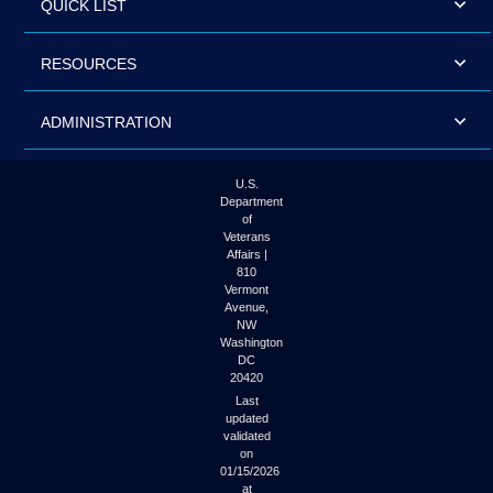
QUICK LIST
RESOURCES
ADMINISTRATION
U.S.
Department
of
Veterans
Affairs |
810
Vermont
Avenue,
NW
Washington
DC
20420
Last
updated
validated
on
01/15/2026
at