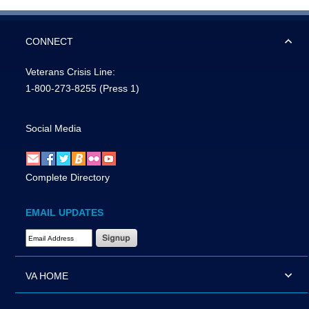
CONNECT
Veterans Crisis Line:
1-800-273-8255
(Press 1)
Social Media
Complete Directory
EMAIL UPDATES
Email Address Required
VA HOME