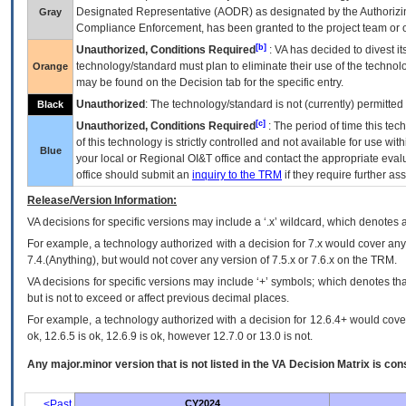
Designated Representative (
AODR
) as designated by the Authorizin
Gray
Compliance Enforcement, has been granted to the project team or o
[b]
Unauthorized, Conditions Required
:
VA
has decided to divest its
technology/standard must plan to eliminate their use of the techno
Orange
may be found on the Decision tab for the specific entry.
Unauthorized
: The technology/standard is not (currently) permitte
Black
[c]
Unauthorized, Conditions Required
: The period of time this te
of this technology is strictly controlled and not available for use wi
Blue
your local or Regional
OI&T
office and contact the appropriate eval
office should submit an
inquiry to the
TRM
if they require further ass
Release/Version Information:
VA
decisions for specific versions may include a ‘.x’ wildcard, which denotes a
For example, a technology authorized with a decision for 7.x would cover any 
7.4.(Anything), but would not cover any version of 7.5.x or 7.6.x on the TRM.
VA decisions for specific versions may include ‘+’ symbols; which denotes that
but is not to exceed or affect previous decimal places.
For example, a technology authorized with a decision for 12.6.4+ would cover 
ok, 12.6.5 is ok, 12.6.9 is ok, however 12.7.0 or 13.0 is not.
Any major.minor version that is not listed in the
VA
Decision Matrix is con
<Past
CY2024