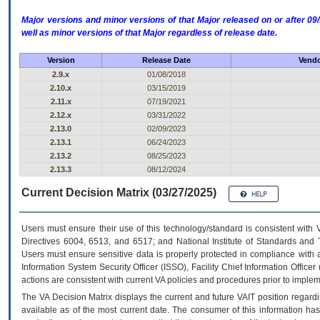
Major versions and minor versions of that Major released on or after 
well as minor versions of that Major regardless of release date.
Version
Release Date
Vendo
2.9.x
01/08/2018
2.10.x
03/15/2019
2.11.x
07/19/2021
2.12.x
03/31/2022
2.13.0
02/09/2023
2.13.1
06/24/2023
2.13.2
08/25/2023
2.13.3
08/12/2024
Current Decision Matrix (03/27/2025)
Users must ensure their use of this technology/standard is consistent with
Directives 6004, 6513, and 6517; and National Institute of Standards and 
Users must ensure sensitive data is properly protected in compliance with al
Information System Security Officer (ISSO), Facility Chief Information Officer
actions are consistent with current VA policies and procedures prior to implem
The
VA
Decision Matrix displays the current and future
VA
IT
position regardi
available as of the most current date. The consumer of this information has 