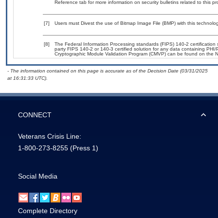
Reference tab for more information on security bulletins related to this pr
[7]
Users must Divest the use of Bitmap Image File (BMP) with this technolog
[8]
The Federal Information Processing standards (FIPS) 140-2 certification st
party FIPS 140-2 or 140-3 certified solution for any data containing PHI/
Cryptographic Module Validation Program (CMVP) can be found on the N
- The information contained on this page is accurate as of the Decision Date (03/31/2025
at 16:31:33 UTC).
CONNECT
Veterans Crisis Line:
1-800-273-8255
(Press 1)
Social Media
Complete Directory