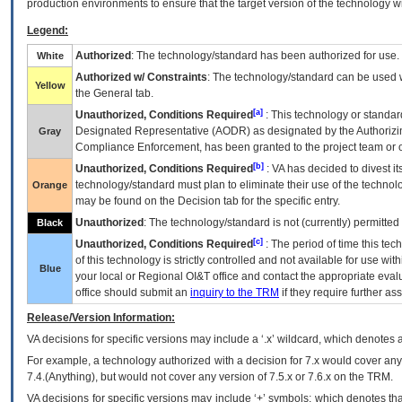
production environments to ensure that the target version of the technology w
Legend:
Authorized
: The technology/standard has been authorized for use.
White
Authorized w/ Constraints
: The technology/standard can be used wi
Yellow
the General tab.
[a]
Unauthorized, Conditions Required
: This technology or standar
Designated Representative (
AODR
) as designated by the Authorizin
Gray
Compliance Enforcement, has been granted to the project team or o
[b]
Unauthorized, Conditions Required
:
VA
has decided to divest its
technology/standard must plan to eliminate their use of the techno
Orange
may be found on the Decision tab for the specific entry.
Unauthorized
: The technology/standard is not (currently) permitte
Black
[c]
Unauthorized, Conditions Required
: The period of time this te
of this technology is strictly controlled and not available for use wi
Blue
your local or Regional
OI&T
office and contact the appropriate eval
office should submit an
inquiry to the
TRM
if they require further ass
Release/Version Information:
VA
decisions for specific versions may include a ‘.x’ wildcard, which denotes a
For example, a technology authorized with a decision for 7.x would cover any 
7.4.(Anything), but would not cover any version of 7.5.x or 7.6.x on the TRM.
VA decisions for specific versions may include ‘+’ symbols; which denotes that