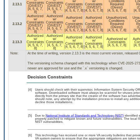
w/
w/
Conditions
Con
Constraints
Constraints
2.13.1
Constraints
Constraints
Required
Re
(DIVEST)
(DIVEST)
(DIVEST)
(DIVEST)
(Divest)
(D
[4, 5, 6, 7,
[4, 5, 6, 7,
[4, 5, 6, 7, 8]
[4, 5, 6, 7, 8]
[4, 5, 6, 7, 8]
[4, 5
8]
8]
Authorized
Authorized
Authorized
Authorized
Unauthorized,
Unau
w/
w/
w/
w/
Conditions
Con
Constraints
Constraints
2.13.2
Constraints
Constraints
Required
Re
(DIVEST)
(DIVEST)
(DIVEST)
(DIVEST)
(Divest)
(D
[4, 5, 6, 7,
[4, 5, 6, 7,
[4, 5, 6, 7, 8]
[4, 5, 6, 7, 8]
[4, 5, 6, 7, 8]
[4, 5
8]
8]
Authorized
Authorized
Authorized
Authorized
w/
w/
Authorized w/
Auth
w/
w/
2.13.3
Constraints
Constraints
Constraints
Con
Constraints
Constraints
[4, 5, 6, 7,
[4, 5, 6, 7,
[4, 5, 6, 7, 8]
[4, 5
[4, 5, 6, 7, 8]
[4, 5, 6, 7, 8]
8]
8]
Note:
At the time of writing, version 2.13.3 is the most current version, released
The versioning schema changed with this technology when CVE-2025-27363 
newer are approved for use and the `.x` versioning is changed.
Decision Constraints
[4]
Users should check with their supervisor, Information System Security Off
software. Downloaded software must always be scanned for viruses prior
directly from the primary site that the creator of the software has adv
should note, any attempt by the installation process to install any additi
decline those installations.
[5]
Due to
National Institute of Standards and Technology (NIST)
identified 
properly patched to mitigate known and future vulnerabilities. The local 
NIST vulnerabilities.
[6]
This technology has received one or more VA security bulletins that provide
VA system owners to ensure that the appropriate mitigations are taken to 