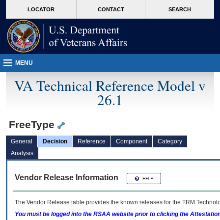
skip
Attention A T users. To access the menus on this page please perform the followin
MORE
LOCATOR
CONTACT
SEARCH
to
VA
page
content
MENU
VA Technical Reference Model v
26.1
FreeType
General
Decision
Reference
Component
Category
Analysis
Vendor Release Information
The Vendor Release table provides the known releases for the
TRM
Technolog
You must be logged into the RSAA website prior to clicking the Attestati