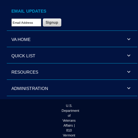
EMAIL UPDATES
Email Address Required
VA HOME
QUICK LIST
RESOURCES
ADMINISTRATION
U.S.
Department
of
Veterans
Affairs |
810
Vermont