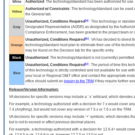
Authorized
: The technology/standard has been authorized for use.
White
Authorized w/ Constraints
: The technology/standard can be used wi
Yellow
the General tab.
[a]
Unauthorized, Conditions Required
: This technology or standar
Designated Representative (
AODR
) as designated by the Authorizin
Gray
Compliance Enforcement, has been granted to the project team or o
[b]
Unauthorized, Conditions Required
:
VA
has decided to divest its
technology/standard must plan to eliminate their use of the techno
Orange
may be found on the Decision tab for the specific entry.
Unauthorized
: The technology/standard is not (currently) permitte
Black
[c]
Unauthorized, Conditions Required
: The period of time this te
of this technology is strictly controlled and not available for use wi
Blue
your local or Regional
OI&T
office and contact the appropriate eval
office should submit an
inquiry to the
TRM
if they require further ass
Release/Version Information:
VA
decisions for specific versions may include a ‘.x’ wildcard, which denotes a
For example, a technology authorized with a decision for 7.x would cover any 
7.4.(Anything), but would not cover any version of 7.5.x or 7.6.x on the TRM.
VA decisions for specific versions may include ‘+’ symbols; which denotes that
but is not to exceed or affect previous decimal places.
For example, a technology authorized with a decision for 12.6.4+ would cover 
ok, 12.6.5 is ok, 12.6.9 is ok, however 12.7.0 or 13.0 is not.