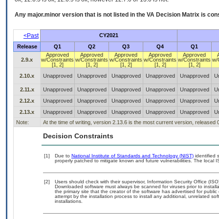
Any major.minor version that is not listed in the
VA
Decision Matrix is con
<Past
CY2021
Release
Q1
Q2
Q3
Q4
Q1
Approved
Approved
Approved
Approved
Approved
2.9.x
w/Constraints
w/Constraints
w/Constraints
w/Constraints
w/Constraints
w/
[1, 2]
[1, 2]
[1, 2]
[1, 2]
[1, 2]
2.10.x
Unapproved
Unapproved
Unapproved
Unapproved
Unapproved
U
2.11.x
Unapproved
Unapproved
Unapproved
Unapproved
Unapproved
U
2.12.x
Unapproved
Unapproved
Unapproved
Unapproved
Unapproved
U
2.13.x
Unapproved
Unapproved
Unapproved
Unapproved
Unapproved
U
Note:
At the time of writing, version 2.13.6 is the most current version, released
Decision Constraints
[1]
Due to
National Institute of Standards and Technology (NIST)
identified 
properly patched to mitigate known and future vulnerabilities. The local I
[2]
Users should check with their supervisor, Information Security Office (IS
Downloaded software must always be scanned for viruses prior to instal
the primary site that the creator of the software has advertised for p
attempt by the installation process to install any additional, unrelated s
installations.