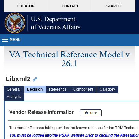
skip
Attention A T users. To access the menus on this page please perform the followin
MORE
LOCATOR
CONTACT
SEARCH
to
VA
page
content
MENU
VA Technical Reference Model v
26.1
Libxml2
General
Decision
Reference
Component
Category
Analysis
Vendor Release Information
The Vendor Release table provides the known releases for the
TRM
Technolog
You must be logged into the RSAA website prior to clicking the Attestati