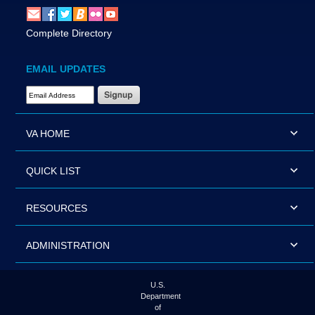
Complete Directory
EMAIL UPDATES
Email Address Required
VA HOME
QUICK LIST
RESOURCES
ADMINISTRATION
U.S.
Department
of