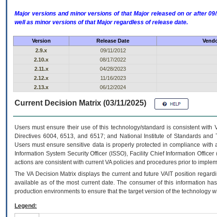
Major versions and minor versions of that Major released on or after 
well as minor versions of that Major regardless of release date.
Version
Release Date
Vendo
2.9.x
09/11/2012
2.10.x
08/17/2022
2.11.x
04/28/2023
2.12.x
11/16/2023
2.13.x
06/12/2024
Current Decision Matrix (03/11/2025)
Users must ensure their use of this technology/standard is consistent with
Directives 6004, 6513, and 6517; and National Institute of Standards and 
Users must ensure sensitive data is properly protected in compliance with al
Information System Security Officer (ISSO), Facility Chief Information Officer
actions are consistent with current VA policies and procedures prior to implem
The
VA
Decision Matrix displays the current and future
VA
IT
position regardi
available as of the most current date. The consumer of this information has 
production environments to ensure that the target version of the technology w
Legend: