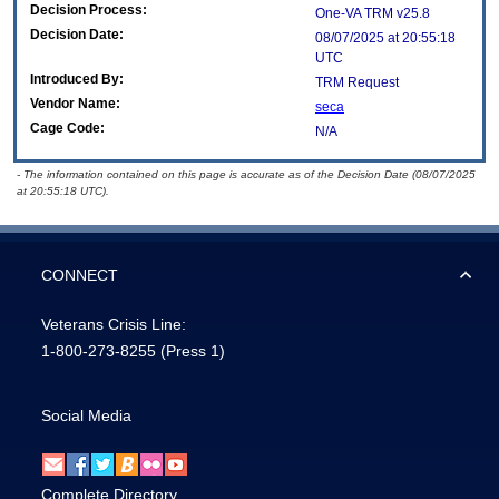
Decision Process:
One-VA TRM v25.8
Decision Date:
08/07/2025 at 20:55:18
UTC
Introduced By:
TRM Request
Vendor Name:
seca
Cage Code:
N/A
- The information contained on this page is accurate as of the Decision Date (08/07/2025
at 20:55:18 UTC).
CONNECT
Veterans Crisis Line:
1-800-273-8255
(Press 1)
Social Media
Complete Directory