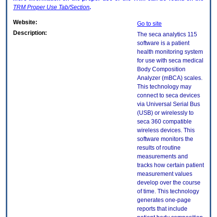
TRM
Proper Use Tab/Section
.
Website:
Go to site
Description:
The seca analytics 115
software is a patient
health monitoring system
for use with seca medical
Body Composition
Analyzer (mBCA) scales.
This technology may
connect to seca devices
via Universal Serial Bus
(USB) or wirelessly to
seca 360 compatible
wireless devices. This
software monitors the
results of routine
measurements and
tracks how certain patient
measurement values
develop over the course
of time. This technology
generates one-page
reports that include