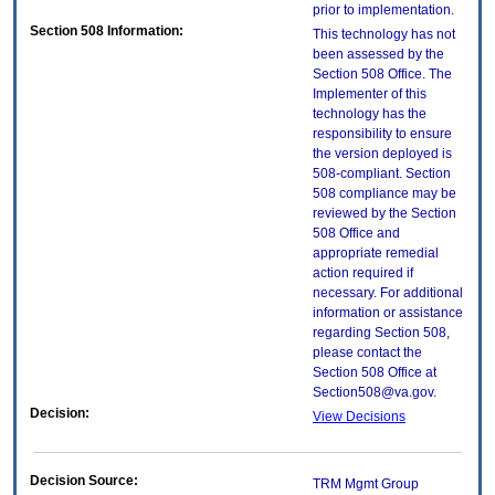
prior to implementation.
Section 508 Information:
This technology has not
been assessed by the
Section 508 Office. The
Implementer of this
technology has the
responsibility to ensure
the version deployed is
508-compliant. Section
508 compliance may be
reviewed by the Section
508 Office and
appropriate remedial
action required if
necessary. For additional
information or assistance
regarding Section 508,
please contact the
Section 508 Office at
Section508@va.gov.
Decision:
View Decisions
Decision Source:
TRM Mgmt Group