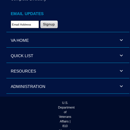
EMAIL UPDATES
Email Address Required
VA HOME
QUICK LIST
RESOURCES
ADMINISTRATION
U.S.
Department
of
Veterans
Affairs |
810