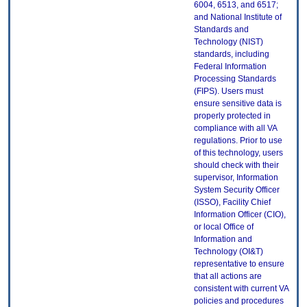
6004, 6513, and 6517;
and National Institute of
Standards and
Technology (NIST)
standards, including
Federal Information
Processing Standards
(FIPS). Users must
ensure sensitive data is
properly protected in
compliance with all VA
regulations. Prior to use
of this technology, users
should check with their
supervisor, Information
System Security Officer
(ISSO), Facility Chief
Information Officer (CIO),
or local Office of
Information and
Technology (OI&T)
representative to ensure
that all actions are
consistent with current VA
policies and procedures