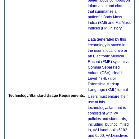
patient body composition
information and charts
that summarize a
patient`s Body Mass
Index (BMI) and Fat Mass
Indices (FMI) history.
Data generated by this
technology is saved to
the user`s local drive or
an Electronic Medical
Record (EMR) system via
Comma Separated
Values (CSV), Health
Level 7 (HL7), or
Extensible Markup
Language (XML) format.
Technology/Standard Usage Requirements:
Users must ensure their
use of this
technology/standard is
consistent with VA
policies and standards,
including, but not limited
to, VA Handbooks 6102
and 6500; VA Directives