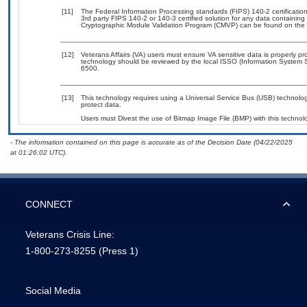
[11]
The Federal Information Processing standards (FIPS) 140-2 certification 
3rd party FIPS 140-2 or 140-3 certified solution for any data containing
Cryptographic Module Validation Program (CMVP) can be found on the 
[12]
Veterans Affairs (VA) users must ensure VA sensitive data is properly pro
technology should be reviewed by the local ISSO (Information System S
6500.
[13]
This technology requires using a Universal Service Bus (USB) technolog
protect data.
Users must Divest the use of Bitmap Image File (BMP) with this technol
- The information contained on this page is accurate as of the Decision Date (04/22/2025
at 01:26:02 UTC).
CONNECT
Veterans Crisis Line:
1-800-273-8255
(Press 1)
Social Media