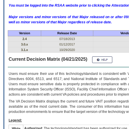
You must be logged into the RSAA website prior to clicking the Attestati
Major versions and minor versions of that Major released on or after 
well as minor versions of that Major regardless of release date.
Version
Release Date
Vendo
2.4
07/18/2013
3.0.x
01/12/2017
3.1.x
10/29/2020
Current Decision Matrix (04/21/2025)
Users must ensure their use of this technology/standard is consistent with
Directives 6004, 6513, and 6517; and National Institute of Standards and 
Users must ensure sensitive data is properly protected in compliance with al
Information System Security Officer (ISSO), Facility Chief Information Officer
actions are consistent with current VA policies and procedures prior to implem
The
VA
Decision Matrix displays the current and future
VA
IT
position regardi
available as of the most current date. The consumer of this information has 
production environments to ensure that the target version of the technology w
Legend:
Authorized
: The technology/standard has been authorized for use.
White