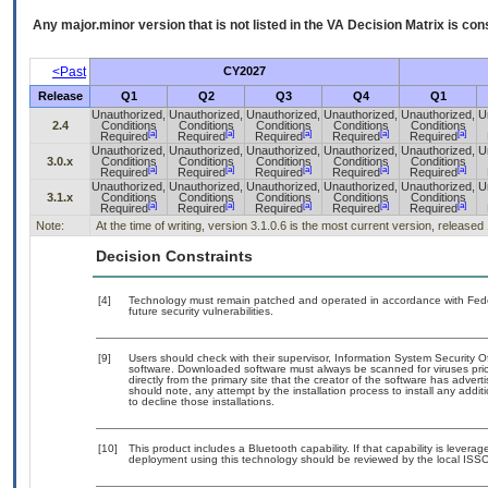
Any major.minor version that is not listed in the
VA
Decision Matrix is con
<Past
CY2027
Release
Q1
Q2
Q3
Q4
Q1
Unauthorized,
Unauthorized,
Unauthorized,
Unauthorized,
Unauthorized,
U
2.4
Conditions
Conditions
Conditions
Conditions
Conditions
[a]
[a]
[a]
[a]
[a]
Required
Required
Required
Required
Required
Unauthorized,
Unauthorized,
Unauthorized,
Unauthorized,
Unauthorized,
U
3.0.x
Conditions
Conditions
Conditions
Conditions
Conditions
[a]
[a]
[a]
[a]
[a]
Required
Required
Required
Required
Required
Unauthorized,
Unauthorized,
Unauthorized,
Unauthorized,
Unauthorized,
U
3.1.x
Conditions
Conditions
Conditions
Conditions
Conditions
[a]
[a]
[a]
[a]
[a]
Required
Required
Required
Required
Required
Note:
At the time of writing, version 3.1.0.6 is the most current version, released
Decision Constraints
[4]
Technology must remain patched and operated in accordance with Feder
future security vulnerabilities.
[9]
Users should check with their supervisor, Information System Security O
software. Downloaded software must always be scanned for viruses prio
directly from the primary site that the creator of the software has ad
should note, any attempt by the installation process to install any addi
to decline those installations.
[10]
This product includes a Bluetooth capability. If that capability is lever
deployment using this technology should be reviewed by the local ISSO