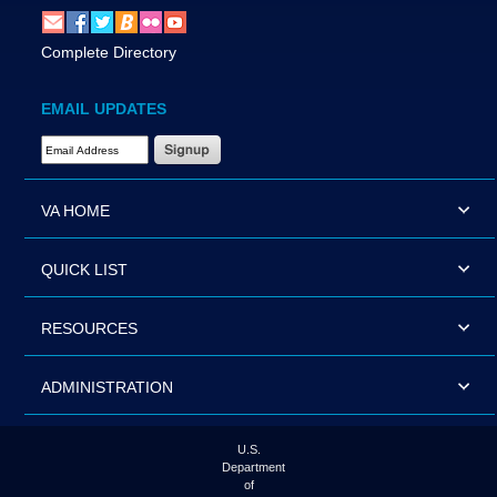
Complete Directory
EMAIL UPDATES
Email Address Required
VA HOME
QUICK LIST
RESOURCES
ADMINISTRATION
U.S.
Department
of