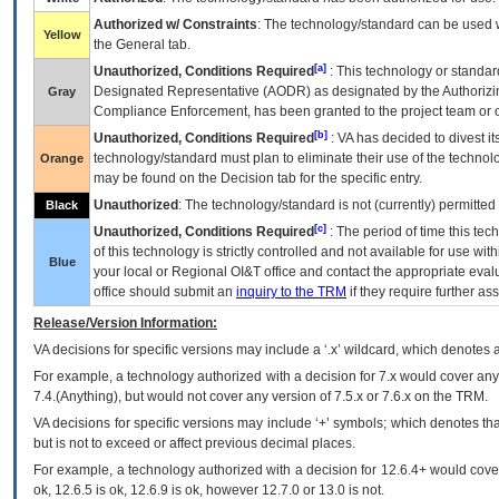
Authorized w/ Constraints
: The technology/standard can be used wi
Yellow
the General tab.
[a]
Unauthorized, Conditions Required
: This technology or standar
Designated Representative (
AODR
) as designated by the Authorizin
Gray
Compliance Enforcement, has been granted to the project team or o
[b]
Unauthorized, Conditions Required
:
VA
has decided to divest its
technology/standard must plan to eliminate their use of the techno
Orange
may be found on the Decision tab for the specific entry.
Unauthorized
: The technology/standard is not (currently) permitte
Black
[c]
Unauthorized, Conditions Required
: The period of time this te
of this technology is strictly controlled and not available for use wi
Blue
your local or Regional
OI&T
office and contact the appropriate eval
office should submit an
inquiry to the
TRM
if they require further ass
Release/Version Information:
VA
decisions for specific versions may include a ‘.x’ wildcard, which denotes a
For example, a technology authorized with a decision for 7.x would cover any 
7.4.(Anything), but would not cover any version of 7.5.x or 7.6.x on the TRM.
VA decisions for specific versions may include ‘+’ symbols; which denotes that
but is not to exceed or affect previous decimal places.
For example, a technology authorized with a decision for 12.6.4+ would cover 
ok, 12.6.5 is ok, 12.6.9 is ok, however 12.7.0 or 13.0 is not.