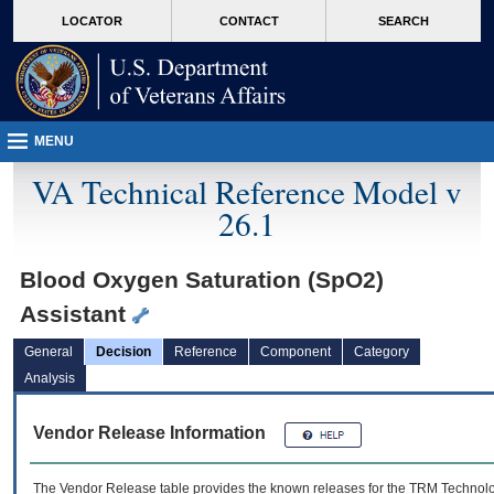
skip
Attention A T users. To access the menus on this page please perform the followin
MORE
LOCATOR
CONTACT
SEARCH
to
VA
page
content
MENU
VA Technical Reference Model v
26.1
Blood Oxygen Saturation (SpO2)
Assistant
General
Decision
Reference
Component
Category
Analysis
Vendor Release Information
The Vendor Release table provides the known releases for the
TRM
Technolog