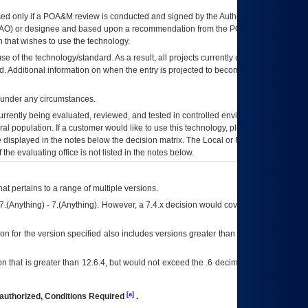
ed only if a
POA&M
review is conducted and signed by the Authorizing Official
AO
) or designee and based upon a recommendation from the
POA&M
 that wishes to use the technology.
se of the technology/standard. As a result, all projects currently utilizing the
rd. Additional information on when the entry is projected to become unauthorized
d under any circumstances.
currently being evaluated, reviewed, and tested in controlled environments. Use
eral population. If a customer would like to use this technology, please work with
ce displayed in the notes below the decision matrix. The Local or Regional
OI&T
f the evaluating office is not listed in the notes below.
at pertains to a range of multiple versions.
7.(Anything) - 7.(Anything). However, a 7.4.x decision would cover any version of
on for the version specified also includes versions greater than what is specified
 that is greater than 12.6.4, but would not exceed the .6 decimal ie: 12.6.401 is
[a]
authorized, Conditions Required
.