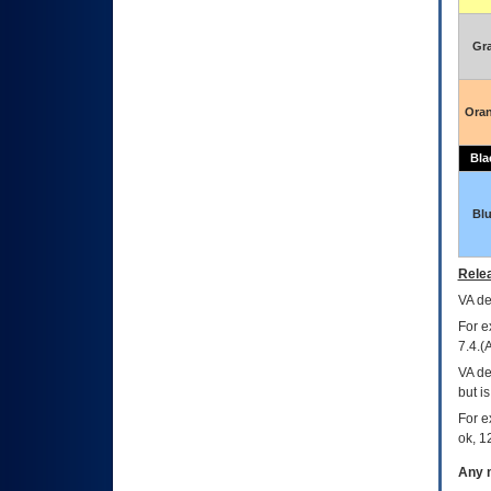
Gr
Ora
Bla
Bl
Relea
VA
dec
For e
7.4.(
VA de
but i
For e
ok, 12
Any m