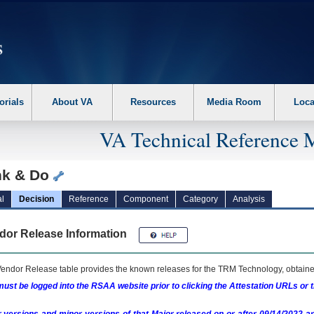
erform the following steps. 1. Please switch auto forms mode to off. 2. Hit enter t
orials
About VA
Resources
Media Room
Loca
VA Technical Reference 
nk & Do
l
Decision
Reference
Component
Category
Analysis
dor Release Information
endor Release table provides the known releases for the
TRM
Technology, obtained
ust be logged into the RSAA website prior to clicking the Attestation URLs or 