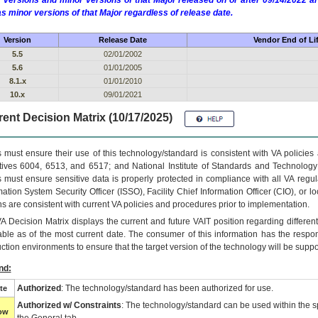
 versions and minor versions of that Major released on or after 09/14/2022
as minor versions of that Major regardless of release date.
Version
Release Date
Vendor End of Li
5.5
02/01/2002
5.6
01/01/2005
8.1.x
01/01/2010
10.x
09/01/2021
ent Decision Matrix (10/17/2025)
 must ensure their use of this technology/standard is consistent with VA policie
tives 6004, 6513, and 6517; and National Institute of Standards and Technology
 must ensure sensitive data is properly protected in compliance with all VA regula
mation System Security Officer (ISSO), Facility Chief Information Officer (CIO), or l
ns are consistent with current VA policies and procedures prior to implementation.
VA
Decision Matrix displays the current and future
VA
IT
position regarding differen
able as of the most current date. The consumer of this information has the respons
ction environments to ensure that the target version of the technology will be suppo
nd:
Authorized
: The technology/standard has been authorized for use.
te
Authorized w/ Constraints
: The technology/standard can be used within the sp
low