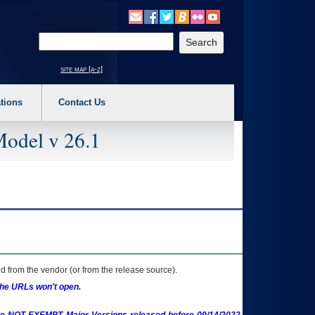
o expand a main menu option (Health, Benefits, etc). 3. To enter and activate the s
Enter your search text
site map [a-z]
tions
Contact Us
Model v 26.1
 from the vendor (or from the release source).
the URLs won't open.