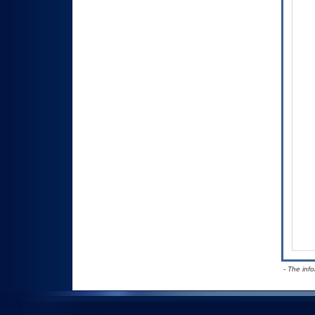
- The inf