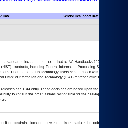
 are NOT EXEMPT. Major Versions released before 09/14/2022 are EXEMPT as
fe Date
Vendor Desupport Date
s and standards, including, but not limited to, VA Handbooks 6102 and 6500; VA
 (NIST) standards, including Federal Information Processing Standards (FIPS).
tions. Prior to use of this technology, users should check with their supervisor,
ocal Office of Information and Technology (OI&T) representative to ensure that all
t releases of a
TRM
entry. These decisions are based upon the best information
ibility to consult the organizations responsible for the desktop, testing, and/or
rted.
ecified constraints located below the decision matrix in the footnote[1] and on