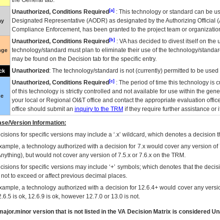
the General tab.
[a]
Unauthorized, Conditions Required
: This technology or standard can be us
Designated Representative (
AODR
) as designated by the Authorizing Official (
ay
Compliance Enforcement, has been granted to the project team or organization
[b]
Unauthorized, Conditions Required
:
VA
has decided to divest itself on the u
technology/standard must plan to eliminate their use of the technology/standa
nge
may be found on the Decision tab for the specific entry.
Unauthorized
: The technology/standard is not (currently) permitted to be use
ck
[c]
Unauthorized, Conditions Required
: The period of time this technology is 
of this technology is strictly controlled and not available for use within the gen
ue
your local or Regional
OI&T
office and contact the appropriate evaluation offi
office should submit an
inquiry to the
TRM
if they require further assistance or i
se/Version Information:
isions for specific versions may include a ‘.x’ wildcard, which denotes a decision th
xample, a technology authorized with a decision for 7.x would cover any version of 
Anything), but would not cover any version of 7.5.x or 7.6.x on the TRM.
cisions for specific versions may include ‘+’ symbols; which denotes that the decisi
s not to exceed or affect previous decimal places.
xample, a technology authorized with a decision for 12.6.4+ would cover any version
.6.5 is ok, 12.6.9 is ok, however 12.7.0 or 13.0 is not.
ajor.minor version that is not listed in the
VA
Decision Matrix is considered Un