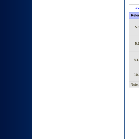
<P
Rele
5.
5.
8.1
10.
Note: