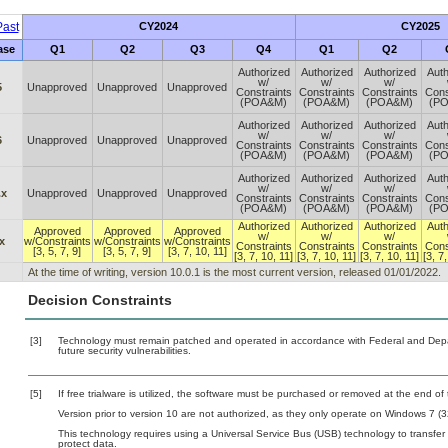
ast
CY2024
CY2025
ase
Q1
Q2
Q3
Q4
Q1
Q2
Authorized
Authorized
Authorized
Auth
w/
w/
w/
5
Unapproved
Unapproved
Unapproved
Constraints
Constraints
Constraints
Cons
(POA&M)
(POA&M)
(POA&M)
(P
Authorized
Authorized
Authorized
Auth
w/
w/
w/
6
Unapproved
Unapproved
Unapproved
Constraints
Constraints
Constraints
Cons
(POA&M)
(POA&M)
(POA&M)
(P
Authorized
Authorized
Authorized
Auth
w/
w/
w/
.x
Unapproved
Unapproved
Unapproved
Constraints
Constraints
Constraints
Cons
(POA&M)
(POA&M)
(POA&M)
(P
Authorized
Authorized
Authorized
Auth
Approved
Approved
Approved
w/
w/
w/
x
w/Constraints
w/Constraints
w/Constraints
Constraints
Constraints
Constraints
Cons
[3, 5, 7, 9]
[3, 5, 7, 9]
[3, 7, 10, 11]
[3, 7, 10, 11]
[3, 7, 10, 11]
[3, 7, 10, 11]
[3, 7
At the time of writing, version 10.0.1 is the most current version, released 01/01/2022.
Decision Constraints
[3]
Technology must remain patched and operated in accordance with Federal and Depart
future security vulnerabilities.
[5]
If free trialware is utilized, the software must be purchased or removed at the end of t
Version prior to version 10 are not authorized, as they only operate on Windows 7 (32
This technology requires using a Universal Service Bus (USB) technology to transfer
protect data.