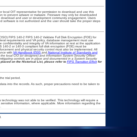
or local OIT representative for permission to download and use this
ation to prevent adware or malware. Freeware may only be downloaded
public download and user or development community engagement. Users
ated software is not authorized and the user should take the proper steps
CISO) FIPS 140-2 FIPS 140-2 Validate Full Disk Encryption (FOE) for
eral requirements and VA policy, database management must use
onfidentiality and integrity of VA information at rest at the application
IPS 140-2 or 140-3 compliant full disk encryption (FOE) must be
rcement and physical security control must also be implemented. All
ance with
VA Handbook 6500
and
National Institute of Standards and
th the local CIO (or designee) and Information System Security Officer
mitigating controls are in place and documented in a System Security
placed on the Historical List, please refer to
FIPS Transition Effort
for
he trial period.
 data into the records. As such, proper precautions need to be taken to
 technology was not able to be verified. This technology will require a
A sensitive information, where applicable. More information regarding the
.
.