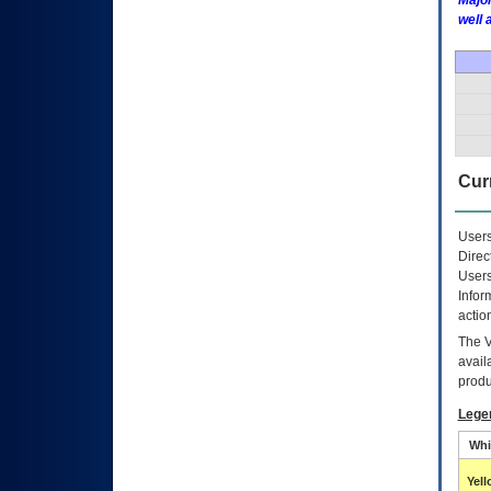
Major
well 
Curr
Users
Direc
Users
Infor
actio
The
avail
produ
Lege
Whi
Yel