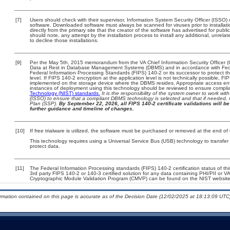
[7]
Users should check with their supervisor, Information System Security Officer (ISSO) 
software. Downloaded software must always be scanned for viruses prior to install
directly from the primary site that the creator of the software has advertised for 
should note, any attempt by the installation process to install any additional, unrel
to decline those installations.
[9]
Per the May 5th, 2015 memorandum from the VA Chief Information Security Officer (
Data at Rest in Database Management Systems (DBMS) and in accordance with Fed
Federal Information Processing Standards (FIPS) 140-2 or its successor to protect the c
level. If FIPS 140-2 encryption at the application level is not technically possible, F
implemented on the storage device where the DBMS resides. Appropriate access enfo
instances of deployment using this technology should be reviewed to ensure compli
Technology (NIST) standards.
It is the responsibility of the system owner to work wi
(ISSO) to ensure that a compliant DBMS technology is selected and that if needed, 
Plan (SSP).
By September 22, 2026, all FIPS 140-2 certificate validations will be 
further guidance and timeline of changes.
[10]
If free trialware is utilized, the software must be purchased or removed at the end of t
This technology requires using a Universal Service Bus (USB) technology to transfer
protect data.
[11]
The Federal Information Processing standards (FIPS) 140-2 certification status of this
3rd party FIPS 140-2 or 140-3 certified solution for any data containing PHI/PII or V
Cryptographic Module Validation Program (CMVP) can be found on the NIST website
ormation contained on this page is accurate as of the Decision Date (12/02/2025 at 18:13:09 UTC)