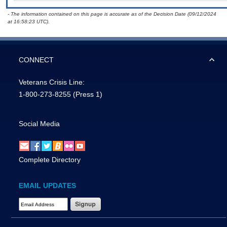
- The information contained on this page is accurate as of the Decision Date (09/12/2024
at 16:58:23 UTC).
CONNECT
Veterans Crisis Line:
1-800-273-8255
(Press 1)
Social Media
Complete Directory
EMAIL UPDATES
Email Address Required