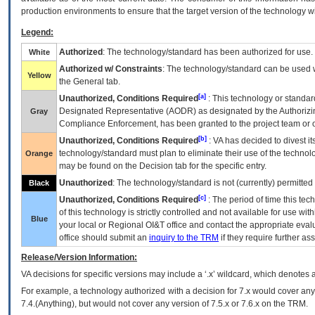
production environments to ensure that the target version of the technology w
Legend:
Authorized
: The technology/standard has been authorized for use.
White
Authorized w/ Constraints
: The technology/standard can be used wi
Yellow
the General tab.
[a]
Unauthorized, Conditions Required
: This technology or standar
Designated Representative (
AODR
) as designated by the Authorizin
Gray
Compliance Enforcement, has been granted to the project team or o
[b]
Unauthorized, Conditions Required
:
VA
has decided to divest its
technology/standard must plan to eliminate their use of the techno
Orange
may be found on the Decision tab for the specific entry.
Unauthorized
: The technology/standard is not (currently) permitte
Black
[c]
Unauthorized, Conditions Required
: The period of time this te
of this technology is strictly controlled and not available for use wi
Blue
your local or Regional
OI&T
office and contact the appropriate eval
office should submit an
inquiry to the
TRM
if they require further ass
Release/Version Information:
VA
decisions for specific versions may include a ‘.x’ wildcard, which denotes a
For example, a technology authorized with a decision for 7.x would cover any 
7.4.(Anything), but would not cover any version of 7.5.x or 7.6.x on the TRM.