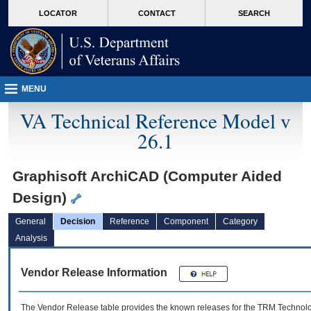
skip
Attention A T users. To access the menus on this page please perform the followin
MORE
LOCATOR
CONTACT
SEARCH
to
VA
page
content
MENU
VA Technical Reference Model v
26.1
Graphisoft ArchiCAD (Computer Aided
Design)
General
Decision
Reference
Component
Category
Analysis
Vendor Release Information
The Vendor Release table provides the known releases for the
TRM
Technolog