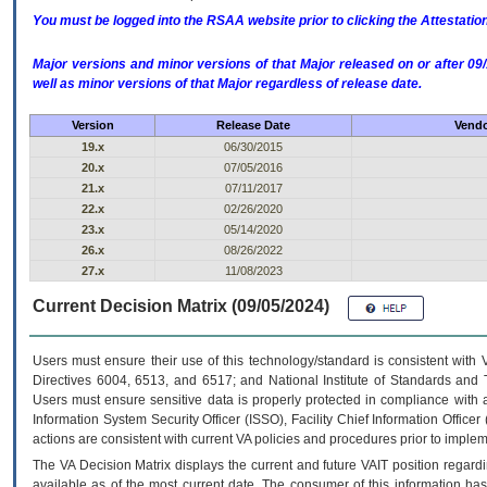
You must be logged into the RSAA website prior to clicking the Attestati
Major versions and minor versions of that Major released on or after 
well as minor versions of that Major regardless of release date.
Version
Release Date
Vendo
19.x
06/30/2015
20.x
07/05/2016
21.x
07/11/2017
22.x
02/26/2020
23.x
05/14/2020
26.x
08/26/2022
27.x
11/08/2023
Current Decision Matrix (09/05/2024)
Users must ensure their use of this technology/standard is consistent with
Directives 6004, 6513, and 6517; and National Institute of Standards and 
Users must ensure sensitive data is properly protected in compliance with al
Information System Security Officer (ISSO), Facility Chief Information Officer
actions are consistent with current VA policies and procedures prior to implem
The
VA
Decision Matrix displays the current and future
VA
IT
position regardi
available as of the most current date. The consumer of this information has 