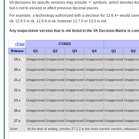
VA decisions for specific versions may include ‘+’ symbols; which denotes that
but is not to exceed or affect previous decimal places.
For example, a technology authorized with a decision for 12.6.4+ would cover 
ok, 12.6.5 is ok, 12.6.9 is ok, however 12.7.0 or 13.0 is not.
Any major.minor version that is not listed in the
VA
Decision Matrix is con
<Past
CY2023
Release
Q1
Q2
Q3
Q4
Q1
Q2
19.x
Unapproved
Unapproved
Unapproved
Unapproved
Unapproved
Unapprov
20.x
Unapproved
Unapproved
Unapproved
Unapproved
Unapproved
Unapprov
21.x
Unapproved
Unapproved
Unapproved
Unapproved
Unapproved
Unapprov
22.x
Unapproved
Unapproved
Unapproved
Unapproved
Unapproved
Unapprov
23.x
Unapproved
Unapproved
Unapproved
Unapproved
Unapproved
Unapprov
26.x
Unapproved
Unapproved
Unapproved
Unapproved
Unapproved
Unapprov
27.x
Unapproved
Unapproved
Unapproved
Unapproved
Unapproved
Unapprov
Note:
At the time of writing, version 27.2.2 is the most current version, released