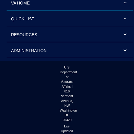
VA HOME
QUICK LIST
RESOURCES
ADMINISTRATION
U.S.
Department
of
Veterans
Affairs |
810
Vermont
Avenue,
NW
Washington
DC
20420
Last
updated