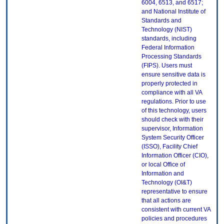
6004, 6513, and 6517;
and National Institute of
Standards and
Technology (NIST)
standards, including
Federal Information
Processing Standards
(FIPS). Users must
ensure sensitive data is
properly protected in
compliance with all VA
regulations. Prior to use
of this technology, users
should check with their
supervisor, Information
System Security Officer
(ISSO), Facility Chief
Information Officer (CIO),
or local Office of
Information and
Technology (OI&T)
representative to ensure
that all actions are
consistent with current VA
policies and procedures