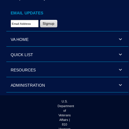
EMAIL UPDATES
Email Address Required
VA HOME
QUICK LIST
RESOURCES
ADMINISTRATION
U.S.
Department
of
Veterans
Affairs |
810