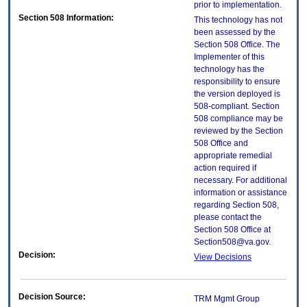
prior to implementation.
Section 508 Information:
This technology has not
been assessed by the
Section 508 Office. The
Implementer of this
technology has the
responsibility to ensure
the version deployed is
508-compliant. Section
508 compliance may be
reviewed by the Section
508 Office and
appropriate remedial
action required if
necessary. For additional
information or assistance
regarding Section 508,
please contact the
Section 508 Office at
Section508@va.gov.
Decision:
View Decisions
Decision Source:
TRM Mgmt Group