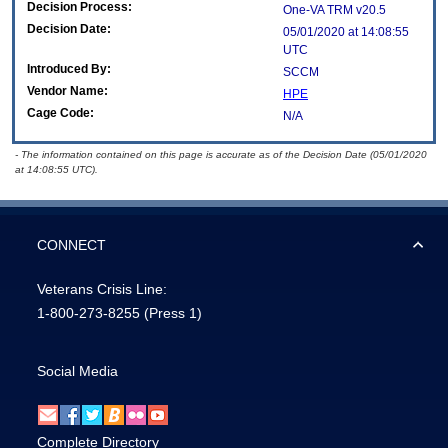
Decision Process:
One-VA TRM v20.5
Decision Date:
05/01/2020 at 14:08:55
UTC
Introduced By:
SCCM
Vendor Name:
HPE
Cage Code:
N/A
- The information contained on this page is accurate as of the Decision Date (05/01/2020
at 14:08:55 UTC).
CONNECT
Veterans Crisis Line:
1-800-273-8255
(Press 1)
Social Media
Complete Directory