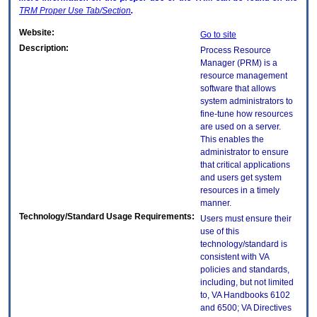
TRM
Proper Use Tab/Section
.
Website:
Go to site
Description:
Process Resource
Manager (PRM) is a
resource management
software that allows
system administrators to
fine-tune how resources
are used on a server.
This enables the
administrator to ensure
that critical applications
and users get system
resources in a timely
manner.
Technology/Standard Usage Requirements:
Users must ensure their
use of this
technology/standard is
consistent with VA
policies and standards,
including, but not limited
to, VA Handbooks 6102
and 6500; VA Directives