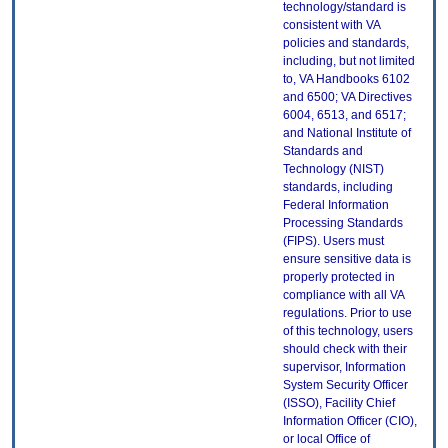
technology/standard is
consistent with VA
policies and standards,
including, but not limited
to, VA Handbooks 6102
and 6500; VA Directives
6004, 6513, and 6517;
and National Institute of
Standards and
Technology (NIST)
standards, including
Federal Information
Processing Standards
(FIPS). Users must
ensure sensitive data is
properly protected in
compliance with all VA
regulations. Prior to use
of this technology, users
should check with their
supervisor, Information
System Security Officer
(ISSO), Facility Chief
Information Officer (CIO),
or local Office of