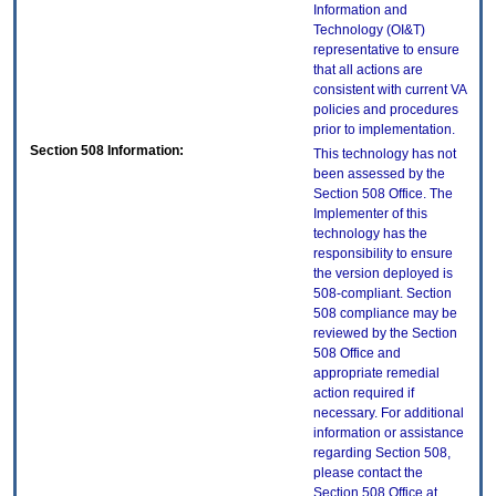
Information and
Technology (OI&T)
representative to ensure
that all actions are
consistent with current VA
policies and procedures
prior to implementation.
Section 508 Information:
This technology has not
been assessed by the
Section 508 Office. The
Implementer of this
technology has the
responsibility to ensure
the version deployed is
508-compliant. Section
508 compliance may be
reviewed by the Section
508 Office and
appropriate remedial
action required if
necessary. For additional
information or assistance
regarding Section 508,
please contact the
Section 508 Office at