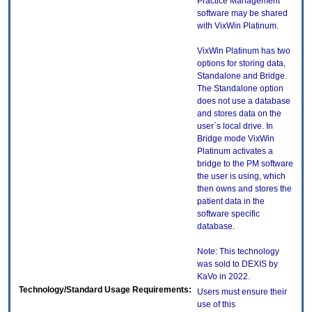
Practice Management
software may be shared
with VixWin Platinum.
VixWin Platinum has two
options for storing data,
Standalone and Bridge.
The Standalone option
does not use a database
and stores data on the
user`s local drive. In
Bridge mode VixWin
Platinum activates a
bridge to the PM software
the user is using, which
then owns and stores the
patient data in the
software specific
database.
Note: This technology
was sold to DEXIS by
KaVo in 2022.
Technology/Standard Usage Requirements:
Users must ensure their
use of this