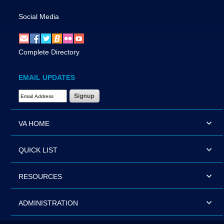
Social Media
Complete Directory
EMAIL UPDATES
Email Address Required
VA HOME
QUICK LIST
RESOURCES
ADMINISTRATION