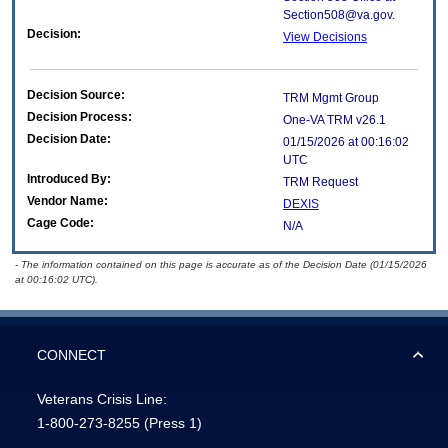
Section508@va.gov.
Decision:
View Decisions
Decision Source:
TRM Mgmt Group
Decision Process:
One-VA TRM v26.1
Decision Date:
01/15/2026 at 00:16:02
UTC
Introduced By:
TRM Request
Vendor Name:
DEXIS
Cage Code:
N/A
- The information contained on this page is accurate as of the Decision Date (01/15/2026
at 00:16:02 UTC).
CONNECT
Veterans Crisis Line:
1-800-273-8255
(Press 1)