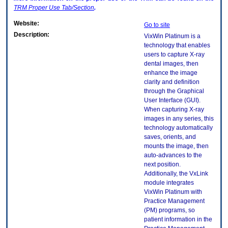
TRM
Proper Use Tab/Section
.
Website:
Go to site
Description:
VixWin Platinum is a
technology that enables
users to capture X-ray
dental images, then
enhance the image
clarity and definition
through the Graphical
User Interface (GUI).
When capturing X-ray
images in any series, this
technology automatically
saves, orients, and
mounts the image, then
auto-advances to the
next position.
Additionally, the VxLink
module integrates
VixWin Platinum with
Practice Management
(PM) programs, so
patient information in the