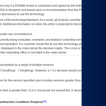
ed only if a
POA&M
review is conducted and signed by the Authorizing Official
AO
) or designee and based upon a recommendation from the
POA&M
 that wishes to use the technology.
se of the technology/standard. As a result, all projects currently utilizing the
rd. Additional information on when the entry is projected to become unauthorized
d under any circumstances.
currently being evaluated, reviewed, and tested in controlled environments. Use
eral population. If a customer would like to use this technology, please work with
ce displayed in the notes below the decision matrix. The Local or Regional
OI&T
f the evaluating office is not listed in the notes below.
at pertains to a range of multiple versions.
7.(Anything) - 7.(Anything). However, a 7.4.x decision would cover any version of
on for the version specified also includes versions greater than what is specified
 that is greater than 12.6.4, but would not exceed the .6 decimal ie: 12.6.401 is
[a]
authorized, Conditions Required
.