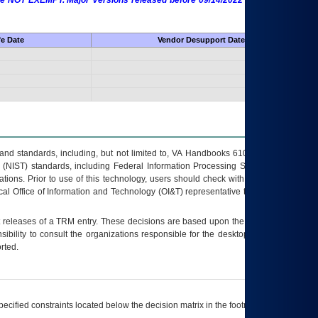
 are NOT EXEMPT. Major Versions released before 09/14/2022 are EXEMPT as
fe Date
Vendor Desupport Date
s and standards, including, but not limited to, VA Handbooks 6102 and 6500; VA
 (NIST) standards, including Federal Information Processing Standards (FIPS).
tions. Prior to use of this technology, users should check with their supervisor,
ocal Office of Information and Technology (OI&T) representative to ensure that all
t releases of a
TRM
entry. These decisions are based upon the best information
ibility to consult the organizations responsible for the desktop, testing, and/or
rted.
ecified constraints located below the decision matrix in the footnote[1] and on