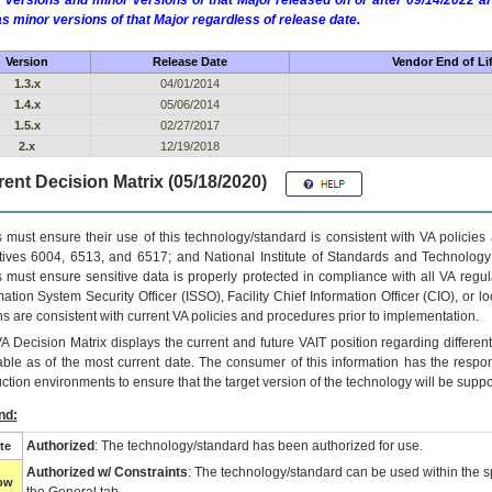
 versions and minor versions of that Major released on or after 09/14/2022
as minor versions of that Major regardless of release date.
Version
Release Date
Vendor End of Li
1.3.x
04/01/2014
1.4.x
05/06/2014
1.5.x
02/27/2017
2.x
12/19/2018
ent Decision Matrix (05/18/2020)
 must ensure their use of this technology/standard is consistent with VA policie
tives 6004, 6513, and 6517; and National Institute of Standards and Technology
 must ensure sensitive data is properly protected in compliance with all VA regula
mation System Security Officer (ISSO), Facility Chief Information Officer (CIO), or l
ns are consistent with current VA policies and procedures prior to implementation.
VA
Decision Matrix displays the current and future
VA
IT
position regarding differen
able as of the most current date. The consumer of this information has the respons
ction environments to ensure that the target version of the technology will be suppo
nd:
Authorized
: The technology/standard has been authorized for use.
te
Authorized w/ Constraints
: The technology/standard can be used within the sp
low