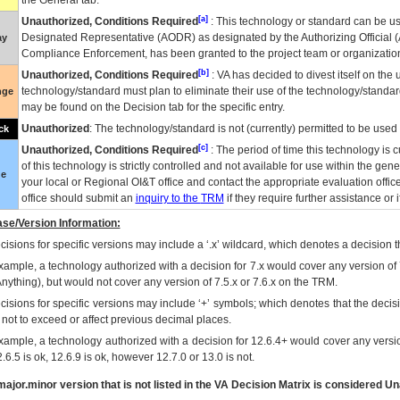
the General tab.
[a]
Unauthorized, Conditions Required
: This technology or standard can be us
Designated Representative (
AODR
) as designated by the Authorizing Official (
ay
Compliance Enforcement, has been granted to the project team or organization
[b]
Unauthorized, Conditions Required
:
VA
has decided to divest itself on the u
technology/standard must plan to eliminate their use of the technology/standa
nge
may be found on the Decision tab for the specific entry.
Unauthorized
: The technology/standard is not (currently) permitted to be use
ck
[c]
Unauthorized, Conditions Required
: The period of time this technology is 
of this technology is strictly controlled and not available for use within the gen
ue
your local or Regional
OI&T
office and contact the appropriate evaluation offi
office should submit an
inquiry to the
TRM
if they require further assistance or i
se/Version Information:
isions for specific versions may include a ‘.x’ wildcard, which denotes a decision th
xample, a technology authorized with a decision for 7.x would cover any version of 
Anything), but would not cover any version of 7.5.x or 7.6.x on the TRM.
cisions for specific versions may include ‘+’ symbols; which denotes that the decisi
s not to exceed or affect previous decimal places.
xample, a technology authorized with a decision for 12.6.4+ would cover any version
.6.5 is ok, 12.6.9 is ok, however 12.7.0 or 13.0 is not.
ajor.minor version that is not listed in the
VA
Decision Matrix is considered Un