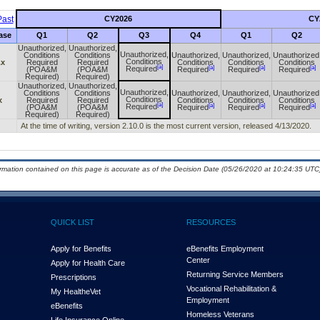
ast
CY2026
CY
ase
Q1
Q2
Q3
Q4
Q1
Q2
Unauthorized,
Unauthorized,
Unauthorized,
Conditions
Conditions
Unauthorized,
Unauthorized,
Unauthorized
Conditions
.x
Required
Required
Conditions
Conditions
Conditions
[a]
[a]
[a]
[a]
Required
(POA&M
(POA&M
Required
Required
Required
Required)
Required)
Unauthorized,
Unauthorized,
Unauthorized,
Conditions
Conditions
Unauthorized,
Unauthorized,
Unauthorized
Conditions
x
Required
Required
Conditions
Conditions
Conditions
[a]
[a]
[a]
[a]
Required
(POA&M
(POA&M
Required
Required
Required
Required)
Required)
At the time of writing, version 2.10.0 is the most current version, released 4/13/2020.
ormation contained on this page is accurate as of the Decision Date (05/26/2020 at 10:24:35 UTC)
QUICK LIST
RESOURCES
Apply for Benefits
eBenefits Employment
Center
Apply for Health Care
Returning Service Members
Prescriptions
Vocational Rehabilitation &
My Health
e
Vet
Employment
eBenefits
Homeless Veterans