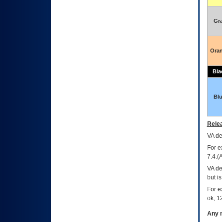
Gr
Ora
Bla
Bl
Relea
VA
dec
For e
7.4.(
VA de
but i
For e
ok, 12
Any m