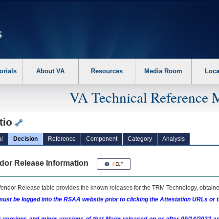
erform the following steps. 1. Please switch auto forms mode to off. 2. Hit enter t
orials
About VA
Resources
Media Room
Loca
VA Technical Reference 
tio
l
Decision
Reference
Component
Category
Analysis
dor Release Information
endor Release table provides the known releases for the
TRM
Technology, obtained
ust be logged into the RSAA website prior to clicking the Attestation URLs or 