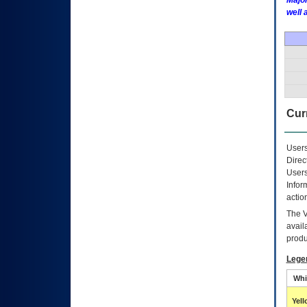
Major
well 
Curr
Users
Direc
Users
Infor
actio
The
avail
produ
Lege
Whi
Yel