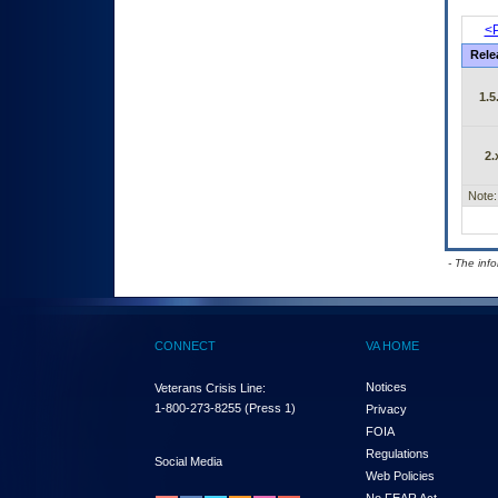
<P
Rele
1.5
2.
Note:
- The inf
CONNECT
VA HOME
Notices
Veterans Crisis Line:
1-800-273-8255
(Press 1)
Privacy
FOIA
Regulations
Social Media
Web Policies