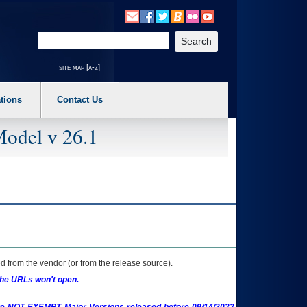
o expand a main menu option (Health, Benefits, etc). 3. To enter and activate the s
Enter your search text
site map [a-z]
tions
Contact Us
Model v 26.1
 from the vendor (or from the release source).
the URLs won't open.