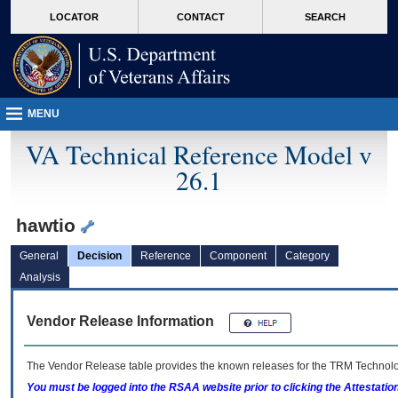
skip
Attention A T users. To access the menus on this page please perform the followin
MORE
LOCATOR
CONTACT
SEARCH
to
VA
page
content
MENU
VA Technical Reference Model v
26.1
hawtio
General
Decision
Reference
Component
Category
Analysis
Vendor Release Information
The Vendor Release table provides the known releases for the
TRM
Technolog
You must be logged into the RSAA website prior to clicking the Attestati