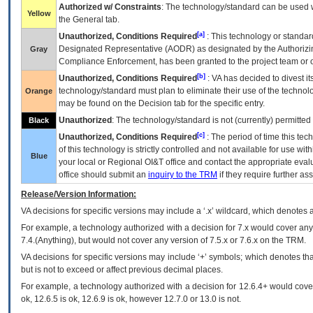
Authorized w/ Constraints
: The technology/standard can be used wi
Yellow
the General tab.
[a]
Unauthorized, Conditions Required
: This technology or standar
Designated Representative (
AODR
) as designated by the Authorizin
Gray
Compliance Enforcement, has been granted to the project team or o
[b]
Unauthorized, Conditions Required
:
VA
has decided to divest its
technology/standard must plan to eliminate their use of the techno
Orange
may be found on the Decision tab for the specific entry.
Unauthorized
: The technology/standard is not (currently) permitte
Black
[c]
Unauthorized, Conditions Required
: The period of time this te
of this technology is strictly controlled and not available for use wi
Blue
your local or Regional
OI&T
office and contact the appropriate eval
office should submit an
inquiry to the
TRM
if they require further ass
Release/Version Information:
VA
decisions for specific versions may include a ‘.x’ wildcard, which denotes a
For example, a technology authorized with a decision for 7.x would cover any 
7.4.(Anything), but would not cover any version of 7.5.x or 7.6.x on the TRM.
VA decisions for specific versions may include ‘+’ symbols; which denotes that
but is not to exceed or affect previous decimal places.
For example, a technology authorized with a decision for 12.6.4+ would cover 
ok, 12.6.5 is ok, 12.6.9 is ok, however 12.7.0 or 13.0 is not.