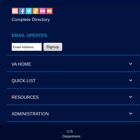
Complete Directory
EMAIL UPDATES
Email Address Required
VA HOME
QUICK LIST
RESOURCES
ADMINISTRATION
U.S.
Department