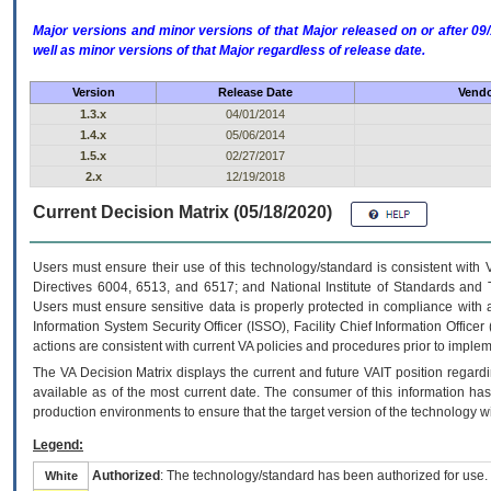
Major versions and minor versions of that Major released on or after 
well as minor versions of that Major regardless of release date.
Version
Release Date
Vendo
1.3.x
04/01/2014
1.4.x
05/06/2014
1.5.x
02/27/2017
2.x
12/19/2018
Current Decision Matrix (05/18/2020)
Users must ensure their use of this technology/standard is consistent with
Directives 6004, 6513, and 6517; and National Institute of Standards and 
Users must ensure sensitive data is properly protected in compliance with al
Information System Security Officer (ISSO), Facility Chief Information Officer
actions are consistent with current VA policies and procedures prior to implem
The
VA
Decision Matrix displays the current and future
VA
IT
position regardi
available as of the most current date. The consumer of this information has 
production environments to ensure that the target version of the technology w
Legend:
Authorized
: The technology/standard has been authorized for use.
White