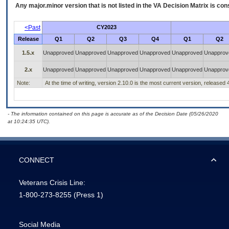
Any major.minor version that is not listed in the
VA
Decision Matrix is con
<Past
CY2023
Release
Q1
Q2
Q3
Q4
Q1
Q2
1.5.x
Unapproved
Unapproved
Unapproved
Unapproved
Unapproved
Unapprov
2.x
Unapproved
Unapproved
Unapproved
Unapproved
Unapproved
Unapprov
Note:
At the time of writing, version 2.10.0 is the most current version, released
- The information contained on this page is accurate as of the Decision Date (05/26/2020
at 10:24:35 UTC).
CONNECT
Veterans Crisis Line:
1-800-273-8255
(Press 1)
Social Media