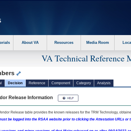
erform the following steps. 1. Please switch auto forms mode to off. 2. Hit enter t
orials
About VA
Resources
Media Room
Loca
VA Technical Reference 
bers
l
Decision
Reference
Component
Category
Analysis
dor Release Information
endor Release table provides the known releases for the
TRM
Technology, obtained
ust be logged into the RSAA website prior to clicking the Attestation URLs or 