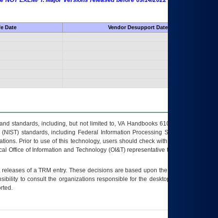
 are NOT EXEMPT. Major Versions released before 09/14/2022 are EXEMPT as
fe Date
Vendor Desupport Date
s and standards, including, but not limited to, VA Handbooks 6102 and 6500; VA
 (NIST) standards, including Federal Information Processing Standards (FIPS).
tions. Prior to use of this technology, users should check with their supervisor,
ocal Office of Information and Technology (OI&T) representative to ensure that all
t releases of a
TRM
entry. These decisions are based upon the best information
ibility to consult the organizations responsible for the desktop, testing, and/or
rted.