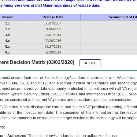
 versions and minor versions of that Major released on or after 09/14/2022
as minor versions of that Major regardless of release date.
Version
Release Date
Vendor End of Li
1.x
08/07/2007
2.x
01/06/2009
3.x
04/01/2014
4.x
09/20/2016
5.x
05/27/2018
6.x
09/30/2019
ent Decision Matrix (03/02/2020)
 must ensure their use of this technology/standard is consistent with VA policie
tives 6004, 6513, and 6517; and National Institute of Standards and Technology
 must ensure sensitive data is properly protected in compliance with all VA regula
mation System Security Officer (ISSO), Facility Chief Information Officer (CIO), or l
ns are consistent with current VA policies and procedures prior to implementation.
VA
Decision Matrix displays the current and future
VA
IT
position regarding differen
able as of the most current date. The consumer of this information has the respons
ction environments to ensure that the target version of the technology will be suppo
nd:
Authorized
: The technology/standard has been authorized for use.
te