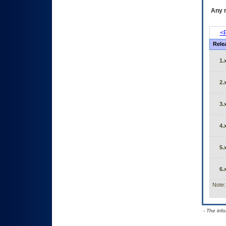
Any m
<P
Rele
1.
2.
3.
4.
5.
6.
Note:
- The inf