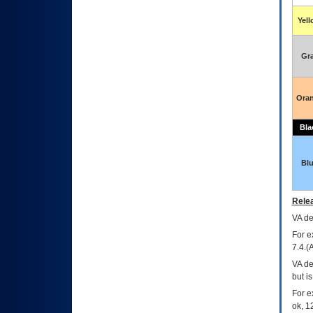
Yel
Gr
Ora
Bla
Bl
Relea
VA
dec
For e
7.4.(
VA de
but i
For e
ok, 12