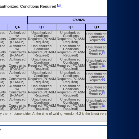
[a]
authorized, Conditions Required
.
CY2026
Futu
Q4
Q1
Q2
Q3
Q4
ized
Authorized
Unauthorized,
Unauthorized,
Unauthorized,
Unauthorized,
w/
Conditions
Conditions
Conditions
Conditions
ints
Constraints
Required (POA&M
Required (POA&M
[a]
[a]
Required
Required
&M)
(POA&M)
Required)
Required)
ized
Authorized
Unauthorized,
Unauthorized,
Unauthorized,
Unauthorized,
w/
Conditions
Conditions
Conditions
Conditions
ints
Constraints
Required (POA&M
Required (POA&M
[a]
[a]
Required
Required
&M)
(POA&M)
Required)
Required)
ized
Authorized
Unauthorized,
Unauthorized,
Unauthorized,
Unauthorized,
w/
Conditions
Conditions
Conditions
Conditions
ints
Constraints
Required (POA&M
Required (POA&M
[a]
[a]
Required
Required
&M)
(POA&M)
Required)
Required)
ized
Authorized
Unauthorized,
Unauthorized,
Unauthorized,
Unauthorized,
w/
Conditions
Conditions
Conditions
Conditions
ints
Constraints
Required (POA&M
Required (POA&M
[a]
[a]
Required
Required
&M)
(POA&M)
Required)
Required)
ized
Authorized
Unauthorized,
Unauthorized,
Unauthorized,
Unauthorized,
w/
Conditions
Conditions
Conditions
Conditions
ints
Constraints
Required (POA&M
Required (POA&M
[a]
[a]
Required
Required
&M)
(POA&M)
Required)
Required)
ized
Authorized
Unauthorized,
Unauthorized,
Unauthorized,
Unauthorized,
w/
Conditions
Conditions
Conditions
Conditions
ints
Constraints
Required (POA&M
Required (POA&M
[a]
[a]
Required
Required
&M)
(POA&M)
Required)
Required)
he `x` placeholder. At the time of writing, version 6.2 is the latest version released
.