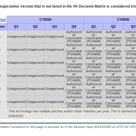
ajor.minor version that is not listed in the
VA
Decision Matrix is considered Un
ast
CY2024
CY2025
ase
Q1
Q2
Q3
Q4
Q1
Q2
Q3
Authorized
Authorized
Authorized
Author
w/
w/
w/
w/
x
Unapproved
Unapproved
Unapproved
Constraints
Constraints
Constraints
Constra
(POA&M)
(POA&M)
(POA&M)
(POA
Authorized
Authorized
Authorized
Author
w/
w/
w/
w/
x
Unapproved
Unapproved
Unapproved
Constraints
Constraints
Constraints
Constra
(POA&M)
(POA&M)
(POA&M)
(POA
Authorized
Authorized
Authorized
Author
w/
w/
w/
w/
x
Unapproved
Unapproved
Unapproved
Constraints
Constraints
Constraints
Constra
(POA&M)
(POA&M)
(POA&M)
(POA
Authorized
Authorized
Authorized
Author
w/
w/
w/
w/
x
Unapproved
Unapproved
Unapproved
Constraints
Constraints
Constraints
Constra
(POA&M)
(POA&M)
(POA&M)
(POA
Authorized
Authorized
Authorized
Author
w/
w/
w/
w/
x
Unapproved
Unapproved
Unapproved
Constraints
Constraints
Constraints
Constra
(POA&M)
(POA&M)
(POA&M)
(POA
Authorized
Authorized
Authorized
Author
w/
w/
w/
w/
x
Unapproved
Unapproved
Unapproved
Constraints
Constraints
Constraints
Constra
(POA&M)
(POA&M)
(POA&M)
(POA
This technology has multiple patches and/or minor releases per year. This is denoted by t
9/30/2019
ormation contained on this page is accurate as of the Decision Date (03/10/2020 at 12:07:22 UTC)