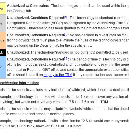
Authorized w/ Constraints
: The technology/standard can be used within the sp
low
the General tab.
[a]
Unauthorized, Conditions Required
: This technology or standard can be us
Designated Representative (
AODR
) as designated by the Authorizing Official (
ay
Compliance Enforcement, has been granted to the project team or organization
[b]
Unauthorized, Conditions Required
:
VA
has decided to divest itself on the u
technology/standard must plan to eliminate their use of the technology/standa
nge
may be found on the Decision tab for the specific entry.
Unauthorized
: The technology/standard is not (currently) permitted to be use
ck
[c]
Unauthorized, Conditions Required
: The period of time this technology is 
of this technology is strictly controlled and not available for use within the gen
ue
your local or Regional
OI&T
office and contact the appropriate evaluation offi
office should submit an
inquiry to the
TRM
if they require further assistance or i
se/Version Information:
isions for specific versions may include a ‘.x’ wildcard, which denotes a decision th
xample, a technology authorized with a decision for 7.x would cover any version of 
Anything), but would not cover any version of 7.5.x or 7.6.x on the TRM.
cisions for specific versions may include ‘+’ symbols; which denotes that the decisi
s not to exceed or affect previous decimal places.
xample, a technology authorized with a decision for 12.6.4+ would cover any version
.6.5 is ok, 12.6.9 is ok, however 12.7.0 or 13.0 is not.