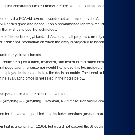
ecified constraints located below the decision matrix in the footnote[1] and on
ed only if a
POA&M
review is conducted and signed by the Authorizing Official
AO
) or designee and based upon a recommendation from the
POA&M
 that wishes to use the technology.
se of the technology/standard. As a result, all projects currently utilizing the
rd. Additional information on when the entry is projected to become unauthorized
d under any circumstances.
currently being evaluated, reviewed, and tested in controlled environments. Use
eral population. If a customer would like to use this technology, please work with
ce displayed in the notes below the decision matrix. The Local or Regional
OI&T
f the evaluating office is not listed in the notes below.
at pertains to a range of multiple versions.
7.(Anything) - 7.(Anything). However, a 7.4.x decision would cover any version of
on for the version specified also includes versions greater than what is specified
 that is greater than 12.6.4, but would not exceed the .6 decimal ie: 12.6.401 is