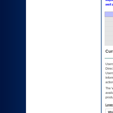
Major
well 
Curr
Users
Direc
Users
Infor
actio
The
avail
produ
Lege
Whi