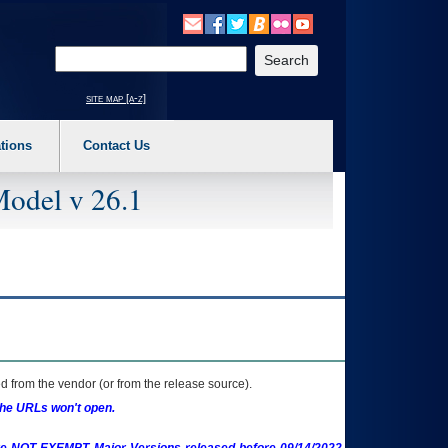
o expand a main menu option (Health, Benefits, etc). 3. To enter and activate the s
Enter your search text
site map [a-z]
tions
Contact Us
Model v 26.1
 from the vendor (or from the release source).
the URLs won't open.