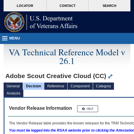
skip
Attention A T users. To access the menus on this page please perform the followin
MORE
LOCATOR
CONTACT
SEARCH
to
VA
page
content
MENU
VA Technical Reference Model v
26.1
Adobe Scout Creative Cloud (CC)
General
Decision
Reference
Component
Category
Analysis
Vendor Release Information
The Vendor Release table provides the known releases for the
TRM
Technolog
You must be logged into the RSAA website prior to clicking the Attestati