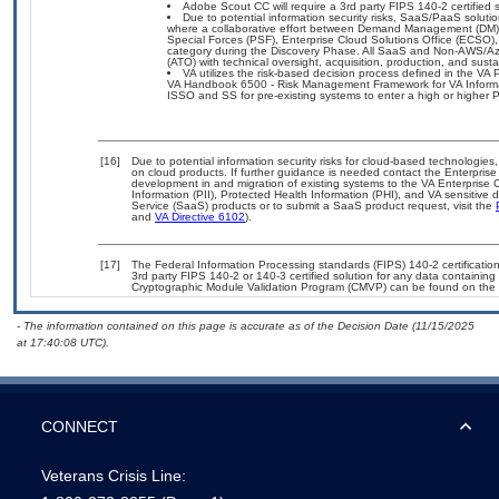
Adobe Scout CC will require a 3rd party FIPS 140-2 certified s
Due to potential information security risks, SaaS/PaaS solu
where a collaborative effort between Demand Management (DM),
Special Forces (PSF), Enterprise Cloud Solutions Office (ECSO
category during the Discovery Phase. All SaaS and Non-AWS/Az
(ATO) with technical oversight, acquisition, production, and sus
VA utilizes the risk-based decision process defined in the
VA Handbook 6500 - Risk Management Framework for VA Informati
ISSO and SS for pre-existing systems to enter a high or highe
[16]
Due to potential information security risks for cloud-based technologies,
on cloud products. If further guidance is needed contact the Enterpris
development in and migration of existing systems to the VA Enterprise C
Information (PII), Protected Health Information (PHI), and VA sensitiv
Service (SaaS) products or to submit a SaaS product request, visit the
and
VA Directive 6102
).
[17]
The Federal Information Processing standards (FIPS) 140-2 certification 
3rd party FIPS 140-2 or 140-3 certified solution for any data containing
Cryptographic Module Validation Program (CMVP) can be found on the 
- The information contained on this page is accurate as of the Decision Date (11/15/2025
at 17:40:08 UTC).
CONNECT
Veterans Crisis Line: