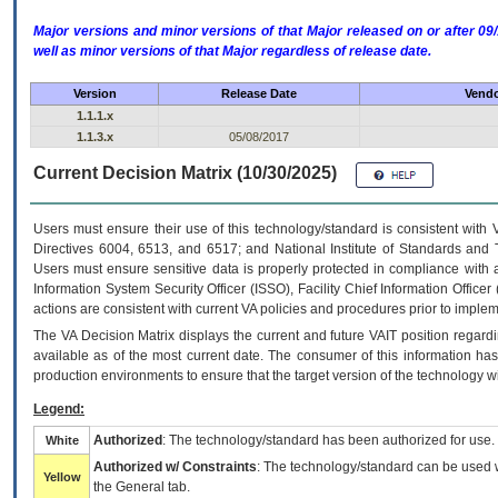
Major versions and minor versions of that Major released on or after 
well as minor versions of that Major regardless of release date.
Version
Release Date
Vendo
1.1.1.x
1.1.3.x
05/08/2017
Current Decision Matrix (10/30/2025)
Users must ensure their use of this technology/standard is consistent with
Directives 6004, 6513, and 6517; and National Institute of Standards and 
Users must ensure sensitive data is properly protected in compliance with al
Information System Security Officer (ISSO), Facility Chief Information Officer
actions are consistent with current VA policies and procedures prior to implem
The
VA
Decision Matrix displays the current and future
VA
IT
position regardi
available as of the most current date. The consumer of this information has 
production environments to ensure that the target version of the technology w
Legend:
Authorized
: The technology/standard has been authorized for use.
White
Authorized w/ Constraints
: The technology/standard can be used wi
Yellow
the General tab.