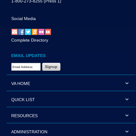
1-800-273-8255
(Press 1)
Social Media
Complete Directory
EMAIL UPDATES
Email Address Required
VA HOME
QUICK LIST
RESOURCES
ADMINISTRATION