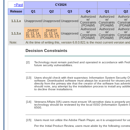
<Past
CY2024
Release
Q1
Q2
Q3
Q4
Q1
Q2
Authorized
Authorized
Authori
w/
w/
w/
1.1.1.x
Unapproved
Unapproved
Unapproved
Constraints
Constraints
Constrai
(POA&M)
(POA&M)
(POA&
Authorized
Authorized
Authori
DIVEST
DIVEST
w/
w/
w/
1.1.3.x
[2, 13, 14,
[2, 13, 14,
Unapproved
Constraints
Constraints
Constrai
15, 16, 17]
15, 16, 17]
(POA&M)
(POA&M)
(POA&
Note:
At the time of writing this, version 6.8.0.821 is the most current version a
Decision Constraints
[2]
Technology must remain patched and operated in accordance with Feder
future security vulnerabilities.
[13]
Users should check with their supervisor, Information System Security O
software. Downloaded software must always be scanned for viruses prio
directly from the primary site that the creator of the software has ad
should note, any attempt by the installation process to install any addi
to decline those installations.
[14]
Veterans Affairs (VA) users must ensure VA sensitive data is properly pro
technology should be reviewed by the local ISSO (Information System S
6500.
[15]
Users must not utilize the Adobe Flash Player, as it is unapproved for 
Per the Initial Product Review, users must abide by the following constra