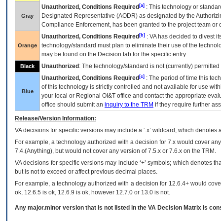
[a]
Unauthorized, Conditions Required
: This technology or standar
Designated Representative (
AODR
) as designated by the Authorizin
Gray
Compliance Enforcement, has been granted to the project team or o
[b]
Unauthorized, Conditions Required
:
VA
has decided to divest its
technology/standard must plan to eliminate their use of the techno
Orange
may be found on the Decision tab for the specific entry.
Unauthorized
: The technology/standard is not (currently) permitte
Black
[c]
Unauthorized, Conditions Required
: The period of time this te
of this technology is strictly controlled and not available for use wi
Blue
your local or Regional
OI&T
office and contact the appropriate eval
office should submit an
inquiry to the
TRM
if they require further ass
Release/Version Information:
VA
decisions for specific versions may include a ‘.x’ wildcard, which denotes a
For example, a technology authorized with a decision for 7.x would cover any 
7.4.(Anything), but would not cover any version of 7.5.x or 7.6.x on the TRM.
VA decisions for specific versions may include ‘+’ symbols; which denotes that
but is not to exceed or affect previous decimal places.
For example, a technology authorized with a decision for 12.6.4+ would cover 
ok, 12.6.5 is ok, 12.6.9 is ok, however 12.7.0 or 13.0 is not.
Any major.minor version that is not listed in the
VA
Decision Matrix is con