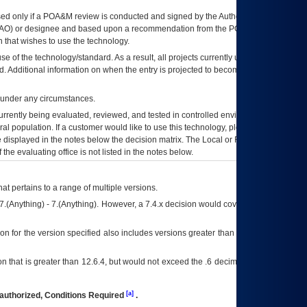
ed only if a
POA&M
review is conducted and signed by the Authorizing Official
AO
) or designee and based upon a recommendation from the
POA&M
 that wishes to use the technology.
se of the technology/standard. As a result, all projects currently utilizing the
rd. Additional information on when the entry is projected to become unauthorized
d under any circumstances.
currently being evaluated, reviewed, and tested in controlled environments. Use
eral population. If a customer would like to use this technology, please work with
ce displayed in the notes below the decision matrix. The Local or Regional
OI&T
f the evaluating office is not listed in the notes below.
at pertains to a range of multiple versions.
7.(Anything) - 7.(Anything). However, a 7.4.x decision would cover any version of
on for the version specified also includes versions greater than what is specified
 that is greater than 12.6.4, but would not exceed the .6 decimal ie: 12.6.401 is
[a]
authorized, Conditions Required
.