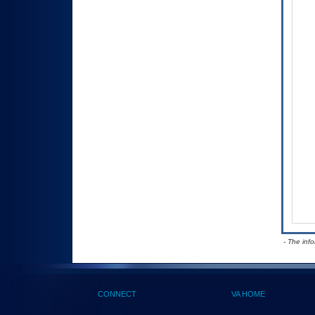
- The inf
CONNECT
VA HOME