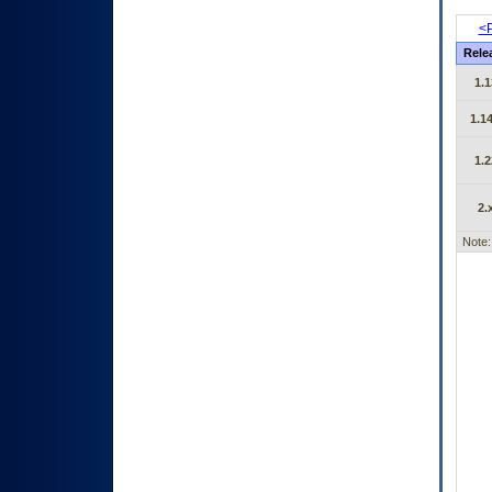
<P
Rele
1.1
1.14
1.2
2.
Note: