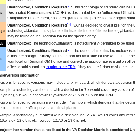
the General tab.
[a]
Unauthorized, Conditions Required
: This technology or standard can be us
Designated Representative (
AODR
) as designated by the Authorizing Official (
ay
Compliance Enforcement, has been granted to the project team or organization
[b]
Unauthorized, Conditions Required
:
VA
has decided to divest itself on the u
technology/standard must plan to eliminate their use of the technology/standa
nge
may be found on the Decision tab for the specific entry.
Unauthorized
: The technology/standard is not (currently) permitted to be use
ck
[c]
Unauthorized, Conditions Required
: The period of time this technology is 
of this technology is strictly controlled and not available for use within the gen
ue
your local or Regional
OI&T
office and contact the appropriate evaluation offi
office should submit an
inquiry to the
TRM
if they require further assistance or i
se/Version Information:
isions for specific versions may include a ‘.x’ wildcard, which denotes a decision th
xample, a technology authorized with a decision for 7.x would cover any version of 
Anything), but would not cover any version of 7.5.x or 7.6.x on the TRM.
cisions for specific versions may include ‘+’ symbols; which denotes that the decisi
s not to exceed or affect previous decimal places.
xample, a technology authorized with a decision for 12.6.4+ would cover any version
.6.5 is ok, 12.6.9 is ok, however 12.7.0 or 13.0 is not.
ajor.minor version that is not listed in the
VA
Decision Matrix is considered Un