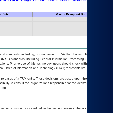
 are NOT EXEMPT. Major Versions released before 09/14/2022 are EXEMPT as
fe Date
Vendor Desupport Date
s and standards, including, but not limited to, VA Handbooks 6102 and 6500; VA
 (NIST) standards, including Federal Information Processing Standards (FIPS).
tions. Prior to use of this technology, users should check with their supervisor,
ocal Office of Information and Technology (OI&T) representative to ensure that all
t releases of a
TRM
entry. These decisions are based upon the best information
ibility to consult the organizations responsible for the desktop, testing, and/or
rted.
ecified constraints located below the decision matrix in the footnote[1] and on