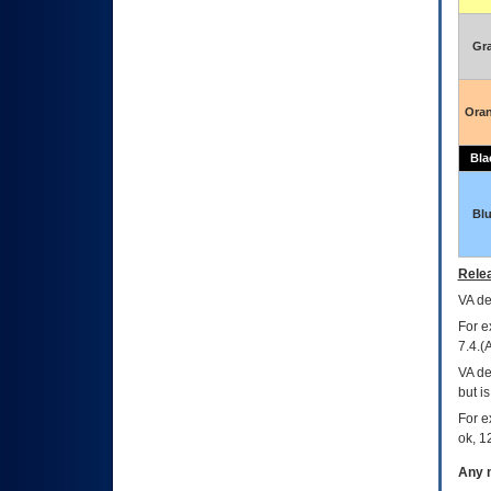
Gr
Ora
Bla
Bl
Relea
VA
dec
For e
7.4.(
VA de
but i
For e
ok, 12
Any m