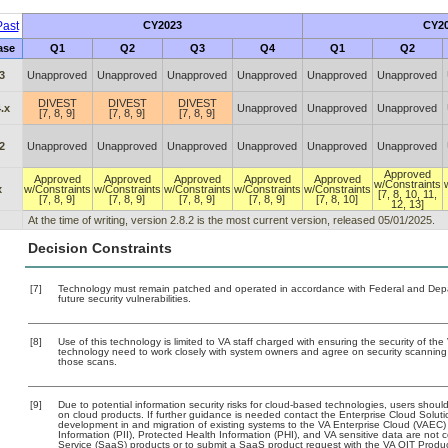
ast
CY2023
CY2
ase
Q1
Q2
Q3
Q4
Q1
Q2
3
Unapproved
Unapproved
Unapproved
Unapproved
Unapproved
Unapproved
DIVEST
DIVEST
DIVEST
.x
Unapproved
Unapproved
Unapproved
[7, 8, 9]
[7, 8, 9]
[7, 8, 9]
2
Unapproved
Unapproved
Unapproved
Unapproved
Unapproved
Unapproved
Approved
Approved
Approved
Approved
Approved
Approved
w/Constraints
x
w/Constraints
w/Constraints
w/Constraints
w/Constraints
w/Constraints
[7, 8, 10, 11,
[7, 8, 9]
[7, 8, 9]
[7, 8, 9]
[7, 8, 9]
[7, 8, 10]
12, 13]
At the time of writing, version 2.8.2 is the most current version, released 05/01/2025.
Decision Constraints
[7]
Technology must remain patched and operated in accordance with Federal and Depart
future security vulnerabilities.
[8]
Use of this technology is limited to VA staff charged with ensuring the security of the 
technology need to work closely with system owners and agree on security scanning
those scans.
[9]
Due to potential information security risks for cloud-based technologies, users should
on cloud products. If further guidance is needed contact the Enterprise Cloud Soluti
development in and migration of existing systems to the VA Enterprise Cloud (VAEC) a
Information (PII), Protected Health Information (PHI), and VA sensitive data are no
Service (SaaS) products or to submit a SaaS product request with the VA OIT Produc