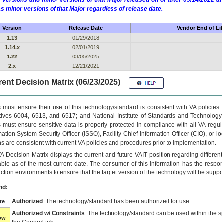
 versions and minor versions of that Major released on or after 09/14/2022
as minor versions of that Major regardless of release date.
Version
Release Date
Vendor End of Li
1.13
01/29/2018
1.14.x
02/01/2019
1.22
03/05/2025
2.x
12/21/2021
ent Decision Matrix (06/23/2025)
 must ensure their use of this technology/standard is consistent with VA policie
tives 6004, 6513, and 6517; and National Institute of Standards and Technology
 must ensure sensitive data is properly protected in compliance with all VA regula
mation System Security Officer (ISSO), Facility Chief Information Officer (CIO), or l
ns are consistent with current VA policies and procedures prior to implementation.
VA
Decision Matrix displays the current and future
VA
IT
position regarding differen
able as of the most current date. The consumer of this information has the respons
ction environments to ensure that the target version of the technology will be suppo
nd:
Authorized
: The technology/standard has been authorized for use.
te
Authorized w/ Constraints
: The technology/standard can be used within the sp
low