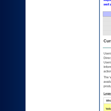
Major
well 
Curr
Users
Direc
Users
Infor
actio
The
avail
produ
Lege
Whi
Yel