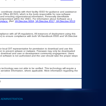
 coordinate closely with their facility ISSO for guidance and assistance
on Office (ECSO), which is the body responsible for new software
nd ensuring organizational information, Personally Identifiable
t compromised within the VAEC. For information about Software as a
etplace.
(Ref:
VA Directive 6004
,
VA Directive 6517
,
VA Directive 6513
pliance with all VA regulations. All instances of deployment using this
cer) to ensure compliance with both VA Handbook 6500 and VA Directive
or local OIT representative for permission to download and use this
ation to prevent adware or malware. Freeware may only be downloaded
public download and user or development community engagement. Users
ated software is not authorized and the user should take the proper steps
 technology was not able to be verified. This technology will require a
A sensitive information, where applicable. More information regarding the
.
.
ADMINISTRATION