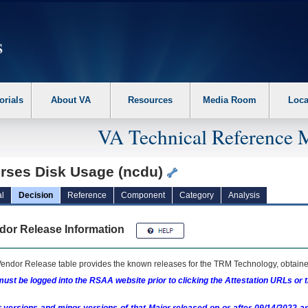
erform the following steps. 1. Please switch auto forms mode to off. 2. Hit enter t
orials
About VA
Resources
Media Room
Loca
VA Technical Reference 
rses Disk Usage (ncdu)
l
Decision
Reference
Component
Category
Analysis
dor Release Information
endor Release table provides the known releases for the
TRM
Technology, obtained
ust be logged into the RSAA website prior to clicking the Attestation URLs or 