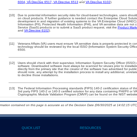
6004
,
VA Directive 6517
,
VA Directive 6513
and
VA Directive 6102
).
[10]
Due to potential information security risks for cloud-based technologies, users should
on cloud products. If further guidance is needed contact the Enterprise Cloud Soluti
development in and migration of existing systems to the VA Enterprise Cloud (VAEC) a
Information (PII), Protected Health Information (PHI), and VA sensitive data are no
Service (SaaS) products or to submit a SaaS product request, visit the
Product Mark
and
VA Directive 6102
).
[11]
Veterans Affairs (VA) users must ensure VA sensitive data is properly protected in com
technology should be reviewed by the local ISSO (Information System Security Offi
6500.
[12]
Users should check with their supervisor, Information System Security Officer (ISSO) 
software. Downloaded software must always be scanned for viruses prior to install
directly from the primary site that the creator of the software has advertised for 
should note, any attempt by the installation process to install any additional, unrel
to decline those installations.
[13]
The Federal Information Processing standards (FIPS) 140-2 certification status of this
3rd party FIPS 140-2 or 140-3 certified solution for any data containing PHI/PII or V
Cryptographic Module Validation Program (CMVP) can be found on the NIST website
ormation contained on this page is accurate as of the Decision Date (06/30/2025 at 14:02:15 UTC)
QUICK LIST
RESOURCES