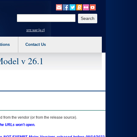
o expand a main menu option (Health, Benefits, etc). 3. To enter and activate the s
Enter your search text
site map [a-z]
tions
Contact Us
Model v 26.1
 from the vendor (or from the release source).
the URLs won't open.