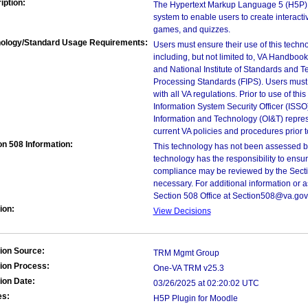
iption:
The Hypertext Markup Language 5 (H5P) Pl
system to enable users to create interacti
games, and quizzes.
ology/Standard Usage Requirements:
Users must ensure their use of this techno
including, but not limited to, VA Handbo
and National Institute of Standards and T
Processing Standards (FIPS). Users must 
with all VA regulations. Prior to use of th
Information System Security Officer (ISSO), 
Information and Technology (OI&T) represen
current VA policies and procedures prior 
on 508 Information:
This technology has not been assessed by
technology has the responsibility to ensu
compliance may be reviewed by the Sectio
necessary. For additional information or 
Section 508 Office at Section508@va.gov
ion:
View Decisions
ion Source:
TRM Mgmt Group
ion Process:
One-VA TRM v25.3
ion Date:
03/26/2025 at 02:20:02 UTC
es:
H5P Plugin for Moodle