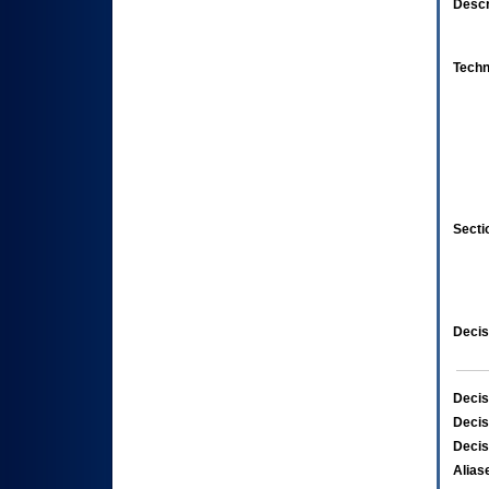
Descr
Techn
Secti
Decis
Decis
Decis
Decis
Alias