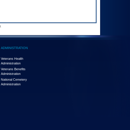
.
ADMINISTRATION
Veterans Health
Administration
Veterans Benefits
Administration
National Cemetery
Administration