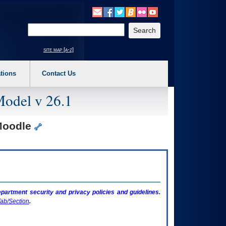
o expand a main menu option (Health, Benefits, etc). 3. To enter and activate the s
Enter your search text
site map [a-z]
tions
Contact Us
Model v 26.1
 Moodle
artment security and privacy policies and guidelines.
ab/Section
.