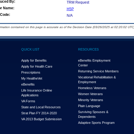
duced By:
TRM Request
or Name:
H5P
Code:
N/A
ormation contained on this page is accurate as of the Decision Date (03/26/2025 at 02:20:02 UTC)
QUICK LIST
RESOURCES
Apply for Benefits
eBenefits Employment
Center
Apply for Health Care
Returning Service Members
Prescriptions
Vocational Rehabilitation &
My Health
e
Vet
Employment
eBenefits
Homeless Veterans
Life Insurance Online
Women Veterans
Applications
Minority Veterans
VA Forms
Plain Language
State and Local Resources
Surviving Spouses &
Strat Plan FY 2014-2020
Dependents
VA 2013 Budget Submission
Adaptive Sports Program