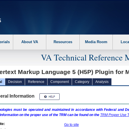
erform the following steps. 1. Please switch auto forms mode to off. 2. Hit enter t
orials
About VA
Resources
Media Room
Loca
VA Technical Reference 
ertext Markup Language 5 (H5P) Plugin for
al
Decision
Reference
Component
Category
Analysis
eral Information
ologies must be operated and maintained in accordance with Federal and Dep
information on the proper use of the
TRM
can be found on the
TRM
Proper Use T
te:
Go to site