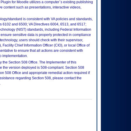
ugin for Moodle utilizes a computer`s existing publishing
ve content such as presentations, interactive videos,
logy/standard is consistent with VA policies and standards,
oks 6102 and 6500; VA Directives 6004, 6513, and 6517;
echnology (NIST) standards, including Federal Information
ensure sensitive data is properly protected in compliance
is technology, users should check with their supervisor,
Facility Chief Information Officer (CIO), or local Office of
tative to ensure that all actions are consistent with
to implementation.
 the Section 508 Office. The Implementer of this
re the version deployed is 508-compliant. Section 508
n 508 Office and appropriate remedial action required if
assistance regarding Section 508, please contact the
.