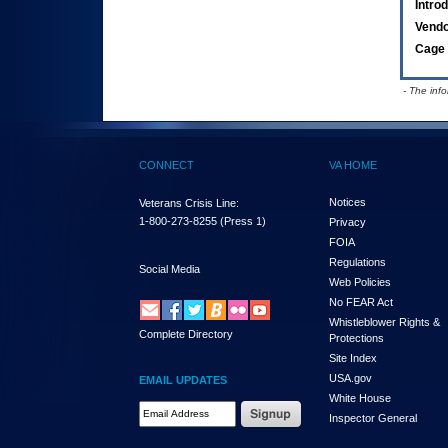
Intro
Vend
Cage 
- The inf
CONNECT
VA HOME
Notices
Veterans Crisis Line:
1-800-273-8255
(Press 1)
Privacy
FOIA
Regulations
Social Media
Web Policies
No FEAR Act
Whistleblower Rights &
Complete Directory
Protections
Site Index
USA.gov
EMAIL UPDATES
White House
Email Address Required
Inspector General