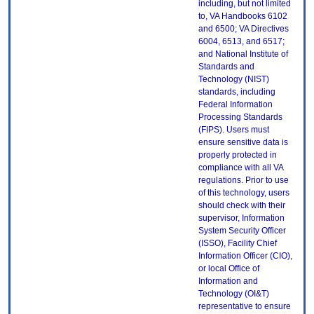
including, but not limited
to, VA Handbooks 6102
and 6500; VA Directives
6004, 6513, and 6517;
and National Institute of
Standards and
Technology (NIST)
standards, including
Federal Information
Processing Standards
(FIPS). Users must
ensure sensitive data is
properly protected in
compliance with all VA
regulations. Prior to use
of this technology, users
should check with their
supervisor, Information
System Security Officer
(ISSO), Facility Chief
Information Officer (CIO),
or local Office of
Information and
Technology (OI&T)
representative to ensure