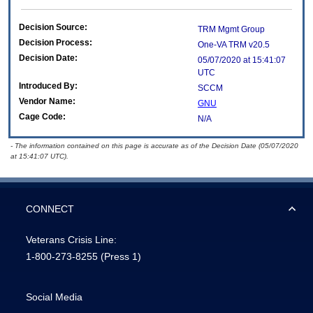
Decision Source:
TRM Mgmt Group
Decision Process:
One-VA TRM v20.5
Decision Date:
05/07/2020 at 15:41:07
UTC
Introduced By:
SCCM
Vendor Name:
GNU
Cage Code:
N/A
- The information contained on this page is accurate as of the Decision Date (05/07/2020
at 15:41:07 UTC).
CONNECT
Veterans Crisis Line:
1-800-273-8255
(Press 1)
Social Media