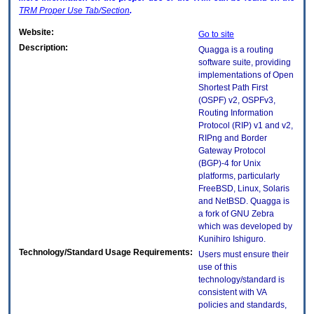
TRM
Proper Use Tab/Section
.
Website:
Go to site
Description:
Quagga is a routing
software suite, providing
implementations of Open
Shortest Path First
(OSPF) v2, OSPFv3,
Routing Information
Protocol (RIP) v1 and v2,
RIPng and Border
Gateway Protocol
(BGP)-4 for Unix
platforms, particularly
FreeBSD, Linux, Solaris
and NetBSD. Quagga is
a fork of GNU Zebra
which was developed by
Kunihiro Ishiguro.
Technology/Standard Usage Requirements:
Users must ensure their
use of this
technology/standard is
consistent with VA
policies and standards,