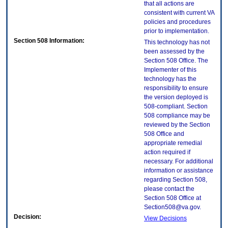
that all actions are
consistent with current VA
policies and procedures
prior to implementation.
Section 508 Information:
This technology has not
been assessed by the
Section 508 Office. The
Implementer of this
technology has the
responsibility to ensure
the version deployed is
508-compliant. Section
508 compliance may be
reviewed by the Section
508 Office and
appropriate remedial
action required if
necessary. For additional
information or assistance
regarding Section 508,
please contact the
Section 508 Office at
Section508@va.gov.
Decision:
View Decisions