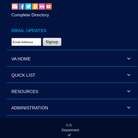
Complete Directory
EMAIL UPDATES
Email Address Required
VA HOME
QUICK LIST
RESOURCES
ADMINISTRATION
U.S.
Department
of