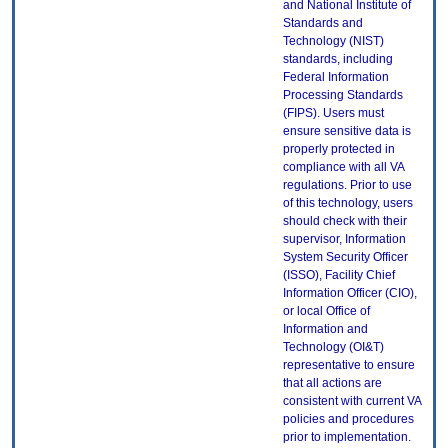
and National Institute of
Standards and
Technology (NIST)
standards, including
Federal Information
Processing Standards
(FIPS). Users must
ensure sensitive data is
properly protected in
compliance with all VA
regulations. Prior to use
of this technology, users
should check with their
supervisor, Information
System Security Officer
(ISSO), Facility Chief
Information Officer (CIO),
or local Office of
Information and
Technology (OI&T)
representative to ensure
that all actions are
consistent with current VA
policies and procedures
prior to implementation.