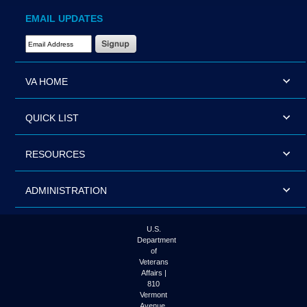
EMAIL UPDATES
Email Address Required
VA HOME
QUICK LIST
RESOURCES
ADMINISTRATION
U.S.
Department
of
Veterans
Affairs |
810
Vermont
Avenue,