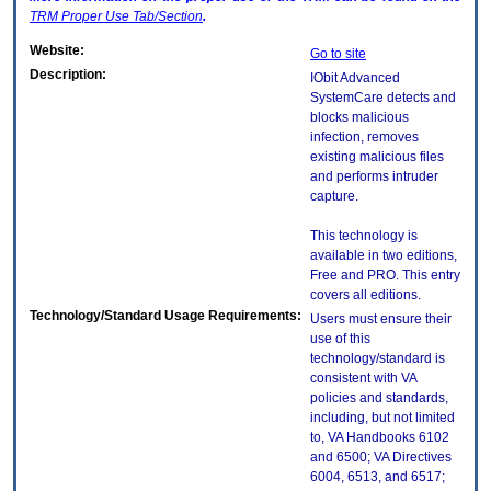
TRM
Proper Use Tab/Section
.
Website:
Go to site
Description:
IObit Advanced
SystemCare detects and
blocks malicious
infection, removes
existing malicious files
and performs intruder
capture.
This technology is
available in two editions,
Free and PRO. This entry
covers all editions.
Technology/Standard Usage Requirements:
Users must ensure their
use of this
technology/standard is
consistent with VA
policies and standards,
including, but not limited
to, VA Handbooks 6102
and 6500; VA Directives
6004, 6513, and 6517;