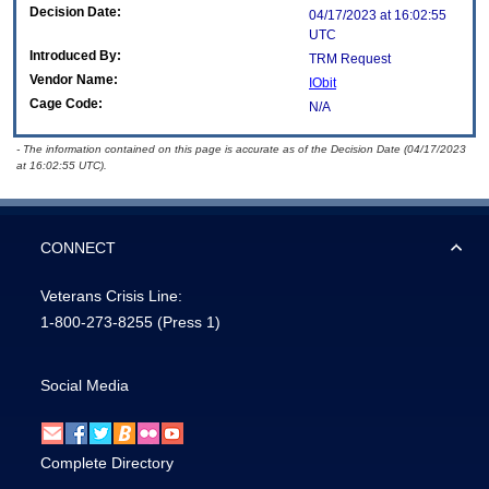
Decision Date:
04/17/2023 at 16:02:55
UTC
Introduced By:
TRM Request
Vendor Name:
IObit
Cage Code:
N/A
- The information contained on this page is accurate as of the Decision Date (04/17/2023
at 16:02:55 UTC).
CONNECT
Veterans Crisis Line:
1-800-273-8255
(Press 1)
Social Media
Complete Directory