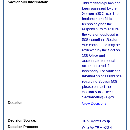
Section 508 Information:
This technology has not
been assessed by the
Section 508 Office. The
Implementer of this
technology has the
responsibility to ensure
the version deployed is
508-compliant. Section
508 compliance may be
reviewed by the Section
508 Office and
appropriate remedial
action required if
necessary. For additional
information or assistance
regarding Section 508,
please contact the
Section 508 Office at
Section508@va.gov.
Decision:
View Decisions
Decision Source:
TRM Mgmt Group
Decision Process:
One-VA TRM v23.4