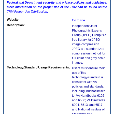
Federal and Department security and privacy policies and guidelines.
More information on the proper use of the
TRM
can be found on the
TRM
Proper Use Tab/Section
.
Website:
Go to site
Description:
Independent Joint
Photographic Experts
Group (JPEG) Group is a
free library for JPEG
image compression.
JPEG is a standardized
compression method for
full-color and gray-scale
images.
Technology/Standard Usage Requirements:
Users must ensure their
use of this
technology/standard is
consistent with VA
policies and standards,
including, but not limited
to, VA Handbooks 6102
and 6500; VA Directives
6004, 6513, and 6517;
and National Institute of