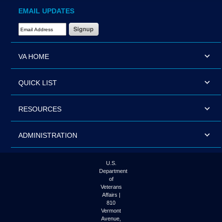
EMAIL UPDATES
Email Address Required
VA HOME
QUICK LIST
RESOURCES
ADMINISTRATION
U.S.
Department
of
Veterans
Affairs |
810
Vermont
Avenue,