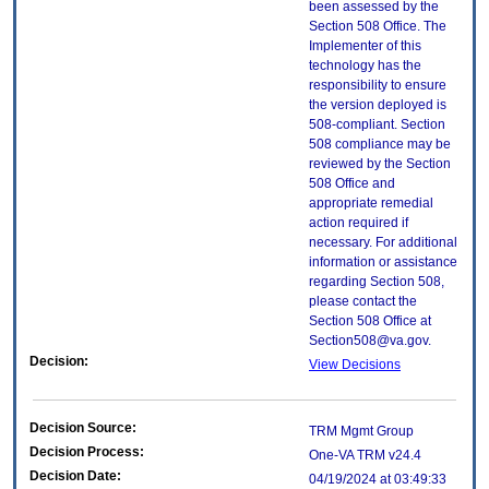
been assessed by the
Section 508 Office. The
Implementer of this
technology has the
responsibility to ensure
the version deployed is
508-compliant. Section
508 compliance may be
reviewed by the Section
508 Office and
appropriate remedial
action required if
necessary. For additional
information or assistance
regarding Section 508,
please contact the
Section 508 Office at
Section508@va.gov.
Decision:
View Decisions
Decision Source:
TRM Mgmt Group
Decision Process:
One-VA TRM v24.4
Decision Date:
04/19/2024 at 03:49:33