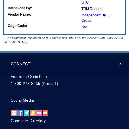
UTC
Introduced By:
TRM Request
Vendor Name:
Independent JPEG
Group
Cage Code:
N/A
- The information contained on this page is accurate as of the Decision Date (04/19/2024
at 03:49:33 UTC).
CONNECT
Veterans Crisis Line:
1-800-273-8255
(Press 1)
Social Media
Complete Directory