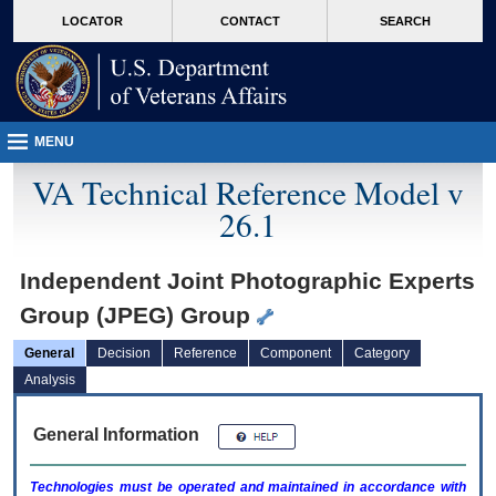
skip
Attention A T users. To access the menus on this page please perform the followin
MORE
LOCATOR
CONTACT
SEARCH
to
VA
page
content
MENU
VA Technical Reference Model v
26.1
Independent Joint Photographic Experts
Group (JPEG) Group
General
Decision
Reference
Component
Category
Analysis
General Information
Technologies must be operated and maintained in accordance with