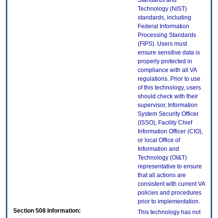
Standards and
Technology (NIST)
standards, including
Federal Information
Processing Standards
(FIPS). Users must
ensure sensitive data is
properly protected in
compliance with all VA
regulations. Prior to use
of this technology, users
should check with their
supervisor, Information
System Security Officer
(ISSO), Facility Chief
Information Officer (CIO),
or local Office of
Information and
Technology (OI&T)
representative to ensure
that all actions are
consistent with current VA
policies and procedures
prior to implementation.
Section 508 Information:
This technology has not