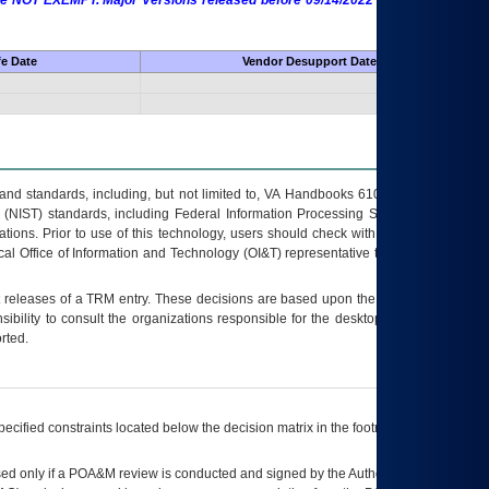
 are NOT EXEMPT. Major Versions released before 09/14/2022 are EXEMPT as
fe Date
Vendor Desupport Date
s and standards, including, but not limited to, VA Handbooks 6102 and 6500; VA
 (NIST) standards, including Federal Information Processing Standards (FIPS).
tions. Prior to use of this technology, users should check with their supervisor,
ocal Office of Information and Technology (OI&T) representative to ensure that all
t releases of a
TRM
entry. These decisions are based upon the best information
ibility to consult the organizations responsible for the desktop, testing, and/or
rted.
ecified constraints located below the decision matrix in the footnote[1] and on
ed only if a
POA&M
review is conducted and signed by the Authorizing Official