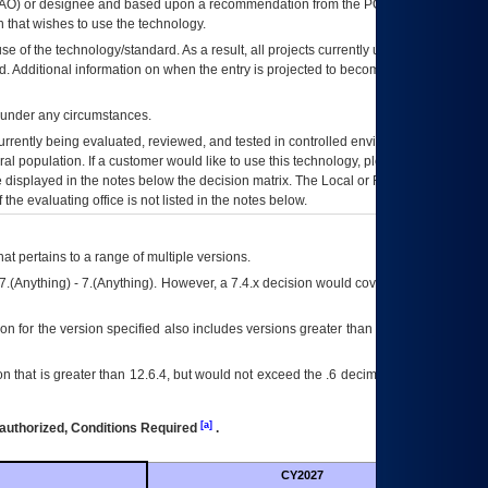
AO
) or designee and based upon a recommendation from the
POA&M
 that wishes to use the technology.
se of the technology/standard. As a result, all projects currently utilizing the
rd. Additional information on when the entry is projected to become unauthorized
d under any circumstances.
currently being evaluated, reviewed, and tested in controlled environments. Use
eral population. If a customer would like to use this technology, please work with
ce displayed in the notes below the decision matrix. The Local or Regional
OI&T
f the evaluating office is not listed in the notes below.
at pertains to a range of multiple versions.
7.(Anything) - 7.(Anything). However, a 7.4.x decision would cover any version of
on for the version specified also includes versions greater than what is specified
 that is greater than 12.6.4, but would not exceed the .6 decimal ie: 12.6.401 is
[a]
authorized, Conditions Required
.
CY2027
Futu