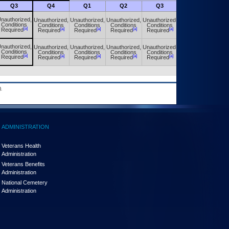
Q3
Q4
Q1
Q2
Q3
Q4
nauthorized,
Unauthorized,
Unauthorized,
Unauthorized,
Unauthorized,
Unauthorized,
Conditions
Conditions
Conditions
Conditions
Conditions
Conditions
[a]
[a]
[a]
[a]
[a]
[a]
Required
Required
Required
Required
Required
Required
nauthorized,
Unauthorized,
Unauthorized,
Unauthorized,
Unauthorized,
Unauthorized,
Conditions
Conditions
Conditions
Conditions
Conditions
Conditions
[a]
[a]
[a]
[a]
[a]
[a]
Required
Required
Required
Required
Required
Required
.
ADMINISTRATION
Veterans Health
Administration
Veterans Benefits
Administration
National Cemetery
Administration