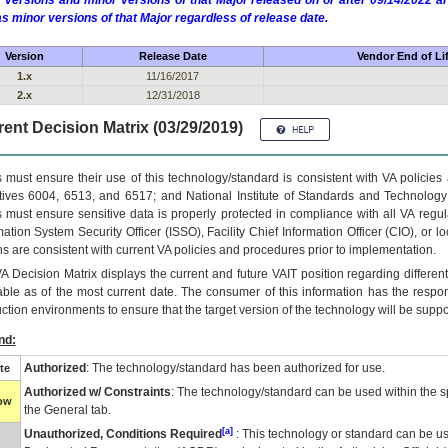
 versions and minor versions of that Major released on or after 09/14/2022
as minor versions of that Major regardless of release date.
Version
Release Date
Vendor End of Li
1.x
11/16/2017
2.x
12/31/2018
ent Decision Matrix (03/29/2019)
 must ensure their use of this technology/standard is consistent with VA policie
tives 6004, 6513, and 6517; and National Institute of Standards and Technology
 must ensure sensitive data is properly protected in compliance with all VA regula
mation System Security Officer (ISSO), Facility Chief Information Officer (CIO), or l
ns are consistent with current VA policies and procedures prior to implementation.
VA
Decision Matrix displays the current and future
VA
IT
position regarding differen
able as of the most current date. The consumer of this information has the respons
ction environments to ensure that the target version of the technology will be suppo
nd:
Authorized
: The technology/standard has been authorized for use.
te
Authorized w/ Constraints
: The technology/standard can be used within the sp
low
the General tab.
[a]
Unauthorized, Conditions Required
: This technology or standard can be us