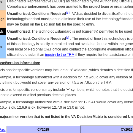
Designated Representative (
AODR
) as designated by the Authorizing Official (
ay
Compliance Enforcement, has been granted to the project team or organization
[b]
Unauthorized, Conditions Required
:
VA
has decided to divest itself on the u
technology/standard must plan to eliminate their use of the technology/standa
nge
may be found on the Decision tab for the specific entry.
Unauthorized
: The technology/standard is not (currently) permitted to be use
ck
[c]
Unauthorized, Conditions Required
: The period of time this technology is 
of this technology is strictly controlled and not available for use within the gen
ue
your local or Regional
OI&T
office and contact the appropriate evaluation offi
office should submit an
inquiry to the
TRM
if they require further assistance or i
se/Version Information:
isions for specific versions may include a ‘.x’ wildcard, which denotes a decision th
xample, a technology authorized with a decision for 7.x would cover any version of 
Anything), but would not cover any version of 7.5.x or 7.6.x on the TRM.
cisions for specific versions may include ‘+’ symbols; which denotes that the decisi
s not to exceed or affect previous decimal places.
xample, a technology authorized with a decision for 12.6.4+ would cover any version
.6.5 is ok, 12.6.9 is ok, however 12.7.0 or 13.0 is not.
ajor.minor version that is not listed in the
VA
Decision Matrix is considered Un
ast
CY2025
CY2026