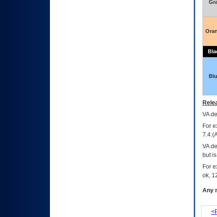
Gr
Ora
Bla
Bl
Relea
VA
dec
For e
7.4.(
VA de
but i
For e
ok, 12
Any m
<P