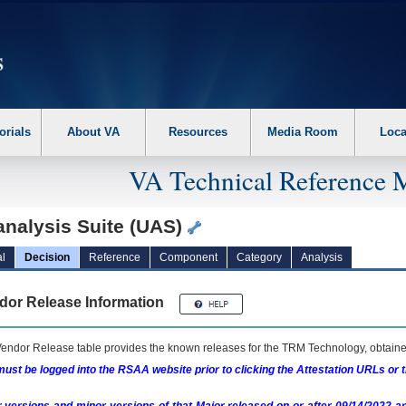
erform the following steps. 1. Please switch auto forms mode to off. 2. Hit enter t
orials
About VA
Resources
Media Room
Loca
VA Technical Reference 
analysis Suite (UAS)
l
Decision
Reference
Component
Category
Analysis
dor Release Information
endor Release table provides the known releases for the
TRM
Technology, obtained
ust be logged into the RSAA website prior to clicking the Attestation URLs or 