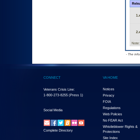
Rele
1.
2.
Note:
- The inf
CONNECT
VA HOME
Notices
Veterans Crisis Line:
1-800-273-8255
(Press 1)
Privacy
FOIA
Regulations
Social Media
Web Policies
No FEAR Act
Whistleblower Rights &
Complete Directory
Protections
Site Index