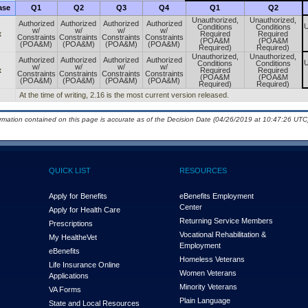
ase
Q1
Q2
Q3
Q4
Q1
Q2
Unauthorized,
Unauthorized,
Authorized
Authorized
Authorized
Authorized
U
Conditions
Conditions
w/
w/
w/
w/
x
Required
Required
Constraints
Constraints
Constraints
Constraints
(POA&M
(POA&M
(POA&M)
(POA&M)
(POA&M)
(POA&M)
Required)
Required)
Unauthorized,
Unauthorized,
Authorized
Authorized
Authorized
Authorized
U
Conditions
Conditions
w/
w/
w/
w/
x
Required
Required
Constraints
Constraints
Constraints
Constraints
(POA&M
(POA&M
(POA&M)
(POA&M)
(POA&M)
(POA&M)
Required)
Required)
At the time of writing, 2.16 is the most current version released.
ormation contained on this page is accurate as of the Decision Date (04/26/2019 at 10:47:26 UTC)
QUICK LIST
RESOURCES
Apply for Benefits
eBenefits Employment
Center
Apply for Health Care
Returning Service Members
Prescriptions
Vocational Rehabilitation &
My Health
e
Vet
Employment
eBenefits
Homeless Veterans
Life Insurance Online
Women Veterans
Applications
Minority Veterans
VA Forms
Plain Language
State and Local Resources