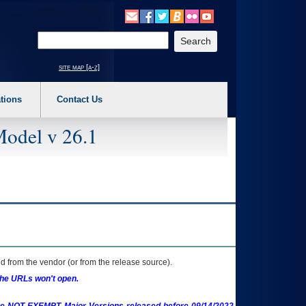
o expand a main menu option (Health, Benefits, etc). 3. To enter and activate the s
Enter your search text
site map [a-z]
tions
Contact Us
Model v 26.1
 from the vendor (or from the release source).
the URLs won't open.