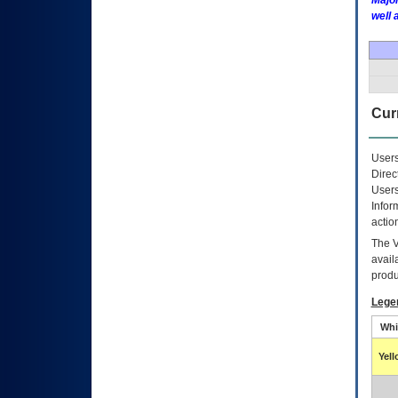
Major
well 
Curr
Users
Direc
Users
Infor
actio
The
avail
produ
Lege
Whi
Yel