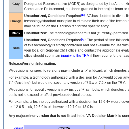
Designated Representative (
AODR
) as designated by the Authorizin
Gray
Compliance Enforcement, has been granted to the project team or o
[b]
Unauthorized, Conditions Required
:
VA
has decided to divest its
technology/standard must plan to eliminate their use of the techno
Orange
may be found on the Decision tab for the specific entry.
Unauthorized
: The technology/standard is not (currently) permitte
Black
[c]
Unauthorized, Conditions Required
: The period of time this te
of this technology is strictly controlled and not available for use wi
Blue
your local or Regional
OI&T
office and contact the appropriate eval
office should submit an
inquiry to the
TRM
if they require further ass
Release/Version Information:
VA
decisions for specific versions may include a ‘.x’ wildcard, which denotes a
For example, a technology authorized with a decision for 7.x would cover any 
7.4.(Anything), but would not cover any version of 7.5.x or 7.6.x on the TRM.
VA decisions for specific versions may include ‘+’ symbols; which denotes that
but is not to exceed or affect previous decimal places.
For example, a technology authorized with a decision for 12.6.4+ would cover 
ok, 12.6.5 is ok, 12.6.9 is ok, however 12.7.0 or 13.0 is not.
Any major.minor version that is not listed in the
VA
Decision Matrix is con
<Past
CY2024