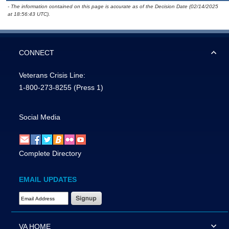
- The information contained on this page is accurate as of the Decision Date (02/14/2025
at 18:56:43 UTC).
CONNECT
Veterans Crisis Line:
1-800-273-8255
(Press 1)
Social Media
Complete Directory
EMAIL UPDATES
Email Address Required
VA HOME