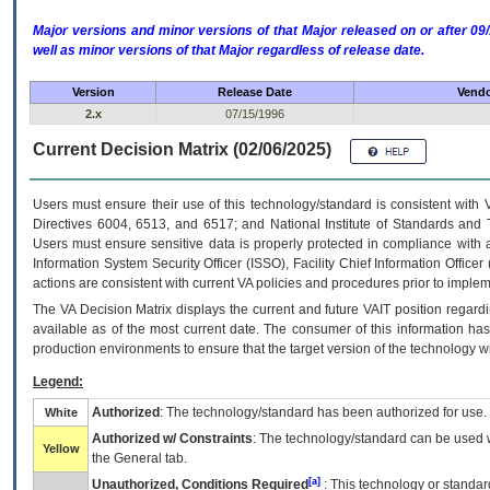
Major versions and minor versions of that Major released on or after 
well as minor versions of that Major regardless of release date.
Version
Release Date
Vendo
2.x
07/15/1996
Current Decision Matrix (02/06/2025)
Users must ensure their use of this technology/standard is consistent with
Directives 6004, 6513, and 6517; and National Institute of Standards and 
Users must ensure sensitive data is properly protected in compliance with al
Information System Security Officer (ISSO), Facility Chief Information Officer
actions are consistent with current VA policies and procedures prior to implem
The
VA
Decision Matrix displays the current and future
VA
IT
position regardi
available as of the most current date. The consumer of this information has 
production environments to ensure that the target version of the technology w
Legend:
Authorized
: The technology/standard has been authorized for use.
White
Authorized w/ Constraints
: The technology/standard can be used wi
Yellow
the General tab.
[a]
Unauthorized, Conditions Required
: This technology or standar