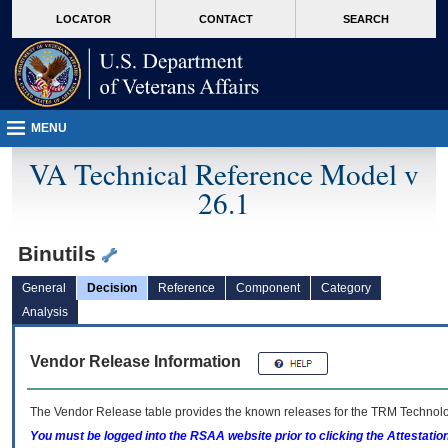
skip
Attention A T users. To access the menus on this page please perform the followin
MORE
LOCATOR
CONTACT
SEARCH
to
VA
page
content
MENU
VA Technical Reference Model v
26.1
Binutils
General
Decision
Reference
Component
Category
Analysis
Vendor Release Information
The Vendor Release table provides the known releases for the
TRM
Technolog
You must be logged into the RSAA website prior to clicking the Attestati