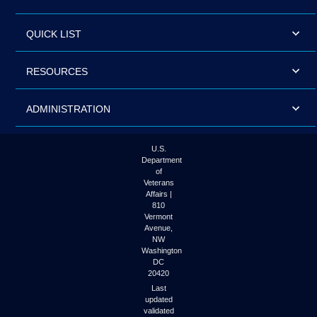
QUICK LIST
RESOURCES
ADMINISTRATION
U.S.
Department
of
Veterans
Affairs |
810
Vermont
Avenue,
NW
Washington
DC
20420
Last
updated
validated