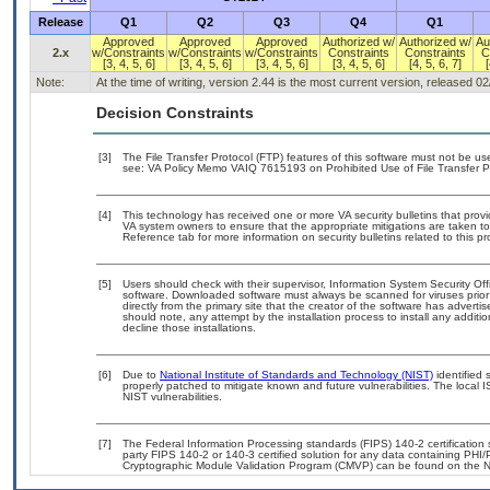
Release
Q1
Q2
Q3
Q4
Q1
Approved
Approved
Approved
Authorized w/
Authorized w/
Au
2.x
w/Constraints
w/Constraints
w/Constraints
Constraints
Constraints
C
[3, 4, 5, 6]
[3, 4, 5, 6]
[3, 4, 5, 6]
[3, 4, 5, 6]
[4, 5, 6, 7]
[
Note:
At the time of writing, version 2.44 is the most current version, released 0
Decision Constraints
[3]
The File Transfer Protocol (FTP) features of this software must not be use
see: VA Policy Memo VAIQ 7615193 on Prohibited Use of File Transfer Pr
[4]
This technology has received one or more VA security bulletins that provide
VA system owners to ensure that the appropriate mitigations are taken to 
Reference tab for more information on security bulletins related to this pr
[5]
Users should check with their supervisor, Information System Security Off
software. Downloaded software must always be scanned for viruses prior
directly from the primary site that the creator of the software has adv
should note, any attempt by the installation process to install any additi
decline those installations.
[6]
Due to
National Institute of Standards and Technology (NIST)
identified 
properly patched to mitigate known and future vulnerabilities. The local 
NIST vulnerabilities.
[7]
The Federal Information Processing standards (FIPS) 140-2 certification st
party FIPS 140-2 or 140-3 certified solution for any data containing PHI/
Cryptographic Module Validation Program (CMVP) can be found on the N