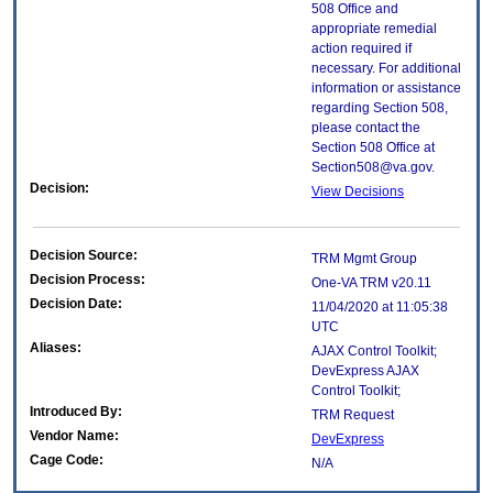
508 Office and
appropriate remedial
action required if
necessary. For additional
information or assistance
regarding Section 508,
please contact the
Section 508 Office at
Section508@va.gov.
Decision:
View Decisions
Decision Source:
TRM Mgmt Group
Decision Process:
One-VA TRM v20.11
Decision Date:
11/04/2020 at 11:05:38
UTC
Aliases:
AJAX Control Toolkit;
DevExpress AJAX
Control Toolkit;
Introduced By:
TRM Request
Vendor Name:
DevExpress
Cage Code:
N/A