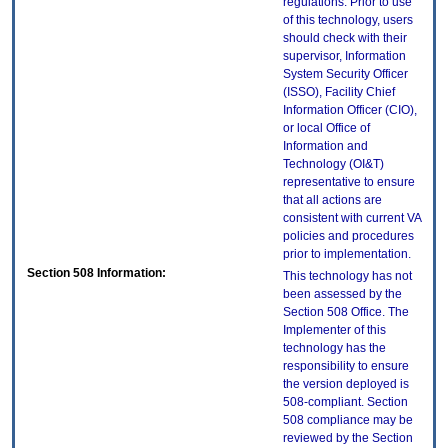
regulations. Prior to use
of this technology, users
should check with their
supervisor, Information
System Security Officer
(ISSO), Facility Chief
Information Officer (CIO),
or local Office of
Information and
Technology (OI&T)
representative to ensure
that all actions are
consistent with current VA
policies and procedures
prior to implementation.
Section 508 Information:
This technology has not
been assessed by the
Section 508 Office. The
Implementer of this
technology has the
responsibility to ensure
the version deployed is
508-compliant. Section
508 compliance may be
reviewed by the Section