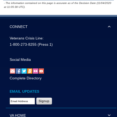
- The information contained on this page is accurate as of the Decision Date (11/04/2020
at 11:05:38 UTC).
CONNECT
Veterans Crisis Line:
1-800-273-8255
(Press 1)
Social Media
Complete Directory
EMAIL UPDATES
Email Address Required
VA HOME