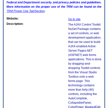
Federal and Department security and privacy policies and guidelines.
More information on the proper use of the
TRM
can be found on the
TRM
Proper Use Tab/Section
.
Website:
Go to site
Description:
The AJAX Control Toolkit
NuGet Package contains
a set of controls, or web
development application,
that can be used to build
AJAX-enabled Active
Server Pages.NET
(ASP.NET) web forms
applications. This is done
by dragging-and-
dropping Toolkit controls
from the Visual Studio
Toolbox onto a web
forms page. This
technology contains
more than forty (40)
controls, including the
AutoComplete,
CollapsiblePanel,
ColorPicker, MaskedEdit,