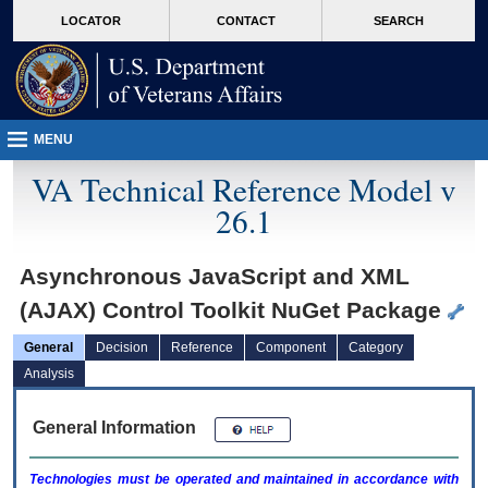
skip
Attention A T users. To access the menus on this page please perform the followin
MORE
LOCATOR
CONTACT
SEARCH
to
VA
page
content
MENU
VA Technical Reference Model v
26.1
Asynchronous JavaScript and XML
(AJAX) Control Toolkit NuGet Package
General
Decision
Reference
Component
Category
Analysis
General Information
Technologies must be operated and maintained in accordance with