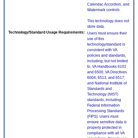
Calendar, Accordion, and
Watermark controls.
This technology does not
store data.
Technology/Standard Usage Requirements:
Users must ensure their
use of this
technology/standard is
consistent with VA
policies and standards,
including, but not limited
to, VA Handbooks 6102
and 6500; VA Directives
6004, 6513, and 6517;
and National Institute of
Standards and
Technology (NIST)
standards, including
Federal Information
Processing Standards
(FIPS). Users must
ensure sensitive data is
properly protected in
compliance with all VA