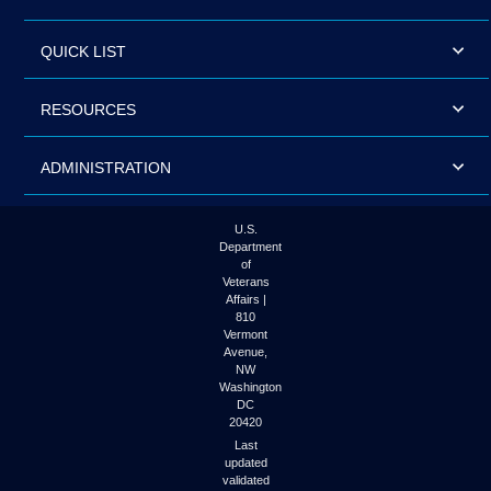
QUICK LIST
RESOURCES
ADMINISTRATION
U.S.
Department
of
Veterans
Affairs |
810
Vermont
Avenue,
NW
Washington
DC
20420
Last
updated
validated