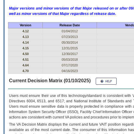
Major versions and minor versions of that Major released on or after 
well as minor versions of that Major regardless of release date.
Version
Release Date
Vendo
4.12
01/04/2012
4.13
07/23/2013
4.14
05/30/2014
4.15
12/31/2015
4.50
12/30/2017
4.51
05/03/2018
4.64
07/17/2020
4.70
04/16/2023
Current Decision Matrix (01/10/2025)
Users must ensure their use of this technology/standard is consistent with
Directives 6004, 6513, and 6517; and National Institute of Standards and 
Users must ensure sensitive data is properly protected in compliance with al
Information System Security Officer (ISSO), Facility Chief Information Officer
actions are consistent with current VA policies and procedures prior to implem
The
VA
Decision Matrix displays the current and future
VA
IT
position regardi
available as of the most current date. The consumer of this information has 