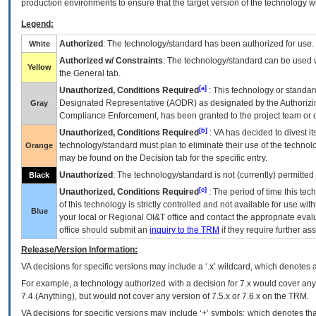
production environments to ensure that the target version of the technology w
Legend:
Authorized
: The technology/standard has been authorized for use.
White
Authorized w/ Constraints
: The technology/standard can be used wi
Yellow
the General tab.
[a]
Unauthorized, Conditions Required
: This technology or standar
Designated Representative (
AODR
) as designated by the Authorizin
Gray
Compliance Enforcement, has been granted to the project team or o
[b]
Unauthorized, Conditions Required
:
VA
has decided to divest its
technology/standard must plan to eliminate their use of the techno
Orange
may be found on the Decision tab for the specific entry.
Unauthorized
: The technology/standard is not (currently) permitte
Black
[c]
Unauthorized, Conditions Required
: The period of time this te
of this technology is strictly controlled and not available for use wi
Blue
your local or Regional
OI&T
office and contact the appropriate eval
office should submit an
inquiry to the
TRM
if they require further ass
Release/Version Information:
VA
decisions for specific versions may include a ‘.x’ wildcard, which denotes a
For example, a technology authorized with a decision for 7.x would cover any 
7.4.(Anything), but would not cover any version of 7.5.x or 7.6.x on the TRM.
VA decisions for specific versions may include ‘+’ symbols; which denotes that