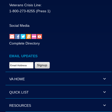
Veterans Crisis Line:
1-800-273-8255
(Press 1)
Social Media
Complete Directory
EMAIL UPDATES
Email Address Required
VA HOME
QUICK LIST
RESOURCES