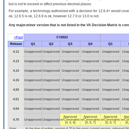
but is not to exceed or affect previous decimal places.
For example, a technology authorized with a decision for 12.6.4+ would cover 
ok, 12.6.5 is ok, 12.6.9 is ok, however 12.7.0 or 13.0 is not.
Any major.minor version that is not listed in the
VA
Decision Matrix is con
<Past
CY2023
Release
Q1
Q2
Q3
Q4
Q1
4.12
Unapproved
Unapproved
Unapproved
Unapproved
Unapproved
Unap
4.13
Unapproved
Unapproved
Unapproved
Unapproved
Unapproved
Unap
4.14
Unapproved
Unapproved
Unapproved
Unapproved
Unapproved
Unap
4.15
Unapproved
Unapproved
Unapproved
Unapproved
Unapproved
Unap
4.50
Unapproved
Unapproved
Unapproved
Unapproved
Unapproved
Unap
4.51
Unapproved
Unapproved
Unapproved
Unapproved
Unapproved
Unap
4.64
Unapproved
Unapproved
Unapproved
Unapproved
Unapproved
Unap
Approved
Approved
Approved
App
4.70
Unapproved
Unapproved
w/Constraints
w/Constraints
w/Constraints
w/Con
[4, 5, 6]
[5, 6, 7]
[5, 6, 7]
[5,
Note:
At the time of writing, version 4.70 is the most current version, released 0