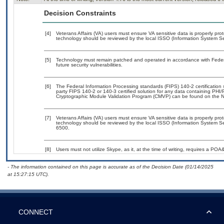
Decision Constraints
[4]
Veterans Affairs (VA) users must ensure VA sensitive data is properly prot
technology should be reviewed by the local ISSO (Information System Sec
[5]
Technology must remain patched and operated in accordance with Federal
future security vulnerabilities.
[6]
The Federal Information Processing standards (FIPS) 140-2 certification st
party FIPS 140-2 or 140-3 certified solution for any data containing PHI/
Cryptographic Module Validation Program (CMVP) can be found on the N
[7]
Veterans Affairs (VA) users must ensure VA sensitive data is properly prot
technology should be reviewed by the local ISSO (Information System Se
6500.
[8]
Users must not utilize Skype, as it, at the time of writing, requires a POA
- The information contained on this page is accurate as of the Decision Date (01/14/2025
at 15:27:15 UTC).
CONNECT