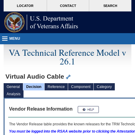
skip
Attention A T users. To access the menus on this page please perform the followin
MORE
LOCATOR
CONTACT
SEARCH
to
VA
page
content
MENU
VA Technical Reference Model v
26.1
Virtual Audio Cable
General
Decision
Reference
Component
Category
Analysis
Vendor Release Information
The Vendor Release table provides the known releases for the
TRM
Technolog
You must be logged into the RSAA website prior to clicking the Attestati