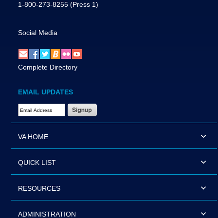
1-800-273-8255
(Press 1)
Social Media
Complete Directory
EMAIL UPDATES
Email Address Required
VA HOME
QUICK LIST
RESOURCES
ADMINISTRATION