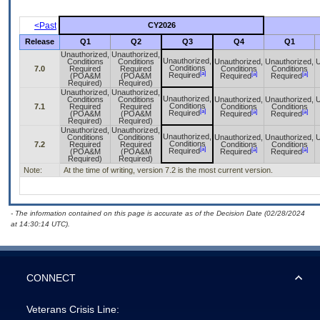
<Past
CY2026
Release
Q1
Q2
Q3
Q4
Q1
Unauthorized,
Unauthorized,
Unauthorized,
Conditions
Conditions
Unauthorized,
Unauthorized,
U
Conditions
7.0
Required
Required
Conditions
Conditions
[a]
[a]
[a]
Required
(POA&M
(POA&M
Required
Required
Required)
Required)
Unauthorized,
Unauthorized,
Unauthorized,
Conditions
Conditions
Unauthorized,
Unauthorized,
U
Conditions
7.1
Required
Required
Conditions
Conditions
[a]
[a]
[a]
Required
(POA&M
(POA&M
Required
Required
Required)
Required)
Unauthorized,
Unauthorized,
Unauthorized,
Conditions
Conditions
Unauthorized,
Unauthorized,
U
Conditions
7.2
Required
Required
Conditions
Conditions
[a]
[a]
[a]
Required
(POA&M
(POA&M
Required
Required
Required)
Required)
Note:
At the time of writing, version 7.2 is the most current version.
- The information contained on this page is accurate as of the Decision Date (02/28/2024
at 14:30:14 UTC).
CONNECT
Veterans Crisis Line: