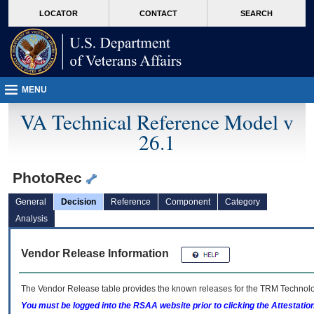
skip
Attention A T users. To access the menus on this page please perform the followin
MORE
LOCATOR
CONTACT
SEARCH
to
VA
page
content
MENU
VA Technical Reference Model v
26.1
PhotoRec
General
Decision
Reference
Component
Category
Analysis
Vendor Release Information
The Vendor Release table provides the known releases for the
TRM
Technolog
You must be logged into the RSAA website prior to clicking the Attestati