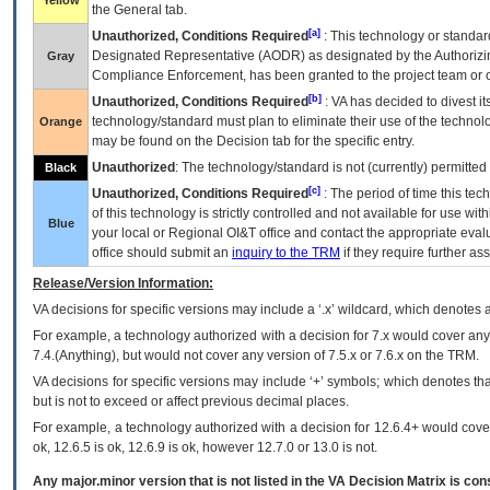
Yellow
the General tab.
[a]
Unauthorized, Conditions Required
: This technology or standar
Designated Representative (
AODR
) as designated by the Authorizin
Gray
Compliance Enforcement, has been granted to the project team or o
[b]
Unauthorized, Conditions Required
:
VA
has decided to divest its
technology/standard must plan to eliminate their use of the techno
Orange
may be found on the Decision tab for the specific entry.
Unauthorized
: The technology/standard is not (currently) permitte
Black
[c]
Unauthorized, Conditions Required
: The period of time this te
of this technology is strictly controlled and not available for use wi
Blue
your local or Regional
OI&T
office and contact the appropriate eval
office should submit an
inquiry to the
TRM
if they require further ass
Release/Version Information:
VA
decisions for specific versions may include a ‘.x’ wildcard, which denotes a
For example, a technology authorized with a decision for 7.x would cover any 
7.4.(Anything), but would not cover any version of 7.5.x or 7.6.x on the TRM.
VA decisions for specific versions may include ‘+’ symbols; which denotes that
but is not to exceed or affect previous decimal places.
For example, a technology authorized with a decision for 12.6.4+ would cover 
ok, 12.6.5 is ok, 12.6.9 is ok, however 12.7.0 or 13.0 is not.
Any major.minor version that is not listed in the
VA
Decision Matrix is con