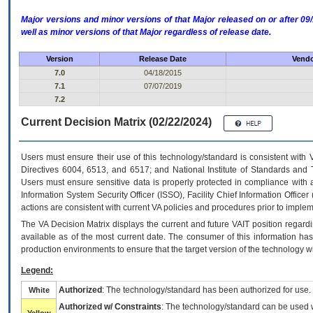
Major versions and minor versions of that Major released on or after 
well as minor versions of that Major regardless of release date.
Version
Release Date
Vendo
7.0
04/18/2015
7.1
07/07/2019
7.2
Current Decision Matrix (02/22/2024)
Users must ensure their use of this technology/standard is consistent with
Directives 6004, 6513, and 6517; and National Institute of Standards and 
Users must ensure sensitive data is properly protected in compliance with al
Information System Security Officer (ISSO), Facility Chief Information Officer
actions are consistent with current VA policies and procedures prior to implem
The
VA
Decision Matrix displays the current and future
VA
IT
position regardi
available as of the most current date. The consumer of this information has 
production environments to ensure that the target version of the technology w
Legend:
Authorized
: The technology/standard has been authorized for use.
White
Authorized w/ Constraints
: The technology/standard can be used wi