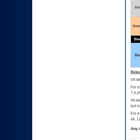
Gr
Ora
Bla
Bl
Relea
VA
dec
For e
7.4.(
VA de
but i
For e
ok, 12
Any m