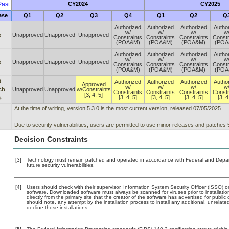
ast
CY2024
CY2025
ase
Q1
Q2
Q3
Q4
Q1
Q2
Q
Authorized
Authorized
Authorized
Autho
w/
w/
w/
w
x
Unapproved
Unapproved
Unapproved
Constraints
Constraints
Constraints
Constr
(POA&M)
(POA&M)
(POA&M)
(POA
Authorized
Authorized
Authorized
Autho
w/
w/
w/
w
x
Unapproved
Unapproved
Unapproved
Constraints
Constraints
Constraints
Constr
(POA&M)
(POA&M)
(POA&M)
(POA
0
Authorized
Authorized
Authorized
Autho
Approved
w/
w/
w/
w
ch
Unapproved
Unapproved
w/Constraints
Constraints
Constraints
Constraints
Constr
[3, 4, 5]
[3, 4, 5]
[3, 4, 5]
[3, 4, 5]
[3, 4
+
At the time of writing, version 5.3.0 is the most current version, released 07/05/2025.
Due to security vulnerabilities, users are permitted to use minor releases and patches 5.
Decision Constraints
[3]
Technology must remain patched and operated in accordance with Federal and Departm
future security vulnerabilities.
[4]
Users should check with their supervisor, Information System Security Officer (ISSO) o
software. Downloaded software must always be scanned for viruses prior to installat
directly from the primary site that the creator of the software has advertised for p
should note, any attempt by the installation process to install any additional, unrelat
decline those installations.