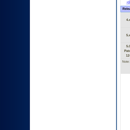
<P
Rele
4.
5.
5.
Pat
12
Note: