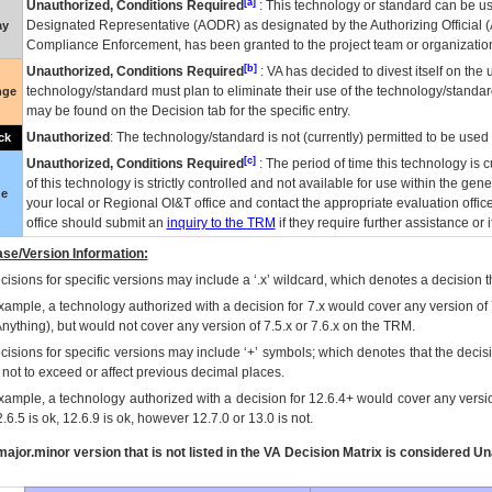
[a]
Unauthorized, Conditions Required
: This technology or standard can be us
Designated Representative (
AODR
) as designated by the Authorizing Official (
ay
Compliance Enforcement, has been granted to the project team or organization
[b]
Unauthorized, Conditions Required
:
VA
has decided to divest itself on the u
technology/standard must plan to eliminate their use of the technology/standa
nge
may be found on the Decision tab for the specific entry.
Unauthorized
: The technology/standard is not (currently) permitted to be use
ck
[c]
Unauthorized, Conditions Required
: The period of time this technology is 
of this technology is strictly controlled and not available for use within the gen
ue
your local or Regional
OI&T
office and contact the appropriate evaluation offi
office should submit an
inquiry to the
TRM
if they require further assistance or i
se/Version Information:
isions for specific versions may include a ‘.x’ wildcard, which denotes a decision th
xample, a technology authorized with a decision for 7.x would cover any version of 
Anything), but would not cover any version of 7.5.x or 7.6.x on the TRM.
cisions for specific versions may include ‘+’ symbols; which denotes that the decisi
s not to exceed or affect previous decimal places.
xample, a technology authorized with a decision for 12.6.4+ would cover any version
.6.5 is ok, 12.6.9 is ok, however 12.7.0 or 13.0 is not.
ajor.minor version that is not listed in the
VA
Decision Matrix is considered Un