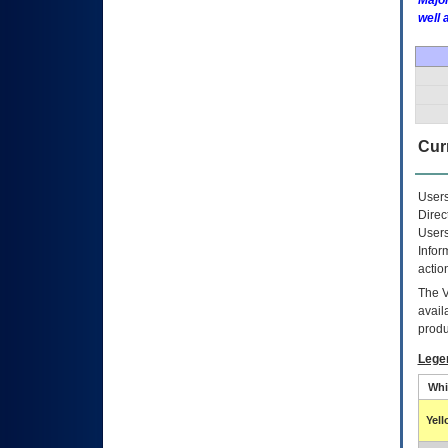
Major
well 
Curr
Users
Direc
Users
Infor
actio
The
avail
produ
Lege
Whi
Yel