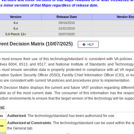
 versions and minor versions of that Major released on or after 09/14/2022
as minor versions of that Major regardless of release date.
Version
Release Date
Vendor End
4.x
09/16/2016
5.x
01/01/2019
5.0 Patch 12+
02/07/2020
ent Decision Matrix (10/07/2025)
 must ensure their use of this technology/standard is consistent with VA policie
tives 6004, 6513, and 6517; and National Institute of Standards and Technology
 must ensure sensitive data is properly protected in compliance with all VA regula
mation System Security Officer (ISSO), Facility Chief Information Officer (CIO), or l
ns are consistent with current VA policies and procedures prior to implementation.
VA
Decision Matrix displays the current and future
VA
IT
position regarding differen
able as of the most current date. The consumer of this information has the respons
ction environments to ensure that the target version of the technology will be suppo
nd:
Authorized
: The technology/standard has been authorized for use.
te
Authorized w/ Constraints
: The technology/standard can be used within the sp
low
the General tab.