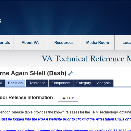
erform the following steps. 1. Please switch auto forms mode to off. 2. Hit enter t
orials
About VA
Resources
Media Room
Loca
VA Technical Reference 
rne Again SHell (Bash)
l
Decision
Reference
Component
Category
Analysis
dor Release Information
endor Release table provides the known releases for the
TRM
Technology, obtained
ust be logged into the RSAA website prior to clicking the Attestation URLs or 