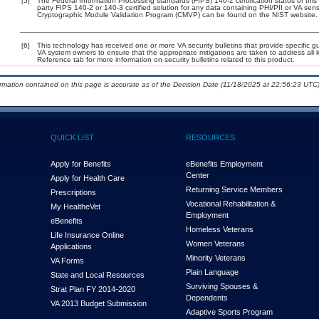
[5]
The Federal Information Processing standards (FIPS) 140-2 certification status of this 
party FIPS 140-2 or 140-3 certified solution for any data containing PHI/PII or VA sens
Cryptographic Module Validation Program (CMVP) can be found on the NIST website.
[6]
This technology has received one or more VA security bulletins that provide specific guid
VA system owners to ensure that the appropriate mitigations are taken to address all k
Reference tab for more information on security bulletins related to this product.
ormation contained on this page is accurate as of the Decision Date (11/18/2025 at 22:56:23 UTC)
QUICK LIST
RESOURCES
Apply for Benefits
eBenefits Employment
Center
Apply for Health Care
Returning Service Members
Prescriptions
Vocational Rehabilitation &
My Health
e
Vet
Employment
eBenefits
Homeless Veterans
Life Insurance Online
Women Veterans
Applications
Minority Veterans
VA Forms
Plain Language
State and Local Resources
Surviving Spouses &
Strat Plan FY 2014-2020
Dependents
VA 2013 Budget Submission
Adaptive Sports Program