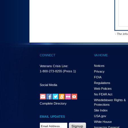
- The inf
CONNECT
VA HOME
Notices
Veterans Crisis Line:
1-800-273-8255
(Press 1)
Privacy
FOIA
Regulations
Social Media
Web Policies
No FEAR Act
Whistleblower Rights &
Complete Directory
Protections
Site Index
USA.gov
EMAIL UPDATES
White House
Email Address Required
Inspector General