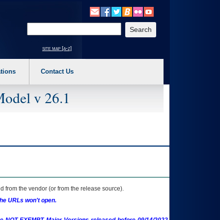
o expand a main menu option (Health, Benefits, etc). 3. To enter and activate the s
Enter your search text
site map [a-z]
tions
Contact Us
Model v 26.1
 from the vendor (or from the release source).
the URLs won't open.