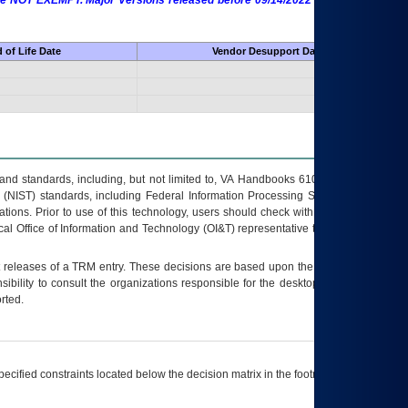
 are NOT EXEMPT. Major Versions released before 09/14/2022 are EXEMPT as
 of Life Date
Vendor Desupport Date
s and standards, including, but not limited to, VA Handbooks 6102 and 6500; VA
 (NIST) standards, including Federal Information Processing Standards (FIPS).
tions. Prior to use of this technology, users should check with their supervisor,
ocal Office of Information and Technology (OI&T) representative to ensure that all
t releases of a
TRM
entry. These decisions are based upon the best information
ibility to consult the organizations responsible for the desktop, testing, and/or
rted.
ecified constraints located below the decision matrix in the footnote[1] and on