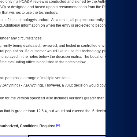
ed only if a
POA&M
review is conducted and signed by the Authorizing Official
AO
) or designee and based upon a recommendation from the
POA&M
 that wishes to use the technology.
se of the technology/standard. As a result, all projects currently utilizing the
rd. Additional information on when the entry is projected to become unauthorized
d under any circumstances.
currently being evaluated, reviewed, and tested in controlled environments. Use
eral population. If a customer would like to use this technology, please work with
ce displayed in the notes below the decision matrix. The Local or Regional
OI&T
f the evaluating office is not listed in the notes below.
at pertains to a range of multiple versions.
7.(Anything) - 7.(Anything). However, a 7.4.x decision would cover any version of
on for the version specified also includes versions greater than what is specified
 that is greater than 12.6.4, but would not exceed the .6 decimal ie: 12.6.401 is
[a]
authorized, Conditions Required
.