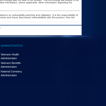
technology was not able to be verified. This technology will require a 3rd
itive information, where applicable. More information regarding the
ance on vulnerability patching and mitigation. It is the responsibility of
nown and future discovered vulnerabilities with this product. See the
.
ADMINISTRATION
Veterans Health
Administration
Veterans Benefits
Administration
National Cemetery
Administration