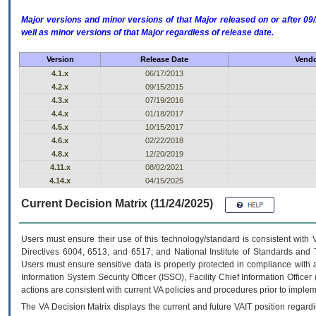
Major versions and minor versions of that Major released on or after 
well as minor versions of that Major regardless of release date.
Version
Release Date
Vendo
4.1.x
06/17/2013
4.2.x
09/15/2015
4.3.x
07/19/2016
4.4.x
01/18/2017
4.5.x
10/15/2017
4.6.x
02/22/2018
4.8.x
12/20/2019
4.11.x
08/02/2021
4.14.x
04/15/2025
Current Decision Matrix (11/24/2025)
Users must ensure their use of this technology/standard is consistent with
Directives 6004, 6513, and 6517; and National Institute of Standards and 
Users must ensure sensitive data is properly protected in compliance with al
Information System Security Officer (ISSO), Facility Chief Information Officer
actions are consistent with current VA policies and procedures prior to implem
The
VA
Decision Matrix displays the current and future
VA
IT
position regardi