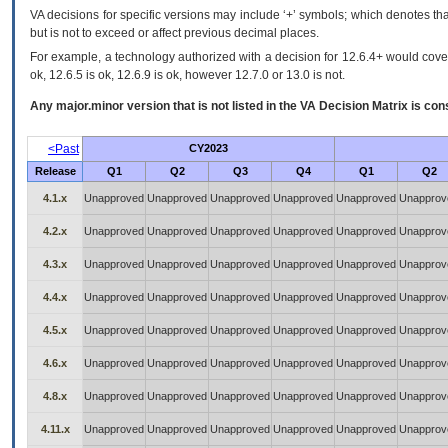
VA decisions for specific versions may include ‘+’ symbols; which denotes that
but is not to exceed or affect previous decimal places.
For example, a technology authorized with a decision for 12.6.4+ would cover 
ok, 12.6.5 is ok, 12.6.9 is ok, however 12.7.0 or 13.0 is not.
Any major.minor version that is not listed in the
VA
Decision Matrix is con
<Past
CY2023
Release
Q1
Q2
Q3
Q4
Q1
Q2
4.1.x
Unapproved
Unapproved
Unapproved
Unapproved
Unapproved
Unapprov
4.2.x
Unapproved
Unapproved
Unapproved
Unapproved
Unapproved
Unapprov
4.3.x
Unapproved
Unapproved
Unapproved
Unapproved
Unapproved
Unapprov
4.4.x
Unapproved
Unapproved
Unapproved
Unapproved
Unapproved
Unapprov
4.5.x
Unapproved
Unapproved
Unapproved
Unapproved
Unapproved
Unapprov
4.6.x
Unapproved
Unapproved
Unapproved
Unapproved
Unapproved
Unapprov
4.8.x
Unapproved
Unapproved
Unapproved
Unapproved
Unapproved
Unapprov
4.11.x
Unapproved
Unapproved
Unapproved
Unapproved
Unapproved
Unapprov