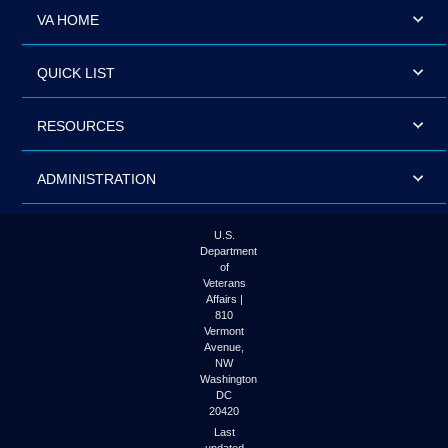
VA HOME
QUICK LIST
RESOURCES
ADMINISTRATION
U.S.
Department
of
Veterans
Affairs |
810
Vermont
Avenue,
NW
Washington
DC
20420
Last