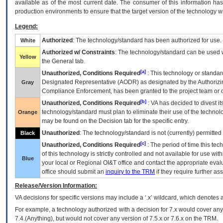
available as of the most current date. The consumer of this information has 
production environments to ensure that the target version of the technology w
Legend:
Authorized
: The technology/standard has been authorized for use.
White
Authorized w/ Constraints
: The technology/standard can be used wi
Yellow
the General tab.
[a]
Unauthorized, Conditions Required
: This technology or standar
Designated Representative (
AODR
) as designated by the Authorizin
Gray
Compliance Enforcement, has been granted to the project team or o
[b]
Unauthorized, Conditions Required
:
VA
has decided to divest its
technology/standard must plan to eliminate their use of the techno
Orange
may be found on the Decision tab for the specific entry.
Unauthorized
: The technology/standard is not (currently) permitte
Black
[c]
Unauthorized, Conditions Required
: The period of time this te
of this technology is strictly controlled and not available for use wi
Blue
your local or Regional
OI&T
office and contact the appropriate eval
office should submit an
inquiry to the
TRM
if they require further ass
Release/Version Information:
VA
decisions for specific versions may include a ‘.x’ wildcard, which denotes a
For example, a technology authorized with a decision for 7.x would cover any 
7.4.(Anything), but would not cover any version of 7.5.x or 7.6.x on the TRM.