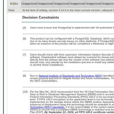
4.14.x
Unapproved
Unapproved
Unapproved
Unapproved
Unapproved
Unapprov
Note:
At the time of writing, version 4.14.0 is the most current version, released
Decision Constraints
[4]
Users must ensure that PostgreSql Is implemented with VA-authorized b
[6]
This product can be configured with a PostgreSQL Database, which curre
due to its many known security issues on other platforms. If PostgreSQL
when an instance of this product will be considered a Moderate or Hig
[7]
Users should check with their supervisor, Information System Security O
software. Downloaded software must always be scanned for viruses prio
directly from the primary site that the creator of the software has ad
should note, any attempt by the installation process to install any addi
to decline those installations.
[8]
Due to
National Institute of Standards and Technology (NIST)
identified
remain properly patched to mitigate known and future vulnerabilities. T
the NIST vulnerabilities.
[10]
Per the May 5th, 2015 memorandum from the VA Chief Information Securi
Data at Rest in Database Management Systems (DBMS) and in accorda
Federal Information Processing Standards (FIPS) 140-2 or its successor to
level. If FIPS 140-2 encryption at the application level is not technical
implemented on the storage device where the DBMS resides. Appropriat
instances of deployment using this technology should be reviewed to 
Technology (NIST) standards.
It is the responsibility of the system own
(ISSO) to ensure that a compliant DBMS technology is selected and that
Plan (SSP).
By September 22, 2026, all FIPS 140-2 certificate validat