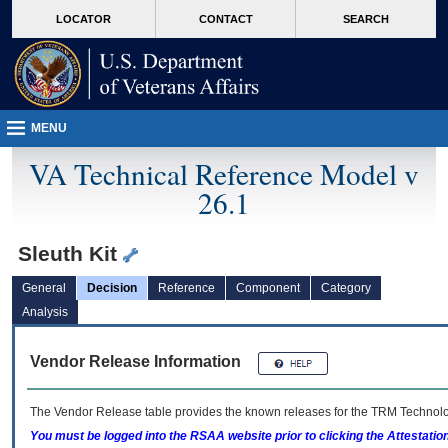
skip
Attention A T users. To access the menus on this page please perform the followin
MORE
LOCATOR
CONTACT
SEARCH
to
VA
page
content
MENU
VA Technical Reference Model v
26.1
Sleuth Kit
General
Decision
Reference
Component
Category
Analysis
Vendor Release Information
The Vendor Release table provides the known releases for the
TRM
Technolog
You must be logged into the RSAA website prior to clicking the Attestati