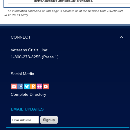
further guidance and timeline of changes.
- The information contained on this page is accurate as of the Decision Date (11/28/2025
at 20:20:33 UTC).
CONNECT
Veterans Crisis Line:
1-800-273-8255
(Press 1)
Social Media
Complete Directory
EMAIL UPDATES
Email Address Required