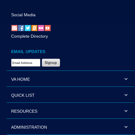
Social Media
Complete Directory
EMAIL UPDATES
Email Address Required
VA HOME
QUICK LIST
RESOURCES
ADMINISTRATION