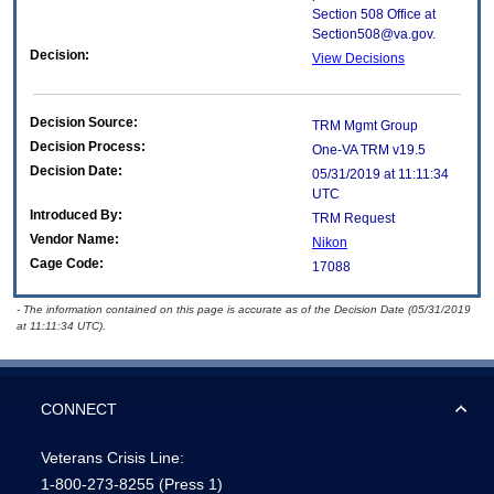
Section 508 Office at
Section508@va.gov.
Decision:
View Decisions
Decision Source:
TRM Mgmt Group
Decision Process:
One-VA TRM v19.5
Decision Date:
05/31/2019 at 11:11:34
UTC
Introduced By:
TRM Request
Vendor Name:
Nikon
Cage Code:
17088
- The information contained on this page is accurate as of the Decision Date (05/31/2019
at 11:11:34 UTC).
CONNECT
Veterans Crisis Line:
1-800-273-8255
(Press 1)