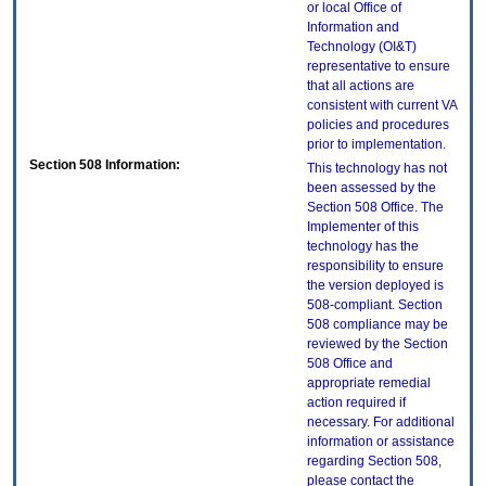
or local Office of
Information and
Technology (OI&T)
representative to ensure
that all actions are
consistent with current VA
policies and procedures
prior to implementation.
Section 508 Information:
This technology has not
been assessed by the
Section 508 Office. The
Implementer of this
technology has the
responsibility to ensure
the version deployed is
508-compliant. Section
508 compliance may be
reviewed by the Section
508 Office and
appropriate remedial
action required if
necessary. For additional
information or assistance
regarding Section 508,
please contact the