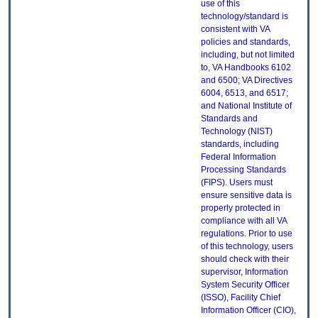
use of this
technology/standard is
consistent with VA
policies and standards,
including, but not limited
to, VA Handbooks 6102
and 6500; VA Directives
6004, 6513, and 6517;
and National Institute of
Standards and
Technology (NIST)
standards, including
Federal Information
Processing Standards
(FIPS). Users must
ensure sensitive data is
properly protected in
compliance with all VA
regulations. Prior to use
of this technology, users
should check with their
supervisor, Information
System Security Officer
(ISSO), Facility Chief
Information Officer (CIO),