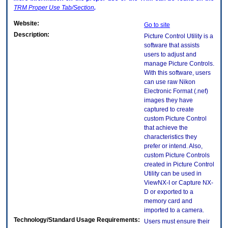
TRM
Proper Use Tab/Section
.
Website:
Go to site
Description:
Picture Control Utility is a
software that assists
users to adjust and
manage Picture Controls.
With this software, users
can use raw Nikon
Electronic Format (.nef)
images they have
captured to create
custom Picture Control
that achieve the
characteristics they
prefer or intend. Also,
custom Picture Controls
created in Picture Control
Utility can be used in
ViewNX-I or Capture NX-
D or exported to a
memory card and
imported to a camera.
Technology/Standard Usage Requirements:
Users must ensure their