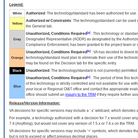
Legend:
Authorized
: The technology/standard has been authorized for use.
White
Authorized w/ Constraints
: The technology/standard can be used wi
Yellow
the General tab.
[a]
Unauthorized, Conditions Required
: This technology or standar
Designated Representative (
AODR
) as designated by the Authorizin
Gray
Compliance Enforcement, has been granted to the project team or o
[b]
Unauthorized, Conditions Required
:
VA
has decided to divest its
technology/standard must plan to eliminate their use of the techno
Orange
may be found on the Decision tab for the specific entry.
Unauthorized
: The technology/standard is not (currently) permitte
Black
[c]
Unauthorized, Conditions Required
: The period of time this te
of this technology is strictly controlled and not available for use wi
Blue
your local or Regional
OI&T
office and contact the appropriate eval
office should submit an
inquiry to the
TRM
if they require further ass
Release/Version Information:
VA
decisions for specific versions may include a ‘.x’ wildcard, which denotes a
For example, a technology authorized with a decision for 7.x would cover any 
7.4.(Anything), but would not cover any version of 7.5.x or 7.6.x on the TRM.
VA decisions for specific versions may include ‘+’ symbols; which denotes that
but is not to exceed or affect previous decimal places.