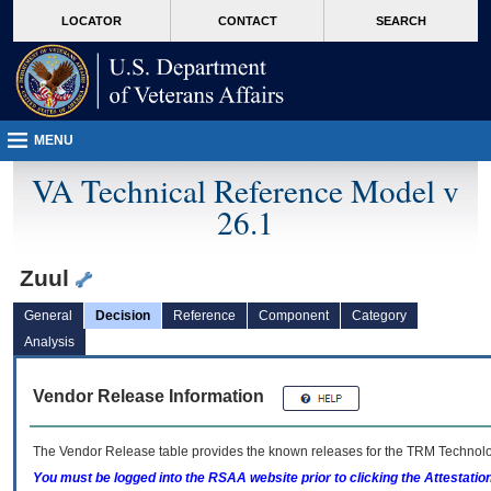
skip
Attention A T users. To access the menus on this page please perform the followin
MORE
LOCATOR
CONTACT
SEARCH
to
VA
page
content
MENU
VA Technical Reference Model v
26.1
Zuul
General
Decision
Reference
Component
Category
Analysis
Vendor Release Information
The Vendor Release table provides the known releases for the
TRM
Technolog
You must be logged into the RSAA website prior to clicking the Attestati