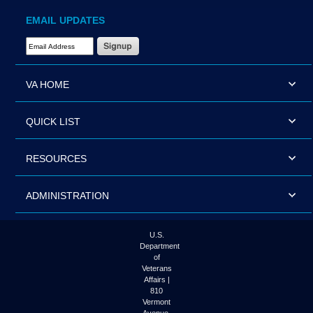
EMAIL UPDATES
Email Address Required
VA HOME
QUICK LIST
RESOURCES
ADMINISTRATION
U.S.
Department
of
Veterans
Affairs |
810
Vermont