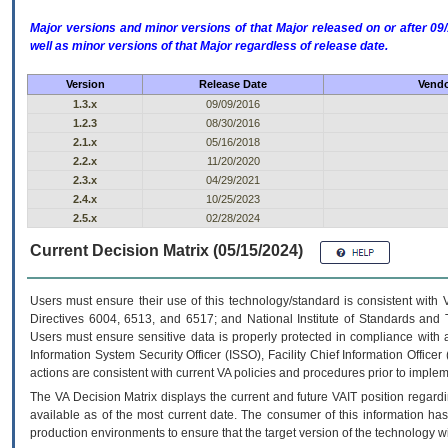
Major versions and minor versions of that Major released on or after 
well as minor versions of that Major regardless of release date.
Version
Release Date
Vendo
1.3.x
09/09/2016
1.2.3
08/30/2016
2.1.x
05/16/2018
2.2.x
11/20/2020
2.3.x
04/29/2021
2.4.x
10/25/2023
2.5.x
02/28/2024
Current Decision Matrix (05/15/2024)
Users must ensure their use of this technology/standard is consistent with
Directives 6004, 6513, and 6517; and National Institute of Standards and 
Users must ensure sensitive data is properly protected in compliance with al
Information System Security Officer (ISSO), Facility Chief Information Officer
actions are consistent with current VA policies and procedures prior to implem
The
VA
Decision Matrix displays the current and future
VA
IT
position regardi
available as of the most current date. The consumer of this information has 
production environments to ensure that the target version of the technology w