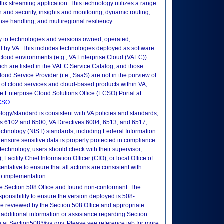
lix streaming application. This technology utilizes a range
ion and security, insights and monitoring, dynamic routing,
onse handling, and multiregional resiliency.
ly to technologies and versions owned, operated,
 by VA. This includes technologies deployed as software
 cloud environments (e.g., VA Enterprise Cloud (VAEC)).
ch are listed in the VAEC Service Catalog, and those
ud Service Provider (i.e., SaaS) are not in the purview of
 of cloud services and cloud-based products within VA,
he Enterprise Cloud Solutions Office (ECSO) Portal at:
ECSO
logy/standard is consistent with VA policies and standards,
oks 6102 and 6500; VA Directives 6004, 6513, and 6517;
echnology (NIST) standards, including Federal Information
ensure sensitive data is properly protected in compliance
is technology, users should check with their supervisor,
Facility Chief Information Officer (CIO), or local Office of
tative to ensure that all actions are consistent with
to implementation.
e Section 508 Office and found non-conformant. The
sponsibility to ensure the version deployed is 508-
e reviewed by the Section 508 Office and appropriate
 additional information or assistance regarding Section
ce at Section508@va.gov. Please see reference tab for more