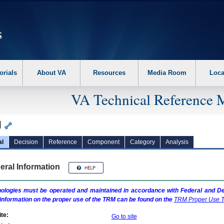
erform the following steps. 1. Please switch auto forms mode to off. 2. Hit enter t
orials
About VA
Resources
Media Room
Loca
VA Technical Reference 
l
al
Decision
Reference
Component
Category
Analysis
eral Information
ologies must be operated and maintained in accordance with Federal and Dep
information on the proper use of the
TRM
can be found on the
TRM
Proper Use T
te:
Go to site