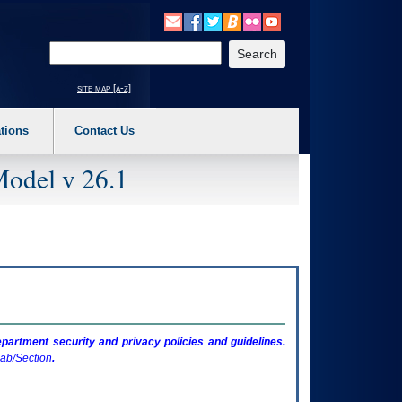
o expand a main menu option (Health, Benefits, etc). 3. To enter and activate the s
Enter your search text
site map [a-z]
tions
Contact Us
Model v 26.1
artment security and privacy policies and guidelines.
ab/Section
.