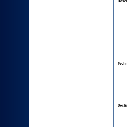
Descr
Techn
Secti