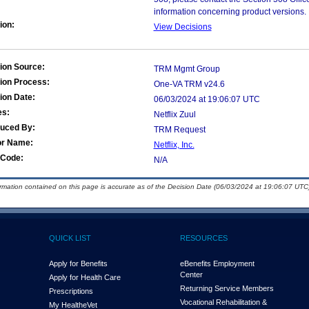
information concerning product versions.
ion:
View Decisions
ion Source:
TRM Mgmt Group
ion Process:
One-VA TRM v24.6
ion Date:
06/03/2024 at 19:06:07 UTC
es:
Netflix Zuul
duced By:
TRM Request
or Name:
Netflix, Inc.
Code:
N/A
ormation contained on this page is accurate as of the Decision Date (06/03/2024 at 19:06:07 UTC)
QUICK LIST
RESOURCES
Apply for Benefits
eBenefits Employment
Center
Apply for Health Care
Returning Service Members
Prescriptions
Vocational Rehabilitation &
My Health
e
Vet