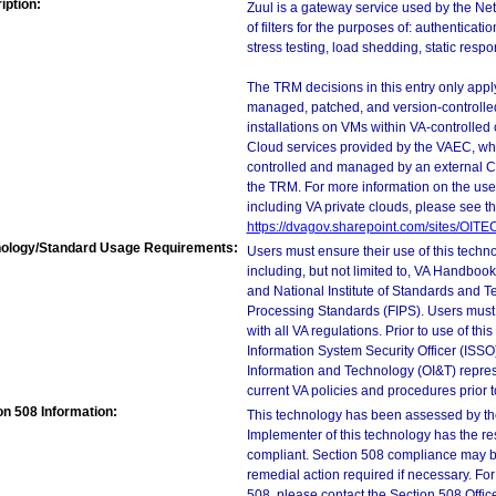
iption:
Zuul is a gateway service used by the Netf
of filters for the purposes of: authenticat
stress testing, load shedding, static resp
The TRM decisions in this entry only app
managed, patched, and version-controlled
installations on VMs within VA-controlled
Cloud services provided by the VAEC, whi
controlled and managed by an external Clo
the TRM. For more information on the use
including VA private clouds, please see t
https://dvagov.sharepoint.com/sites/OIT
ology/Standard Usage Requirements:
Users must ensure their use of this techno
including, but not limited to, VA Handbo
and National Institute of Standards and T
Processing Standards (FIPS). Users must 
with all VA regulations. Prior to use of th
Information System Security Officer (ISSO), 
Information and Technology (OI&T) represen
current VA policies and procedures prior 
on 508 Information:
This technology has been assessed by th
Implementer of this technology has the re
compliant. Section 508 compliance may b
remedial action required if necessary. For
508, please contact the Section 508 Offi