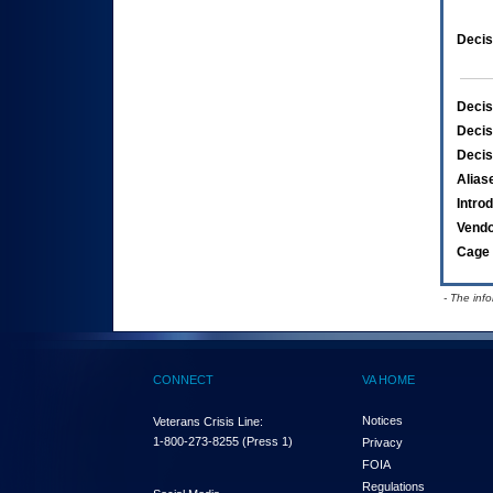
Decis
Decis
Decis
Decis
Alias
Intro
Vend
Cage 
- The inf
CONNECT
VA HOME
Notices
Veterans Crisis Line:
1-800-273-8255
(Press 1)
Privacy
FOIA
Regulations