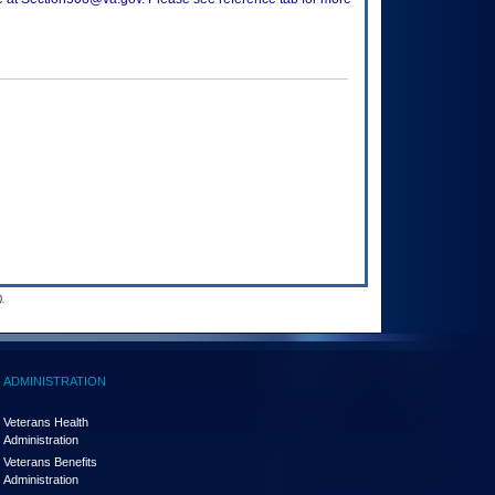
.
ADMINISTRATION
Veterans Health
Administration
Veterans Benefits
Administration