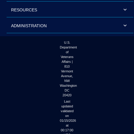
RESOURCES
ADMINISTRATION
U.S.
Department
of
Veterans
Affairs |
810
Vermont
Avenue,
NW
Washington
DC
20420
Last
updated
validated
on
01/15/2026
at
00:17:00