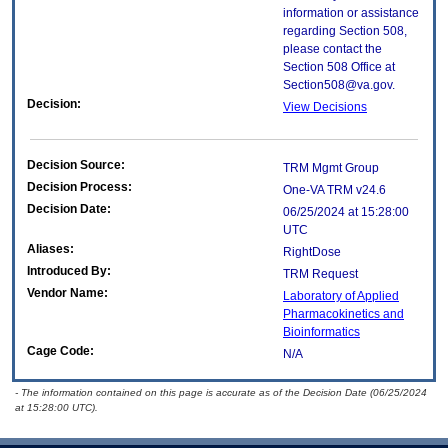
information or assistance
regarding Section 508,
please contact the
Section 508 Office at
Section508@va.gov.
Decision:
View Decisions
Decision Source:
TRM Mgmt Group
Decision Process:
One-VA TRM v24.6
Decision Date:
06/25/2024 at 15:28:00
UTC
Aliases:
RightDose
Introduced By:
TRM Request
Vendor Name:
Laboratory of Applied
Pharmacokinetics and
Bioinformatics
Cage Code:
N/A
- The information contained on this page is accurate as of the Decision Date (06/25/2024
at 15:28:00 UTC).