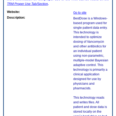
TRM
Proper Use Tab/Section
.
Website:
Go to site
Description:
BestDose is a Windows-
based program used for
single patient data entry.
This technology is
intended to optimize
dosing of Vancomycin
and other antibiotics for
an individual patient
using non-parametric,
multiple-model Bayesian
adaptive control. This
technology is primarily a
clinical application
designed for use by
physicians and
pharmacists.
This technology reads
and writes files. All
patient and dose data is
stored locally on the