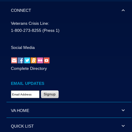
CONNECT
Veterans Crisis Line:
1-800-273-8255
(Press 1)
Social Media
Complete Directory
EMAIL UPDATES
Email Address Required
VA HOME
QUICK LIST