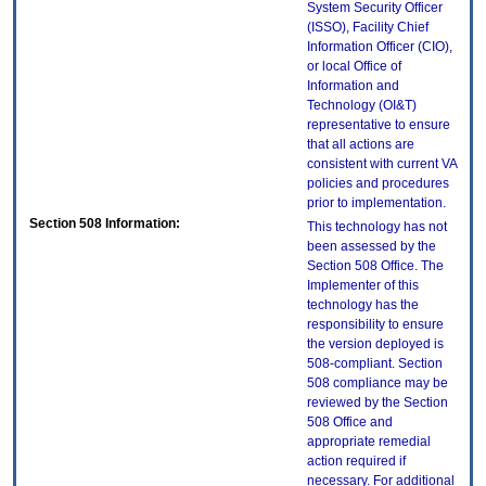
System Security Officer
(ISSO), Facility Chief
Information Officer (CIO),
or local Office of
Information and
Technology (OI&T)
representative to ensure
that all actions are
consistent with current VA
policies and procedures
prior to implementation.
Section 508 Information:
This technology has not
been assessed by the
Section 508 Office. The
Implementer of this
technology has the
responsibility to ensure
the version deployed is
508-compliant. Section
508 compliance may be
reviewed by the Section
508 Office and
appropriate remedial
action required if
necessary. For additional