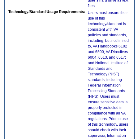
user`s hard drive as text
files.
Technology/Standard Usage Requirements:
Users must ensure their
use of this
technology/standard is
consistent with VA
policies and standards,
including, but not limited
to, VA Handbooks 6102
and 6500; VA Directives
6004, 6513, and 6517;
and National Institute of
Standards and
Technology (NIST)
standards, including
Federal Information
Processing Standards
(FIPS). Users must
ensure sensitive data is
properly protected in
compliance with all VA
regulations. Prior to use
of this technology, users
should check with their
supervisor, Information