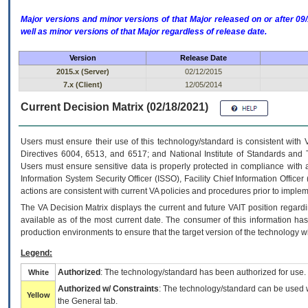
Major versions and minor versions of that Major released on or after 
well as minor versions of that Major regardless of release date.
Version
Release Date
2015.x (Server)
02/12/2015
7.x (Client)
12/05/2014
Current Decision Matrix (02/18/2021)
Users must ensure their use of this technology/standard is consistent with
Directives 6004, 6513, and 6517; and National Institute of Standards and 
Users must ensure sensitive data is properly protected in compliance with al
Information System Security Officer (ISSO), Facility Chief Information Officer
actions are consistent with current VA policies and procedures prior to implem
The
VA
Decision Matrix displays the current and future
VA
IT
position regardi
available as of the most current date. The consumer of this information has 
production environments to ensure that the target version of the technology w
Legend:
Authorized
: The technology/standard has been authorized for use.
White
Authorized w/ Constraints
: The technology/standard can be used wi
Yellow
the General tab.