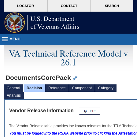
skip
Attention A T users. To access the menus on this page please perform the followin
MORE
LOCATOR
CONTACT
SEARCH
to
VA
page
content
MENU
VA Technical Reference Model v
26.1
DocumentsCorePack
General
Decision
Reference
Component
Category
Analysis
Vendor Release Information
The Vendor Release table provides the known releases for the
TRM
Technolog
You must be logged into the RSAA website prior to clicking the Attestati