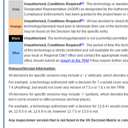
[a]
Unauthorized, Conditions Required
: This technology or standar
Designated Representative (
AODR
) as designated by the Authorizin
Gray
Compliance Enforcement, has been granted to the project team or o
[b]
Unauthorized, Conditions Required
:
VA
has decided to divest its
technology/standard must plan to eliminate their use of the techno
Orange
may be found on the Decision tab for the specific entry.
Unauthorized
: The technology/standard is not (currently) permitte
Black
[c]
Unauthorized, Conditions Required
: The period of time this te
of this technology is strictly controlled and not available for use wi
Blue
your local or Regional
OI&T
office and contact the appropriate eval
office should submit an
inquiry to the
TRM
if they require further ass
Release/Version Information:
VA
decisions for specific versions may include a ‘.x’ wildcard, which denotes a
For example, a technology authorized with a decision for 7.x would cover any 
7.4.(Anything), but would not cover any version of 7.5.x or 7.6.x on the TRM.
VA decisions for specific versions may include ‘+’ symbols; which denotes that
but is not to exceed or affect previous decimal places.
For example, a technology authorized with a decision for 12.6.4+ would cover 
ok, 12.6.5 is ok, 12.6.9 is ok, however 12.7.0 or 13.0 is not.
Any major.minor version that is not listed in the
VA
Decision Matrix is con