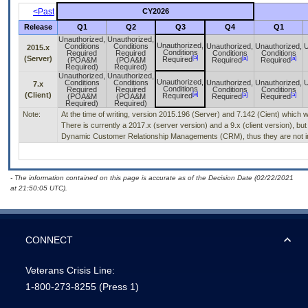
<Past
CY2026
Release
Q1
Q2
Q3
Q4
Q1
Unauthorized,
Unauthorized,
Unauthorized,
Conditions
Conditions
Unauthorized,
Unauthorized,
U
2015.x
Conditions
Required
Required
Conditions
Conditions
[a]
(Server)
[a]
[a]
Required
(POA&M
(POA&M
Required
Required
Required)
Required)
Unauthorized,
Unauthorized,
Unauthorized,
Conditions
Conditions
Unauthorized,
Unauthorized,
U
7.x
Conditions
Required
Required
Conditions
Conditions
[a]
(Client)
[a]
[a]
Required
(POA&M
(POA&M
Required
Required
Required)
Required)
Note:
At the time of writing, version 2015.196 (Server) and 7.142 (Cient) which 
There is currently a 2017.x (server version) and a 9.x (client version), but
Dynamic Customer Relationship Managements (CRM), thus they are not in
- The information contained on this page is accurate as of the Decision Date (02/22/2021
at 21:50:05 UTC).
CONNECT
Veterans Crisis Line:
1-800-273-8255
(Press 1)