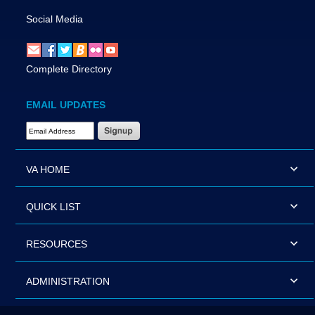
Social Media
Complete Directory
EMAIL UPDATES
Email Address Required
VA HOME
QUICK LIST
RESOURCES
ADMINISTRATION