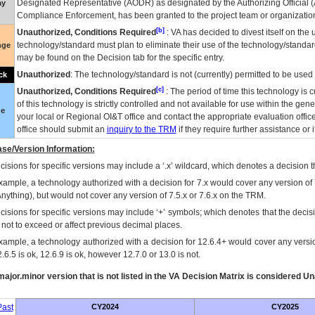
Designated Representative (
AODR
) as designated by the Authorizing Official (
ay
Compliance Enforcement, has been granted to the project team or organization
[b]
Unauthorized, Conditions Required
:
VA
has decided to divest itself on the u
technology/standard must plan to eliminate their use of the technology/standa
nge
may be found on the Decision tab for the specific entry.
Unauthorized
: The technology/standard is not (currently) permitted to be use
ck
[c]
Unauthorized, Conditions Required
: The period of time this technology is 
of this technology is strictly controlled and not available for use within the gen
ue
your local or Regional
OI&T
office and contact the appropriate evaluation offi
office should submit an
inquiry to the
TRM
if they require further assistance or i
se/Version Information:
isions for specific versions may include a ‘.x’ wildcard, which denotes a decision th
xample, a technology authorized with a decision for 7.x would cover any version of 
Anything), but would not cover any version of 7.5.x or 7.6.x on the TRM.
cisions for specific versions may include ‘+’ symbols; which denotes that the decisi
s not to exceed or affect previous decimal places.
xample, a technology authorized with a decision for 12.6.4+ would cover any version
.6.5 is ok, 12.6.9 is ok, however 12.7.0 or 13.0 is not.
ajor.minor version that is not listed in the
VA
Decision Matrix is considered Un
ast
CY2024
CY2025