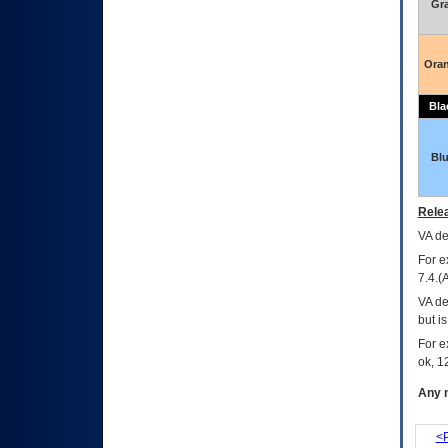
Gr
Ora
Bla
Bl
Relea
VA
dec
For e
7.4.(
VA de
but i
For e
ok, 12
Any m
<P