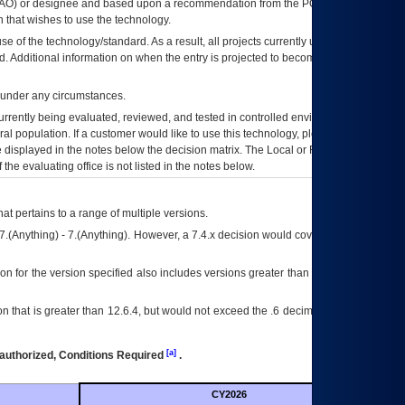
AO
) or designee and based upon a recommendation from the
POA&M
 that wishes to use the technology.
se of the technology/standard. As a result, all projects currently utilizing the
rd. Additional information on when the entry is projected to become unauthorized
d under any circumstances.
currently being evaluated, reviewed, and tested in controlled environments. Use
eral population. If a customer would like to use this technology, please work with
ce displayed in the notes below the decision matrix. The Local or Regional
OI&T
f the evaluating office is not listed in the notes below.
at pertains to a range of multiple versions.
7.(Anything) - 7.(Anything). However, a 7.4.x decision would cover any version of
on for the version specified also includes versions greater than what is specified
 that is greater than 12.6.4, but would not exceed the .6 decimal ie: 12.6.401 is
[a]
authorized, Conditions Required
.
CY2026
Futu