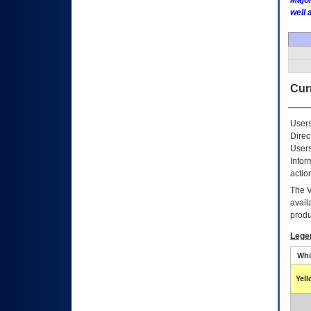
Major
well 
Curr
Users
Direc
Users
Infor
actio
The
avail
produ
Lege
Whi
Yel