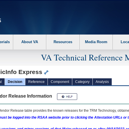
erform the following steps. 1. Please switch auto forms mode to off. 2. Hit enter t
orials
About VA
Resources
Media Room
Loca
VA Technical Reference 
icInfo Express
l
Decision
Reference
Component
Category
Analysis
dor Release Information
endor Release table provides the known releases for the
TRM
Technology, obtained
ust be logged into the RSAA website prior to clicking the Attestation URLs or 