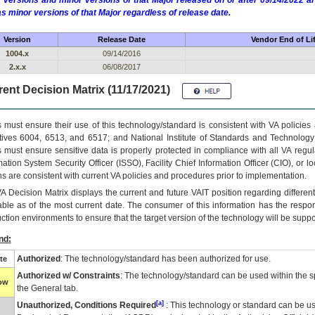
 versions and minor versions of that Major released on or after 09/14/2022
as minor versions of that Major regardless of release date.
Version
Release Date
Vendor End of Li
1004.x
09/14/2016
2.x.x
06/08/2017
ent Decision Matrix (11/17/2021)
 must ensure their use of this technology/standard is consistent with VA policie
tives 6004, 6513, and 6517; and National Institute of Standards and Technology
 must ensure sensitive data is properly protected in compliance with all VA regula
mation System Security Officer (ISSO), Facility Chief Information Officer (CIO), or l
ns are consistent with current VA policies and procedures prior to implementation.
VA
Decision Matrix displays the current and future
VA
IT
position regarding differen
able as of the most current date. The consumer of this information has the respons
ction environments to ensure that the target version of the technology will be suppo
nd:
Authorized
: The technology/standard has been authorized for use.
te
Authorized w/ Constraints
: The technology/standard can be used within the sp
low
the General tab.
[a]
Unauthorized, Conditions Required
: This technology or standard can be us