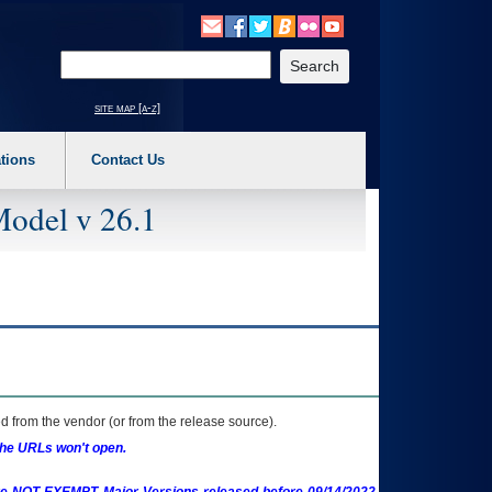
o expand a main menu option (Health, Benefits, etc). 3. To enter and activate the s
Enter your search text
site map [a-z]
tions
Contact Us
Model v 26.1
 from the vendor (or from the release source).
the URLs won't open.