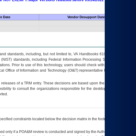
 are NOT EXEMPT. Major Versions released before 09/14/2022 are EXEMPT as
fe Date
Vendor Desupport Date
s and standards, including, but not limited to, VA Handbooks 6102 and 6500; VA
 (NIST) standards, including Federal Information Processing Standards (FIPS).
tions. Prior to use of this technology, users should check with their supervisor,
ocal Office of Information and Technology (OI&T) representative to ensure that all
t releases of a
TRM
entry. These decisions are based upon the best information
ibility to consult the organizations responsible for the desktop, testing, and/or
rted.
ecified constraints located below the decision matrix in the footnote[1] and on
ed only if a
POA&M
review is conducted and signed by the Authorizing Official