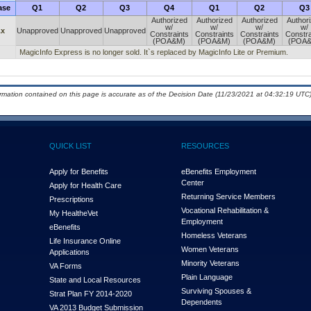
ase
Q1
Q2
Q3
Q4
Q1
Q2
Q3
Authorized
Authorized
Authorized
Author
w/
w/
w/
w/
.x
Unapproved
Unapproved
Unapproved
Constraints
Constraints
Constraints
Constra
(POA&M)
(POA&M)
(POA&M)
(POA
MagicInfo Express is no longer sold. It`s replaced by MagicInfo Lite or Premium.
ormation contained on this page is accurate as of the Decision Date (11/23/2021 at 04:32:19 UTC)
QUICK LIST
RESOURCES
Apply for Benefits
eBenefits Employment
Center
Apply for Health Care
Returning Service Members
Prescriptions
Vocational Rehabilitation &
My Health
e
Vet
Employment
eBenefits
Homeless Veterans
Life Insurance Online
Women Veterans
Applications
Minority Veterans
VA Forms
Plain Language
State and Local Resources
Surviving Spouses &
Strat Plan FY 2014-2020
Dependents
VA 2013 Budget Submission