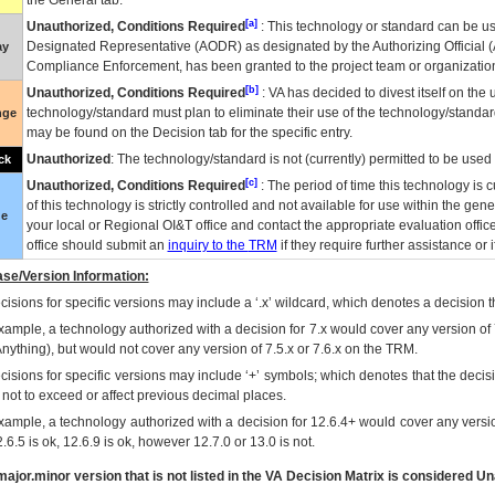
the General tab.
[a]
Unauthorized, Conditions Required
: This technology or standard can be us
Designated Representative (
AODR
) as designated by the Authorizing Official (
ay
Compliance Enforcement, has been granted to the project team or organization
[b]
Unauthorized, Conditions Required
:
VA
has decided to divest itself on the u
technology/standard must plan to eliminate their use of the technology/standa
nge
may be found on the Decision tab for the specific entry.
Unauthorized
: The technology/standard is not (currently) permitted to be use
ck
[c]
Unauthorized, Conditions Required
: The period of time this technology is 
of this technology is strictly controlled and not available for use within the gen
ue
your local or Regional
OI&T
office and contact the appropriate evaluation offi
office should submit an
inquiry to the
TRM
if they require further assistance or i
se/Version Information:
isions for specific versions may include a ‘.x’ wildcard, which denotes a decision th
xample, a technology authorized with a decision for 7.x would cover any version of 
Anything), but would not cover any version of 7.5.x or 7.6.x on the TRM.
cisions for specific versions may include ‘+’ symbols; which denotes that the decisi
s not to exceed or affect previous decimal places.
xample, a technology authorized with a decision for 12.6.4+ would cover any version
.6.5 is ok, 12.6.9 is ok, however 12.7.0 or 13.0 is not.
ajor.minor version that is not listed in the
VA
Decision Matrix is considered Un