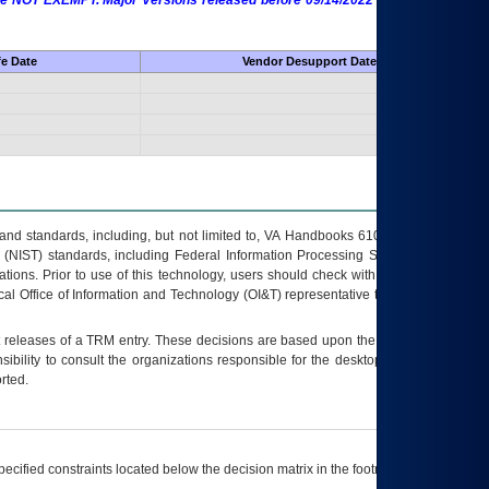
 are NOT EXEMPT. Major Versions released before 09/14/2022 are EXEMPT as
fe Date
Vendor Desupport Date
s and standards, including, but not limited to, VA Handbooks 6102 and 6500; VA
 (NIST) standards, including Federal Information Processing Standards (FIPS).
tions. Prior to use of this technology, users should check with their supervisor,
ocal Office of Information and Technology (OI&T) representative to ensure that all
t releases of a
TRM
entry. These decisions are based upon the best information
ibility to consult the organizations responsible for the desktop, testing, and/or
rted.
ecified constraints located below the decision matrix in the footnote[1] and on