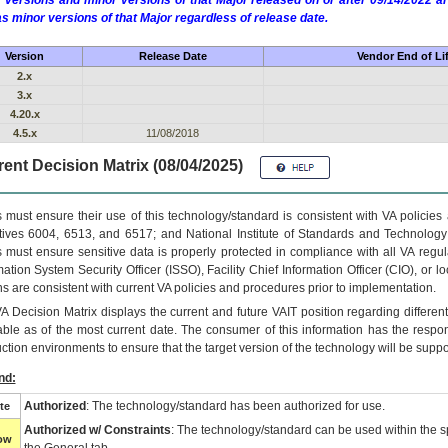
 versions and minor versions of that Major released on or after 09/14/2022
as minor versions of that Major regardless of release date.
Version
Release Date
Vendor End of Li
2.x
3.x
4.20.x
4.5.x
11/08/2018
ent Decision Matrix (08/04/2025)
 must ensure their use of this technology/standard is consistent with VA policie
tives 6004, 6513, and 6517; and National Institute of Standards and Technology
 must ensure sensitive data is properly protected in compliance with all VA regula
mation System Security Officer (ISSO), Facility Chief Information Officer (CIO), or l
ns are consistent with current VA policies and procedures prior to implementation.
VA
Decision Matrix displays the current and future
VA
IT
position regarding differen
able as of the most current date. The consumer of this information has the respons
ction environments to ensure that the target version of the technology will be suppo
nd:
Authorized
: The technology/standard has been authorized for use.
te
Authorized w/ Constraints
: The technology/standard can be used within the sp
low