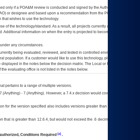
ed only if a
POA&M
review is conducted and signed by the Authorizing Official
AO
) or designee and based upon a recommendation from the
POA&M
 that wishes to use the technology.
se of the technology/standard. As a result, all projects currently utilizing the
rd. Additional information on when the entry is projected to become unauthorized
d under any circumstances.
currently being evaluated, reviewed, and tested in controlled environments. Use
eral population. If a customer would like to use this technology, please work with
ce displayed in the notes below the decision matrix. The Local or Regional
OI&T
f the evaluating office is not listed in the notes below.
at pertains to a range of multiple versions.
7.(Anything) - 7.(Anything). However, a 7.4.x decision would cover any version of
on for the version specified also includes versions greater than what is specified
 that is greater than 12.6.4, but would not exceed the .6 decimal ie: 12.6.401 is
[a]
authorized, Conditions Required
.