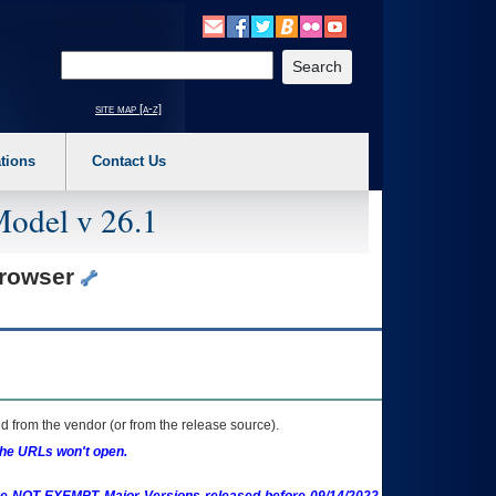
o expand a main menu option (Health, Benefits, etc). 3. To enter and activate the s
Enter your search text
site map [a-z]
tions
Contact Us
Model v 26.1
Browser
 from the vendor (or from the release source).
the URLs won't open.