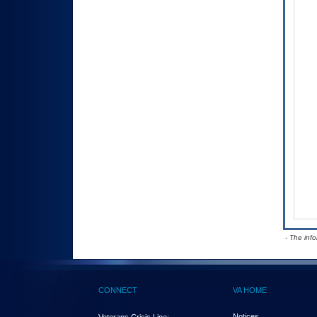
- The inf
CONNECT
VA HOME
Notices