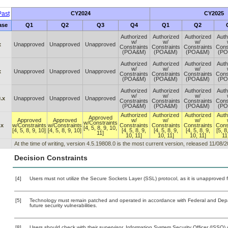
ast
CY2024
CY2025
ase
Q1
Q2
Q3
Q4
Q1
Q2
Authorized
Authorized
Authorized
Auth
w/
w/
w/
x
Unapproved
Unapproved
Unapproved
Constraints
Constraints
Constraints
Cons
(POA&M)
(POA&M)
(POA&M)
(P
Authorized
Authorized
Authorized
Auth
w/
w/
w/
x
Unapproved
Unapproved
Unapproved
Constraints
Constraints
Constraints
Cons
(POA&M)
(POA&M)
(POA&M)
(P
Authorized
Authorized
Authorized
Auth
w/
w/
w/
.x
Unapproved
Unapproved
Unapproved
Constraints
Constraints
Constraints
Cons
(POA&M)
(POA&M)
(POA&M)
(P
Authorized
Authorized
Authorized
Auth
Approved
Approved
Approved
w/
w/
w/
w/Constraints
.x
w/Constraints
w/Constraints
Constraints
Constraints
Constraints
Cons
[4, 5, 8, 9, 10,
[4, 5, 8, 9, 10]
[4, 5, 8, 9, 10]
[4, 5, 8, 9,
[4, 5, 8, 9,
[4, 5, 8, 9,
[5, 8
11]
10, 11]
10, 11]
10, 11]
11
At the time of writing, version 4.5.19808.0 is the most current version, released 11/08/2
Decision Constraints
[4]
Users must not utilize the Secure Sockets Layer (SSL) protocol, as it is unapproved
[5]
Technology must remain patched and operated in accordance with Federal and Depart
future security vulnerabilities.
[8]
Users should check with their supervisor, Information System Security Officer (ISSO) 