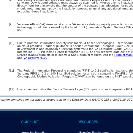
software. Downloaded software must always be scanned for viruses prior to install
directly from the primary site that the creator of the software has advertised for 
should note, any attempt by the installation process to install any additional, unrel
to decline those installations.
[9]
Veterans Affairs (VA) users must ensure VA sensitive data is properly protected in com
technology should be reviewed by the local ISSO (Information System Security Offi
6500.
[10]
Due to potential information security risks for cloud-based technologies, users should
on cloud products. If further guidance is needed contact the Enterprise Cloud Soluti
development in and migration of existing systems to the VA Enterprise Cloud (VAEC) a
Information (PII), Protected Health Information (PHI), and VA sensitive data are no
Service (SaaS) products or to submit a SaaS product request, visit the
Product Mark
and
VA Directive 6102
).
[11]
The Federal Information Processing standards (FIPS) 140-2 certification status of this
3rd party FIPS 140-2 or 140-3 certified solution for any data containing PHI/PII or V
Cryptographic Module Validation Program (CMVP) can be found on the NIST website
[12]
Users must not utilize the Secure Sockets Layer (SSL) protocol, as it requires a PO
ormation contained on this page is accurate as of the Decision Date (08/07/2025 at 20:55:10 UTC)
QUICK LIST
RESOURCES
Apply for Benefits
eBenefits Employment