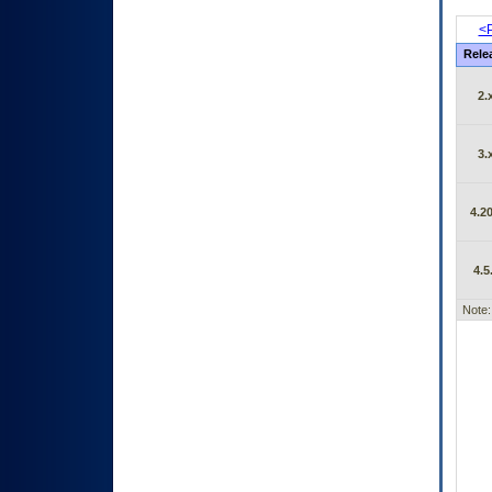
<P
Rele
2.
3.
4.20
4.5
Note: