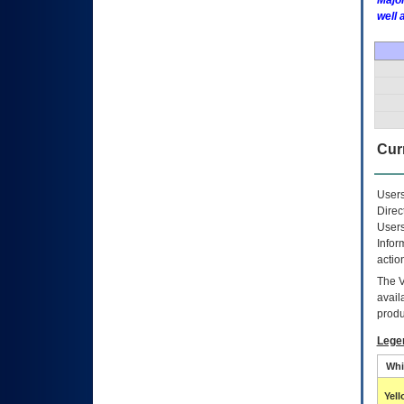
Major
well 
Curr
Users
Direc
Users
Infor
actio
The
avail
produ
Lege
Whi
Yel