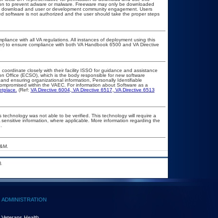
ation to prevent adware or malware. Freeware may only be downloaded
public download and user or development community engagement. Users
ated software is not authorized and the user should take the proper steps
pliance with all VA regulations. All instances of deployment using this
cer) to ensure compliance with both VA Handbook 6500 and VA Directive
 coordinate closely with their facility ISSO for guidance and assistance
on Office (ECSO), which is the body responsible for new software
nd ensuring organizational information, Personally Identifiable
t compromised within the VAEC. For information about Software as a
etplace.
(Ref:
VA Directive 6004
,
VA Directive 6517
,
VA Directive 6513
 technology was not able to be verified. This technology will require a
A sensitive information, where applicable. More information regarding the
.
A&M.
.
ADMINISTRATION
Veterans Health