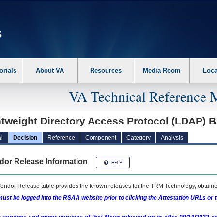
erform the following steps. 1. Please switch auto forms mode to off. 2. Hit enter t
orials
About VA
Resources
Media Room
Loca
VA Technical Reference 
htweight Directory Access Protocol (LDAP) 
l
Decision
Reference
Component
Category
Analysis
dor Release Information
endor Release table provides the known releases for the
TRM
Technology, obtained
ust be logged into the RSAA website prior to clicking the Attestation URLs or 