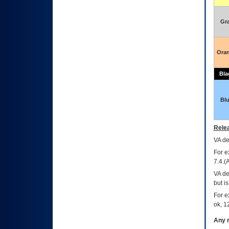
Gr
Ora
Bla
Bl
Relea
VA
dec
For e
7.4.(
VA de
but i
For e
ok, 12
Any m