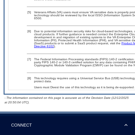
[5]
Veterans Affairs (VA) users must ensure VA sensitive data is properly prot
technology should be reviewed by the local ISSO (Information System Se
6500.
[6]
Due to potential information security risks for cloud-based technologies,
cloud products. If further guidance is needed contact the Enterprise Clo
development in and migration of existing systems to the VA Enterprise Cl
Information (PII), Protected Health Information (PHI), and VA sensitive
(SaaS) products or to submit a SaaS product request, visit the
Product M
Directive 6102
).
[7]
The Federal Information Processing standards (FIPS) 140-2 certification s
party FIPS 140-2 or 140-3 certified solution for any data containing PHI/
Cryptographic Module Validation Program (CMVP) can be found on the N
[8]
This technology requires using a Universal Service Bus (USB) technology 
protect data.
Users must Divest the use of this technology as it is being de-support
- The information contained on this page is accurate as of the Decision Date (12/12/2025
at 20:50:04 UTC).
CONNECT