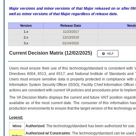
Major versions and minor versions of that Major released on or after 
well as minor versions of that Major regardless of release date.
Version
Release Date
Vendo
1.x
11/23/2017
2.x
12/13/2019
3.x
01/14/2022
Current Decision Matrix (12/02/2025)
Users must ensure their use of this technology/standard is consistent with
Directives 6004, 6513, and 6517; and National Institute of Standards and 
Users must ensure sensitive data is properly protected in compliance with al
Information System Security Officer (ISSO), Facility Chief Information Officer
actions are consistent with current VA policies and procedures prior to implem
The
VA
Decision Matrix displays the current and future
VA
IT
position regardi
available as of the most current date. The consumer of this information has 
production environments to ensure that the target version of the technology w
Legend:
Authorized
: The technology/standard has been authorized for use.
White
Authorized w/ Constraints
: The technology/standard can be used wi