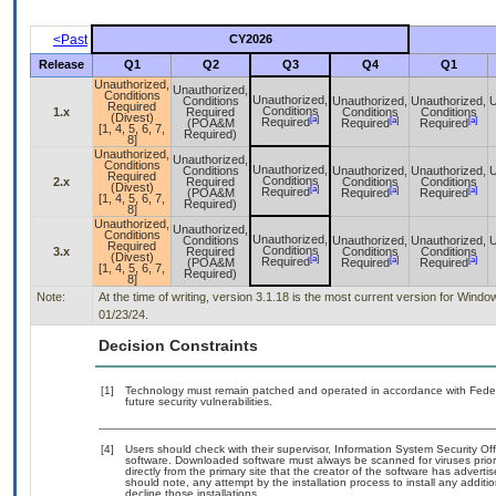
<Past
CY2026
Release
Q1
Q2
Q3
Q4
Q1
Unauthorized,
Unauthorized,
Conditions
Unauthorized,
Conditions
Unauthorized,
Unauthorized,
U
Required
Conditions
1.x
Required
Conditions
Conditions
(Divest)
[a]
[a]
[a]
Required
(POA&M
Required
Required
[1, 4, 5, 6, 7,
Required)
8]
Unauthorized,
Unauthorized,
Conditions
Unauthorized,
Conditions
Unauthorized,
Unauthorized,
U
Required
Conditions
2.x
Required
Conditions
Conditions
(Divest)
[a]
[a]
[a]
Required
(POA&M
Required
Required
[1, 4, 5, 6, 7,
Required)
8]
Unauthorized,
Unauthorized,
Conditions
Unauthorized,
Conditions
Unauthorized,
Unauthorized,
U
Required
Conditions
3.x
Required
Conditions
Conditions
(Divest)
[a]
[a]
[a]
Required
(POA&M
Required
Required
[1, 4, 5, 6, 7,
Required)
8]
Note:
At the time of writing, version 3.1.18 is the most current version for Win
01/23/24.
Decision Constraints
[1]
Technology must remain patched and operated in accordance with Federal
future security vulnerabilities.
[4]
Users should check with their supervisor, Information System Security Off
software. Downloaded software must always be scanned for viruses prior
directly from the primary site that the creator of the software has adv
should note, any attempt by the installation process to install any addit
decline those installations.