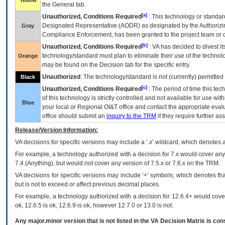
Yellow
the General tab.
[a]
Unauthorized, Conditions Required
: This technology or standar
Designated Representative (
AODR
) as designated by the Authorizin
Gray
Compliance Enforcement, has been granted to the project team or o
[b]
Unauthorized, Conditions Required
:
VA
has decided to divest its
technology/standard must plan to eliminate their use of the techno
Orange
may be found on the Decision tab for the specific entry.
Unauthorized
: The technology/standard is not (currently) permitte
Black
[c]
Unauthorized, Conditions Required
: The period of time this te
of this technology is strictly controlled and not available for use wi
Blue
your local or Regional
OI&T
office and contact the appropriate eval
office should submit an
inquiry to the
TRM
if they require further ass
Release/Version Information:
VA
decisions for specific versions may include a ‘.x’ wildcard, which denotes a
For example, a technology authorized with a decision for 7.x would cover any 
7.4.(Anything), but would not cover any version of 7.5.x or 7.6.x on the TRM.
VA decisions for specific versions may include ‘+’ symbols; which denotes that
but is not to exceed or affect previous decimal places.
For example, a technology authorized with a decision for 12.6.4+ would cover 
ok, 12.6.5 is ok, 12.6.9 is ok, however 12.7.0 or 13.0 is not.
Any major.minor version that is not listed in the
VA
Decision Matrix is con