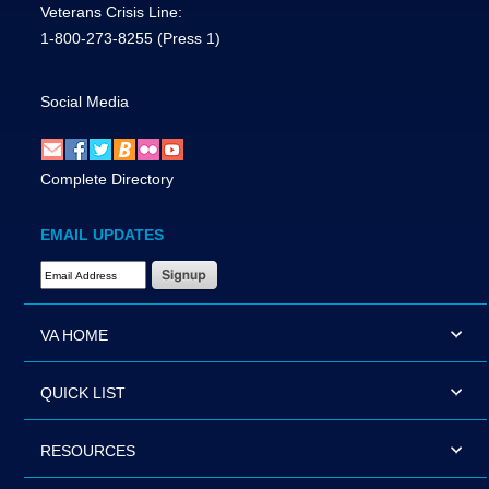
Veterans Crisis Line:
1-800-273-8255
(Press 1)
Social Media
Complete Directory
EMAIL UPDATES
Email Address Required
VA HOME
QUICK LIST
RESOURCES