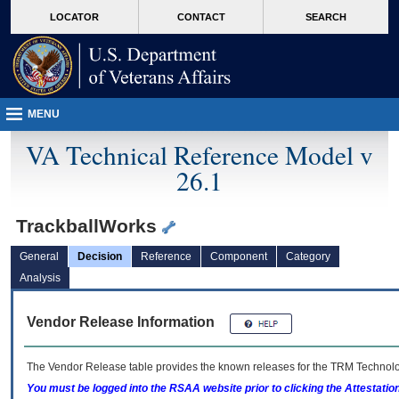
skip
Attention A T users. To access the menus on this page please perform the followin
MORE
LOCATOR
CONTACT
SEARCH
to
VA
page
content
MENU
VA Technical Reference Model v
26.1
TrackballWorks
General
Decision
Reference
Component
Category
Analysis
Vendor Release Information
The Vendor Release table provides the known releases for the
TRM
Technolog
You must be logged into the RSAA website prior to clicking the Attestati