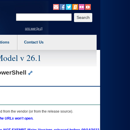
o expand a main menu option (Health, Benefits, etc). 3. To enter and activate the s
Enter your search text
site map [a-z]
tions
Contact Us
Model v 26.1
PowerShell
 from the vendor (or from the release source).
the URLs won't open.