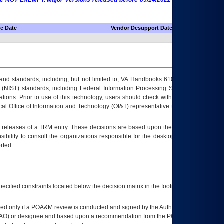
 are NOT EXEMPT. Major Versions released before 09/14/2022 are EXEMPT as
fe Date
Vendor Desupport Date
s and standards, including, but not limited to, VA Handbooks 6102 and 6500; VA
 (NIST) standards, including Federal Information Processing Standards (FIPS).
tions. Prior to use of this technology, users should check with their supervisor,
ocal Office of Information and Technology (OI&T) representative to ensure that all
t releases of a
TRM
entry. These decisions are based upon the best information
ibility to consult the organizations responsible for the desktop, testing, and/or
rted.
ecified constraints located below the decision matrix in the footnote[1] and on
ed only if a
POA&M
review is conducted and signed by the Authorizing Official
AO
) or designee and based upon a recommendation from the
POA&M