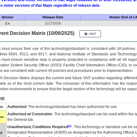
 versions and minor versions of that Major released on or after 09/14/2022
as minor versions of that Major regardless of release date.
Version
Release Date
Vendor End of Li
2.x
11/17/2016
ent Decision Matrix (10/06/2025)
 must ensure their use of this technology/standard is consistent with VA policie
tives 6004, 6513, and 6517; and National Institute of Standards and Technology
 must ensure sensitive data is properly protected in compliance with all VA regula
mation System Security Officer (ISSO), Facility Chief Information Officer (CIO), or l
ns are consistent with current VA policies and procedures prior to implementation.
VA
Decision Matrix displays the current and future
VA
IT
position regarding differen
able as of the most current date. The consumer of this information has the respons
ction environments to ensure that the target version of the technology will be suppo
nd:
Authorized
: The technology/standard has been authorized for use.
te
Authorized w/ Constraints
: The technology/standard can be used within the sp
low
the General tab.
[a]
Unauthorized, Conditions Required
: This technology or standard can be us
Designated Representative (
AODR
) as designated by the Authorizing Official (
ay