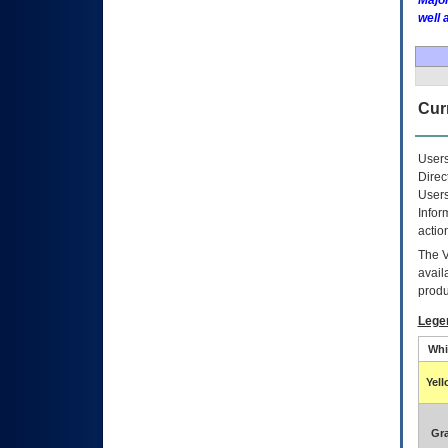
Major
well 
Curr
Users
Direc
Users
Infor
actio
The
avail
produ
Lege
Whi
Yel
Gr