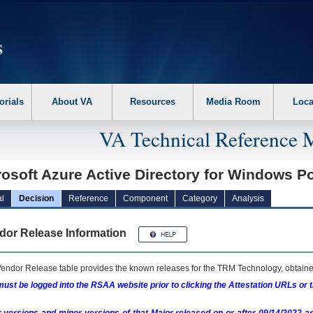
erform the following steps. 1. Please switch auto forms mode to off. 2. Hit enter t
orials
About VA
Resources
Media Room
Loca
VA Technical Reference 
rosoft Azure Active Directory for Windows 
l
Decision
Reference
Component
Category
Analysis
dor Release Information
endor Release table provides the known releases for the
TRM
Technology, obtained
ust be logged into the RSAA website prior to clicking the Attestation URLs or 