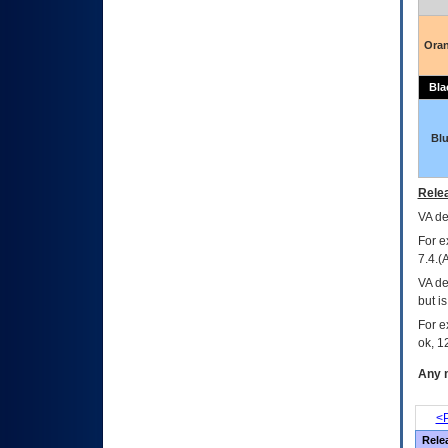
Ora
Bla
Bl
Relea
VA
dec
For e
7.4.(
VA de
but i
For e
ok, 12
Any m
<P
Rele