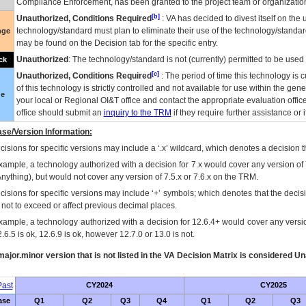
Compliance Enforcement, has been granted to the project team or organization
[b]
Unauthorized, Conditions Required
:
VA
has decided to divest itself on the u
technology/standard must plan to eliminate their use of the technology/standa
nge
may be found on the Decision tab for the specific entry.
Unauthorized
: The technology/standard is not (currently) permitted to be use
ck
[c]
Unauthorized, Conditions Required
: The period of time this technology is 
of this technology is strictly controlled and not available for use within the gen
ue
your local or Regional
OI&T
office and contact the appropriate evaluation offi
office should submit an
inquiry to the
TRM
if they require further assistance or i
se/Version Information:
isions for specific versions may include a ‘.x’ wildcard, which denotes a decision th
xample, a technology authorized with a decision for 7.x would cover any version of 
Anything), but would not cover any version of 7.5.x or 7.6.x on the TRM.
cisions for specific versions may include ‘+’ symbols; which denotes that the decisi
s not to exceed or affect previous decimal places.
xample, a technology authorized with a decision for 12.6.4+ would cover any version
.6.5 is ok, 12.6.9 is ok, however 12.7.0 or 13.0 is not.
ajor.minor version that is not listed in the
VA
Decision Matrix is considered Un
ast
CY2024
CY2025
ase
Q1
Q2
Q3
Q4
Q1
Q2
Q3