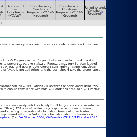
ed
Authorized
Unauthorized,
Unauthorized,
Unauthorized,
Unauthorized,
w/
Conditions
Conditions
Conditions
Conditions
nts
Constraints
Required (POA&M
Required (POA&M
[a]
[a]
Required
Required
M)
(POA&M)
Required)
Required)
3.
ment security policies and guidelines in order to mitigate known and
or local OIT representative for permission to download and use this
ation to prevent adware or malware. Freeware may only be downloaded
public download and user or development community engagement. Users
ated software is not authorized and the user should take the proper steps
pliance with all VA regulations. All instances of deployment using this
cer) to ensure compliance with both VA Handbook 6500 and VA Directive
 coordinate closely with their facility ISSO for guidance and assistance
on Office (ECSO), which is the body responsible for new software
nd ensuring organizational information, Personally Identifiable
t compromised within the VAEC. For information about Software as a
etplace.
(Ref:
VA Directive 6004
,
VA Directive 6517
,
VA Directive 6513
.