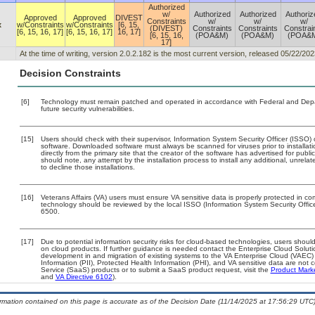
Authorized
w/
Authorized
Authorized
Authoriz
Approved
Approved
DIVEST
Constraints
w/
w/
w/
x
w/Constraints
w/Constraints
[6, 15,
(DIVEST)
Constraints
Constraints
Constrai
[6, 15, 16, 17]
[6, 15, 16, 17]
16, 17]
[6, 15, 16,
(POA&M)
(POA&M)
(POA&
17]
At the time of writing, version 2.0.2.182 is the most current version, released 05/22/202
Decision Constraints
[6]
Technology must remain patched and operated in accordance with Federal and Depart
future security vulnerabilities.
[15]
Users should check with their supervisor, Information System Security Officer (ISSO) 
software. Downloaded software must always be scanned for viruses prior to install
directly from the primary site that the creator of the software has advertised for 
should note, any attempt by the installation process to install any additional, unrel
to decline those installations.
[16]
Veterans Affairs (VA) users must ensure VA sensitive data is properly protected in com
technology should be reviewed by the local ISSO (Information System Security Offi
6500.
[17]
Due to potential information security risks for cloud-based technologies, users should
on cloud products. If further guidance is needed contact the Enterprise Cloud Soluti
development in and migration of existing systems to the VA Enterprise Cloud (VAEC) a
Information (PII), Protected Health Information (PHI), and VA sensitive data are no
Service (SaaS) products or to submit a SaaS product request, visit the
Product Mark
and
VA Directive 6102
).
ormation contained on this page is accurate as of the Decision Date (11/14/2025 at 17:56:29 UTC)