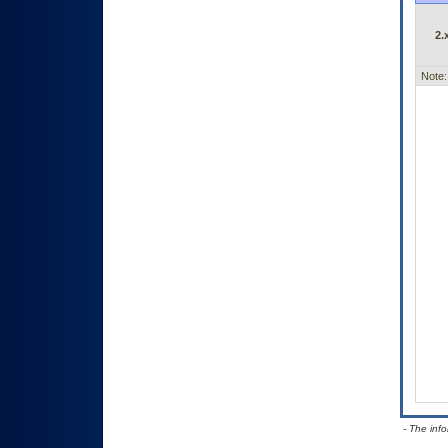
2.
Note:
- The inf