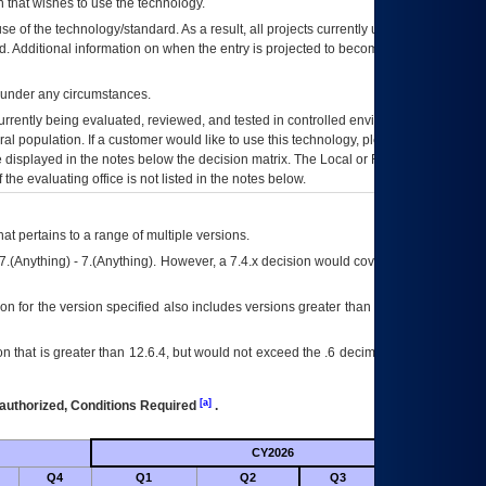
 that wishes to use the technology.
se of the technology/standard. As a result, all projects currently utilizing the
rd. Additional information on when the entry is projected to become unauthorized
d under any circumstances.
currently being evaluated, reviewed, and tested in controlled environments. Use
eral population. If a customer would like to use this technology, please work with
ce displayed in the notes below the decision matrix. The Local or Regional
OI&T
f the evaluating office is not listed in the notes below.
at pertains to a range of multiple versions.
7.(Anything) - 7.(Anything). However, a 7.4.x decision would cover any version of
on for the version specified also includes versions greater than what is specified
 that is greater than 12.6.4, but would not exceed the .6 decimal ie: 12.6.401 is
[a]
authorized, Conditions Required
.
CY2026
Futu
Q4
Q1
Q2
Q3
Q4