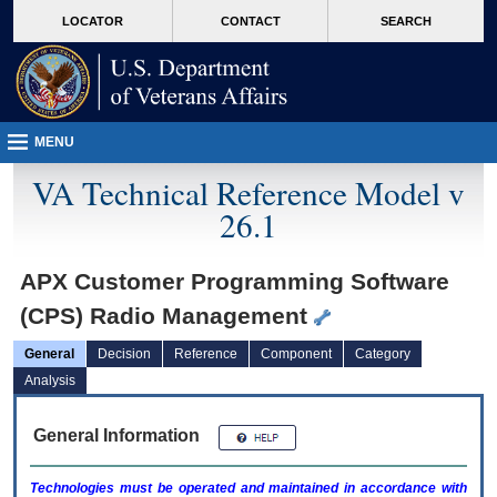
skip
Attention A T users. To access the menus on this page please perform the followin
MORE
LOCATOR
CONTACT
SEARCH
to
VA
page
content
MENU
VA Technical Reference Model v
26.1
APX Customer Programming Software
(CPS) Radio Management
General
Decision
Reference
Component
Category
Analysis
General Information
Technologies must be operated and maintained in accordance with