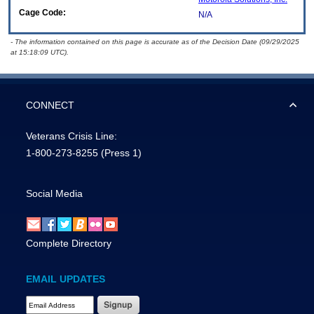
Cage Code:
N/A
- The information contained on this page is accurate as of the Decision Date (09/29/2025
at 15:18:09 UTC).
CONNECT
Veterans Crisis Line:
1-800-273-8255
(Press 1)
Social Media
Complete Directory
EMAIL UPDATES
Email Address Required