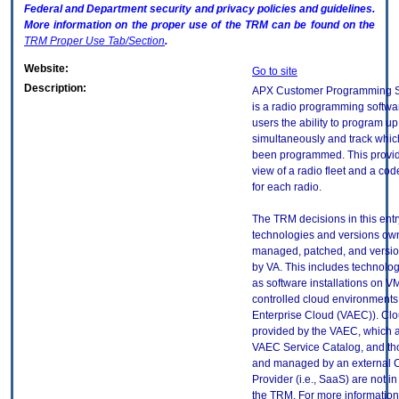
Federal and Department security and privacy policies and guidelines.
More information on the proper use of the
TRM
can be found on the
TRM
Proper Use Tab/Section
.
Website:
Go to site
Description:
APX Customer Programming S
is a radio programming softwar
users the ability to program up
simultaneously and track whic
been programmed. This provi
view of a radio fleet and a cod
for each radio.
The TRM decisions in this entr
technologies and versions ow
managed, patched, and versio
by VA. This includes technolo
as software installations on V
controlled cloud environments 
Enterprise Cloud (VAEC)). Clo
provided by the VAEC, which ar
VAEC Service Catalog, and th
and managed by an external 
Provider (i.e., SaaS) are not in
the TRM. For more information