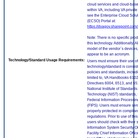
cloud services and cloud-bas
within VA, including VA privat
see the Enterprise Cloud Solut
(ECSO) Portal at:
https://dvagov.sharepoint.co
Note: There is no specific pro
this technology. Additionally, A
model of the vendor`s devices
appear to be an acronym.
Technology/Standard Usage Requirements:
Users must ensure their use of
technology/standard is consist
policies and standards, includi
limited to, VA Handbooks 610
Directives 6004, 6513, and 65
National Institute of Standard
Technology (NIST) standards, 
Federal Information Processi
(FIPS). Users must ensure sens
properly protected in complian
regulations. Prior to use of thi
users should check with their 
Information System Security Of
Facility Chief Information Offic