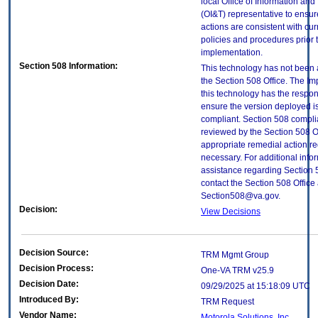
local Office of Information an
(OI&T) representative to ensure
actions are consistent with cur
policies and procedures prior 
implementation.
Section 508 Information:
This technology has not been
the Section 508 Office. The Im
this technology has the respons
ensure the version deployed i
compliant. Section 508 compl
reviewed by the Section 508 O
appropriate remedial action re
necessary. For additional info
assistance regarding Section 
contact the Section 508 Office 
Section508@va.gov.
Decision:
View Decisions
Decision Source:
TRM Mgmt Group
Decision Process:
One-VA TRM v25.9
Decision Date:
09/29/2025 at 15:18:09 UTC
Introduced By:
TRM Request
Vendor Name:
Motorola Solutions, Inc.