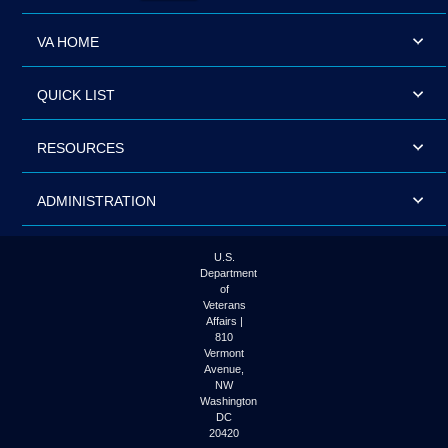
VA HOME
QUICK LIST
RESOURCES
ADMINISTRATION
U.S.
Department
of
Veterans
Affairs |
810
Vermont
Avenue,
NW
Washington
DC
20420