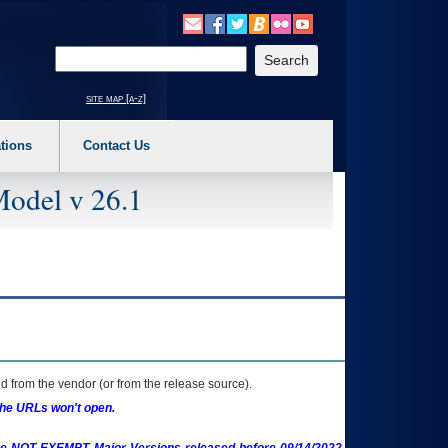
o expand a main menu option (Health, Benefits, etc). 3. To enter and activate the s
Enter your search text
site map [a-z]
tions
Contact Us
Model v 26.1
 from the vendor (or from the release source).
the URLs won't open.