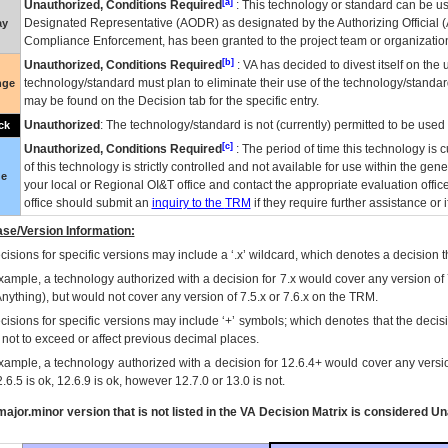
[a]
Unauthorized, Conditions Required
: This technology or standard can be us
Designated Representative (
AODR
) as designated by the Authorizing Official (
ay
Compliance Enforcement, has been granted to the project team or organization
[b]
Unauthorized, Conditions Required
:
VA
has decided to divest itself on the u
technology/standard must plan to eliminate their use of the technology/standa
nge
may be found on the Decision tab for the specific entry.
Unauthorized
: The technology/standard is not (currently) permitted to be use
ck
[c]
Unauthorized, Conditions Required
: The period of time this technology is 
of this technology is strictly controlled and not available for use within the gen
ue
your local or Regional
OI&T
office and contact the appropriate evaluation offi
office should submit an
inquiry to the
TRM
if they require further assistance or i
se/Version Information:
isions for specific versions may include a ‘.x’ wildcard, which denotes a decision th
xample, a technology authorized with a decision for 7.x would cover any version of 
Anything), but would not cover any version of 7.5.x or 7.6.x on the TRM.
cisions for specific versions may include ‘+’ symbols; which denotes that the decisi
s not to exceed or affect previous decimal places.
xample, a technology authorized with a decision for 12.6.4+ would cover any version
.6.5 is ok, 12.6.9 is ok, however 12.7.0 or 13.0 is not.
ajor.minor version that is not listed in the
VA
Decision Matrix is considered Un