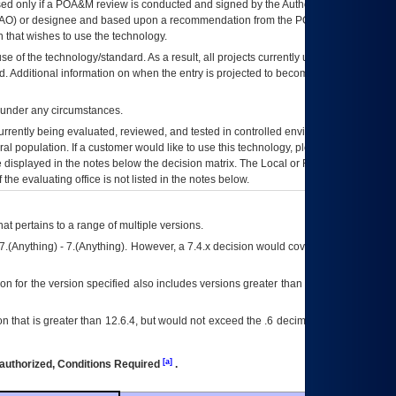
ed only if a
POA&M
review is conducted and signed by the Authorizing Official
AO
) or designee and based upon a recommendation from the
POA&M
 that wishes to use the technology.
se of the technology/standard. As a result, all projects currently utilizing the
rd. Additional information on when the entry is projected to become unauthorized
d under any circumstances.
currently being evaluated, reviewed, and tested in controlled environments. Use
eral population. If a customer would like to use this technology, please work with
ce displayed in the notes below the decision matrix. The Local or Regional
OI&T
f the evaluating office is not listed in the notes below.
at pertains to a range of multiple versions.
7.(Anything) - 7.(Anything). However, a 7.4.x decision would cover any version of
on for the version specified also includes versions greater than what is specified
 that is greater than 12.6.4, but would not exceed the .6 decimal ie: 12.6.401 is
[a]
authorized, Conditions Required
.