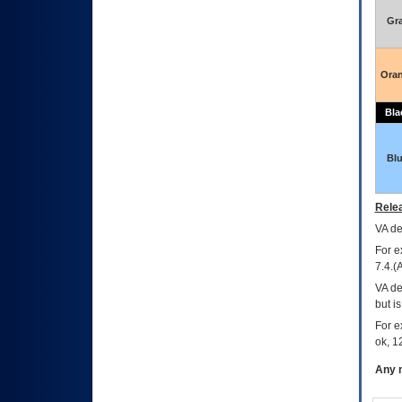
Gr
Ora
Bla
Bl
Relea
VA
dec
For e
7.4.(
VA de
but i
For e
ok, 12
Any m