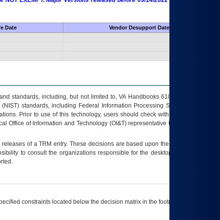
 are NOT EXEMPT. Major Versions released before 09/14/2022 are EXEMPT as
fe Date
Vendor Desupport Date
s and standards, including, but not limited to, VA Handbooks 6102 and 6500; VA
 (NIST) standards, including Federal Information Processing Standards (FIPS).
tions. Prior to use of this technology, users should check with their supervisor,
ocal Office of Information and Technology (OI&T) representative to ensure that all
t releases of a
TRM
entry. These decisions are based upon the best information
ibility to consult the organizations responsible for the desktop, testing, and/or
rted.
ecified constraints located below the decision matrix in the footnote[1] and on