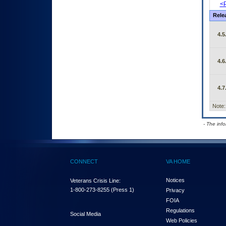
<P
Rele
4.5
4.6
4.7
Note:
- The inf
CONNECT
VA HOME
Notices
Veterans Crisis Line:
1-800-273-8255
(Press 1)
Privacy
FOIA
Regulations
Social Media
Web Policies