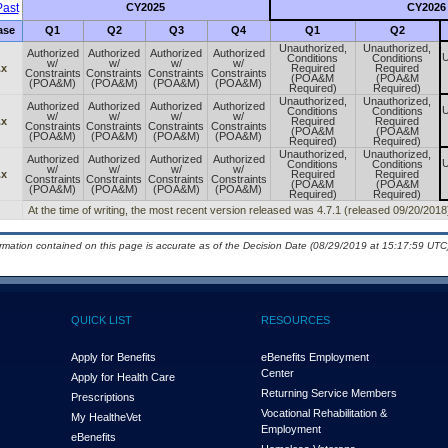
ast
CY2025
CY2026
ase
Q1
Q2
Q3
Q4
Q1
Q2
Unauthorized,
Unauthorized,
Authorized
Authorized
Authorized
Authorized
U
Conditions
Conditions
w/
w/
w/
w/
.x
Required
Required
Constraints
Constraints
Constraints
Constraints
(POA&M
(POA&M
(POA&M)
(POA&M)
(POA&M)
(POA&M)
Required)
Required)
Unauthorized,
Unauthorized,
Authorized
Authorized
Authorized
Authorized
U
Conditions
Conditions
w/
w/
w/
w/
.x
Required
Required
Constraints
Constraints
Constraints
Constraints
(POA&M
(POA&M
(POA&M)
(POA&M)
(POA&M)
(POA&M)
Required)
Required)
Unauthorized,
Unauthorized,
Authorized
Authorized
Authorized
Authorized
U
Conditions
Conditions
w/
w/
w/
w/
.x
Required
Required
Constraints
Constraints
Constraints
Constraints
(POA&M
(POA&M
(POA&M)
(POA&M)
(POA&M)
(POA&M)
Required)
Required)
At the time of writing, the most recent version released was 4.7.1 (released 09/20/2018
ormation contained on this page is accurate as of the Decision Date (08/29/2019 at 15:17:59 UTC)
QUICK LIST
RESOURCES
Apply for Benefits
eBenefits Employment
Center
Apply for Health Care
Returning Service Members
Prescriptions
Vocational Rehabilitation &
My Health
e
Vet
Employment
eBenefits