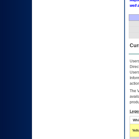
Major
well 
Curr
Users
Direc
Users
Infor
actio
The
avail
produ
Lege
Whi
Yel