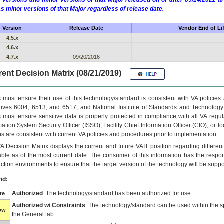
 versions and minor versions of that Major released on or after 09/14/2022
as minor versions of that Major regardless of release date.
Version
Release Date
Vendor End of Li
4.5.x
4.6.x
4.7.x
09/20/2016
ent Decision Matrix (08/21/2019)
 must ensure their use of this technology/standard is consistent with VA policie
tives 6004, 6513, and 6517; and National Institute of Standards and Technology
 must ensure sensitive data is properly protected in compliance with all VA regula
mation System Security Officer (ISSO), Facility Chief Information Officer (CIO), or l
ns are consistent with current VA policies and procedures prior to implementation.
VA
Decision Matrix displays the current and future
VA
IT
position regarding differen
able as of the most current date. The consumer of this information has the respons
ction environments to ensure that the target version of the technology will be suppo
nd:
Authorized
: The technology/standard has been authorized for use.
te
Authorized w/ Constraints
: The technology/standard can be used within the sp
low
the General tab.