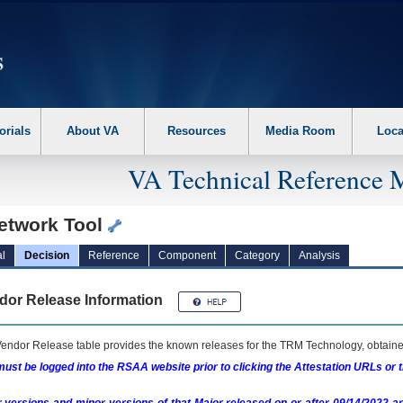
erform the following steps. 1. Please switch auto forms mode to off. 2. Hit enter t
orials
About VA
Resources
Media Room
Loca
VA Technical Reference 
Network Tool
l
Decision
Reference
Component
Category
Analysis
dor Release Information
endor Release table provides the known releases for the
TRM
Technology, obtained
ust be logged into the RSAA website prior to clicking the Attestation URLs or 