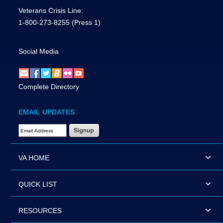
Veterans Crisis Line:
1-800-273-8255
(Press 1)
Social Media
Complete Directory
EMAIL UPDATES
Email Address Required
VA HOME
QUICK LIST
RESOURCES