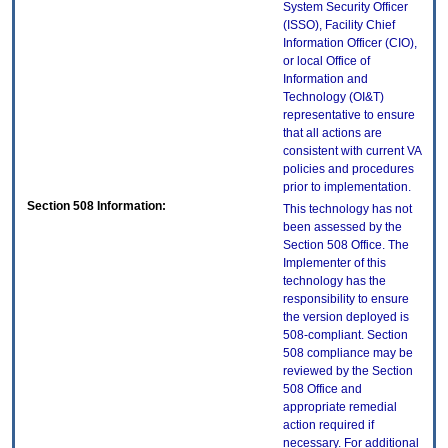
System Security Officer
(ISSO), Facility Chief
Information Officer (CIO),
or local Office of
Information and
Technology (OI&T)
representative to ensure
that all actions are
consistent with current VA
policies and procedures
prior to implementation.
Section 508 Information:
This technology has not
been assessed by the
Section 508 Office. The
Implementer of this
technology has the
responsibility to ensure
the version deployed is
508-compliant. Section
508 compliance may be
reviewed by the Section
508 Office and
appropriate remedial
action required if
necessary. For additional