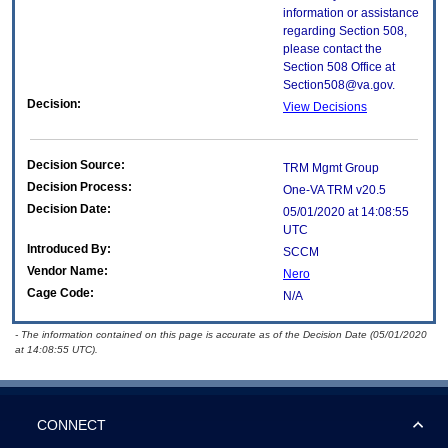
information or assistance
regarding Section 508,
please contact the
Section 508 Office at
Section508@va.gov.
Decision:
View Decisions
Decision Source:
TRM Mgmt Group
Decision Process:
One-VA TRM v20.5
Decision Date:
05/01/2020 at 14:08:55
UTC
Introduced By:
SCCM
Vendor Name:
Nero
Cage Code:
N/A
- The information contained on this page is accurate as of the Decision Date (05/01/2020
at 14:08:55 UTC).
CONNECT