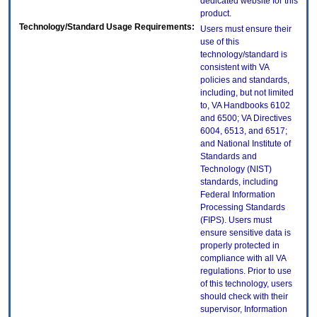
dedicated website for this
product.
Technology/Standard Usage Requirements:
Users must ensure their
use of this
technology/standard is
consistent with VA
policies and standards,
including, but not limited
to, VA Handbooks 6102
and 6500; VA Directives
6004, 6513, and 6517;
and National Institute of
Standards and
Technology (NIST)
standards, including
Federal Information
Processing Standards
(FIPS). Users must
ensure sensitive data is
properly protected in
compliance with all VA
regulations. Prior to use
of this technology, users
should check with their
supervisor, Information