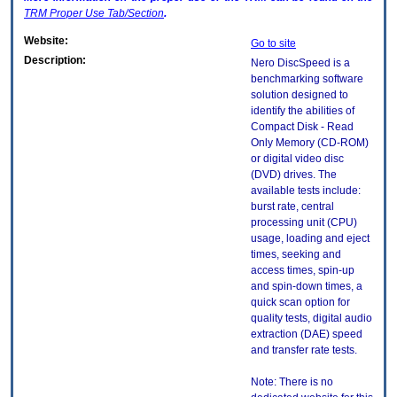
TRM
Proper Use Tab/Section
.
Website:
Go to site
Description:
Nero DiscSpeed is a
benchmarking software
solution designed to
identify the abilities of
Compact Disk - Read
Only Memory (CD-ROM)
or digital video disc
(DVD) drives. The
available tests include:
burst rate, central
processing unit (CPU)
usage, loading and eject
times, seeking and
access times, spin-up
and spin-down times, a
quick scan option for
quality tests, digital audio
extraction (DAE) speed
and transfer rate tests.
Note: There is no