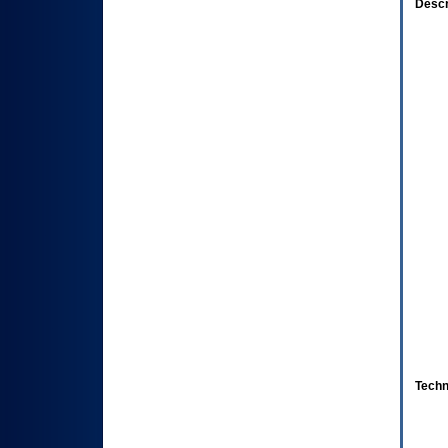
Descr
Techn