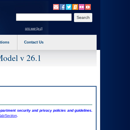
o expand a main menu option (Health, Benefits, etc). 3. To enter and activate the s
Enter your search text
site map [a-z]
tions
Contact Us
Model v 26.1
artment security and privacy policies and guidelines.
ab/Section
.