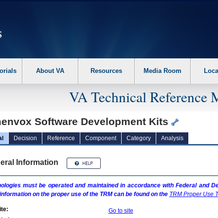
erform the following steps. 1. Please switch auto forms mode to off. 2. Hit enter t
orials
About VA
Resources
Media Room
Loca
VA Technical Reference 
envox Software Development Kits
al
Decision
Reference
Component
Category
Analysis
eral Information
ologies must be operated and maintained in accordance with Federal and Dep
information on the proper use of the
TRM
can be found on the
TRM
Proper Use T
te:
Go to site