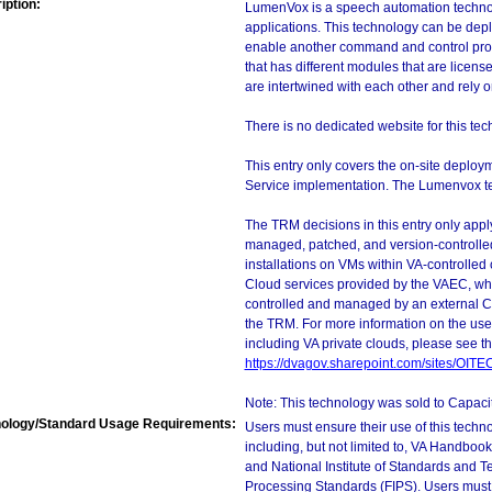
iption:
LumenVox is a speech automation technolo
applications. This technology can be depl
enable another command and control pro
that has different modules that are licen
are intertwined with each other and rely on 
There is no dedicated website for this tec
This entry only covers the on-site deploy
Service implementation. The Lumenvox tech
The TRM decisions in this entry only app
managed, patched, and version-controlled
installations on VMs within VA-controlled
Cloud services provided by the VAEC, whi
controlled and managed by an external Clo
the TRM. For more information on the use
including VA private clouds, please see t
https://dvagov.sharepoint.com/sites/OIT
Note: This technology was sold to Capac
ology/Standard Usage Requirements:
Users must ensure their use of this techno
including, but not limited to, VA Handbo
and National Institute of Standards and T
Processing Standards (FIPS). Users must 