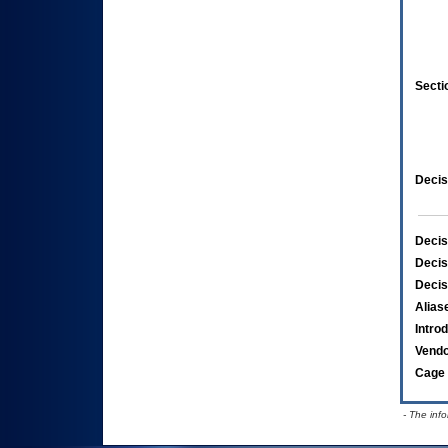
Secti
Decis
Decis
Decis
Decis
Alias
Intro
Vend
Cage 
- The inf