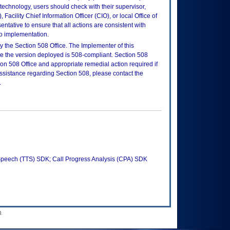
is technology, users should check with their supervisor,
Facility Chief Information Officer (CIO), or local Office of
tative to ensure that all actions are consistent with
to implementation.
 the Section 508 Office. The Implementer of this
re the version deployed is 508-compliant. Section 508
n 508 Office and appropriate remedial action required if
assistance regarding Section 508, please contact the
.
peech (TTS) SDK; Call Progress Analysis (CPA) SDK
.