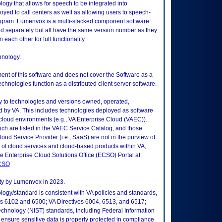
gy that allows for speech to be integrated into
oyed to call centers as well as allowing users to speech-
gram. Lumenvox is a multi-stacked component software
sed separately but all have the same version number as they
each other for full functionality.
hnology.
ment of this software and does not cover the Software as a
nologies function as a distributed client server software.
ly to technologies and versions owned, operated,
 by VA. This includes technologies deployed as software
 cloud environments (e.g., VA Enterprise Cloud (VAEC)).
ch are listed in the VAEC Service Catalog, and those
ud Service Provider (i.e., SaaS) are not in the purview of
 of cloud services and cloud-based products within VA,
he Enterprise Cloud Solutions Office (ECSO) Portal at:
ECSO
ity by Lumenvox in 2023.
logy/standard is consistent with VA policies and standards,
oks 6102 and 6500; VA Directives 6004, 6513, and 6517;
echnology (NIST) standards, including Federal Information
ensure sensitive data is properly protected in compliance