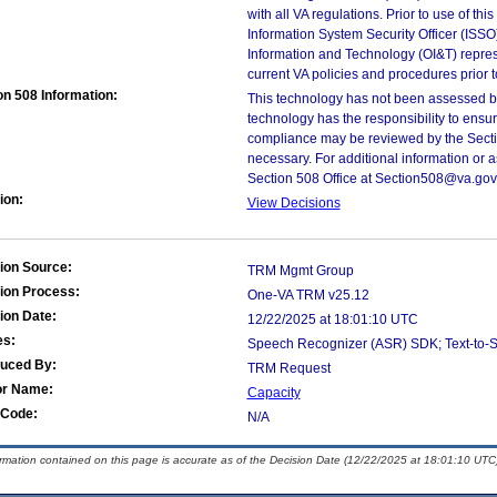
with all VA regulations. Prior to use of th
Information System Security Officer (ISSO), 
Information and Technology (OI&T) represen
current VA policies and procedures prior 
on 508 Information:
This technology has not been assessed by
technology has the responsibility to ensu
compliance may be reviewed by the Sectio
necessary. For additional information or 
Section 508 Office at Section508@va.gov
ion:
View Decisions
ion Source:
TRM Mgmt Group
ion Process:
One-VA TRM v25.12
ion Date:
12/22/2025 at 18:01:10 UTC
es:
Speech Recognizer (ASR) SDK; Text-to-S
duced By:
TRM Request
or Name:
Capacity
Code:
N/A
ormation contained on this page is accurate as of the Decision Date (12/22/2025 at 18:01:10 UTC)