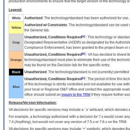
production environments to ensure that the target version of the technology w
Legend:
Authorized
: The technology/standard has been authorized for use.
White
Authorized w/ Constraints
: The technology/standard can be used wi
Yellow
the General tab.
[a]
Unauthorized, Conditions Required
: This technology or standar
Designated Representative (
AODR
) as designated by the Authorizin
Gray
Compliance Enforcement, has been granted to the project team or o
[b]
Unauthorized, Conditions Required
:
VA
has decided to divest its
technology/standard must plan to eliminate their use of the techno
Orange
may be found on the Decision tab for the specific entry.
Unauthorized
: The technology/standard is not (currently) permitte
Black
[c]
Unauthorized, Conditions Required
: The period of time this te
of this technology is strictly controlled and not available for use wi
Blue
your local or Regional
OI&T
office and contact the appropriate eval
office should submit an
inquiry to the
TRM
if they require further ass
Release/Version Information:
VA
decisions for specific versions may include a ‘.x’ wildcard, which denotes a
For example, a technology authorized with a decision for 7.x would cover any 
7.4.(Anything), but would not cover any version of 7.5.x or 7.6.x on the TRM.
VA decisions for specific versions may include ‘+’ symbols; which denotes that