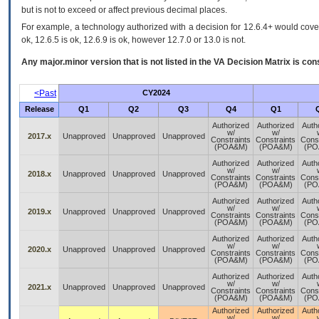
but is not to exceed or affect previous decimal places.
For example, a technology authorized with a decision for 12.6.4+ would cover 
ok, 12.6.5 is ok, 12.6.9 is ok, however 12.7.0 or 13.0 is not.
Any major.minor version that is not listed in the
VA
Decision Matrix is con
<Past
CY2024
Release
Q1
Q2
Q3
Q4
Q1
Authorized
Authorized
Auth
w/
w/
2017.x
Unapproved
Unapproved
Unapproved
Constraints
Constraints
Const
(POA&M)
(POA&M)
(PO
Authorized
Authorized
Auth
w/
w/
2018.x
Unapproved
Unapproved
Unapproved
Constraints
Constraints
Const
(POA&M)
(POA&M)
(PO
Authorized
Authorized
Auth
w/
w/
2019.x
Unapproved
Unapproved
Unapproved
Constraints
Constraints
Const
(POA&M)
(POA&M)
(PO
Authorized
Authorized
Auth
w/
w/
2020.x
Unapproved
Unapproved
Unapproved
Constraints
Constraints
Const
(POA&M)
(POA&M)
(PO
Authorized
Authorized
Auth
w/
w/
2021.x
Unapproved
Unapproved
Unapproved
Constraints
Constraints
Const
(POA&M)
(POA&M)
(PO
Authorized
Authorized
Auth
w/
w/