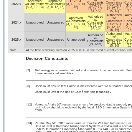
Approved
Approved
DIVEST
Constraints
Constraints
Const
2022.x
w/Constraints
w/Constraints
[3, 12, 13, 14,
(DIVEST)
(DIVEST)
(DI
[3, 8, 12, 13]
[3, 8, 12, 13]
15]
[3, 12, 13,
[3, 12, 13,
[3, 1
14, 15]
15, 16]
15,
Authorized
Auth
Authorized
Approved
w/
w/
w/Constraints
Constraints
Const
2024.x
Unapproved
Unapproved
Constraints
[3, 12, 13, 14,
(DIVEST)
(DI
[3, 12, 13,
15]
[3, 12, 13,
[3, 1
14, 15]
15, 16]
15,
Authorized
Auth
Authorized
w/
w/
2025.x
Unapproved
Unapproved
Unapproved
Constraints
Const
Constraints
[3, 12, 13,
[3, 1
(POA&M)
15, 16]
15,
Note:
At the time of writing, version 2025.100.3.0 is the most current version, r
Decision Constraints
[3]
Technology must remain patched and operated in accordance with Feder
future security vulnerabilities.
[8]
Users must ensure that Cache is implemented with VA-authorized baseli
Users must Divest the use of Caché with this technology.
[12]
Veterans Affairs (VA) users must ensure VA sensitive data is properly pro
technology should be reviewed by the local ISSO (Information System S
6500.
[13]
Per the May 5th, 2015 memorandum from the VA Chief Information Securi
Data at Rest in Database Management Systems (DBMS) and in accorda
Federal Information Processing Standards (FIPS) 140-2 or its successor to
level. If FIPS 140-2 encryption at the application level is not technical