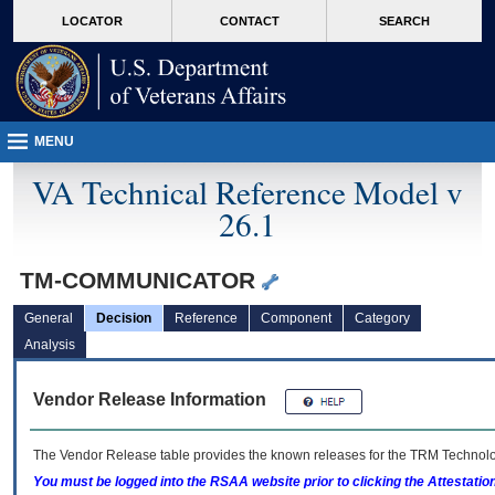
skip
Attention A T users. To access the menus on this page please perform the followin
MORE
LOCATOR
CONTACT
SEARCH
to
VA
page
content
MENU
VA Technical Reference Model v
26.1
TM-COMMUNICATOR
General
Decision
Reference
Component
Category
Analysis
Vendor Release Information
The Vendor Release table provides the known releases for the
TRM
Technolog
You must be logged into the RSAA website prior to clicking the Attestati