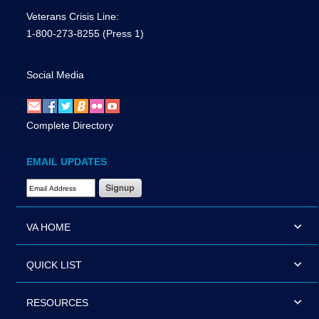
Veterans Crisis Line:
1-800-273-8255
(Press 1)
Social Media
Complete Directory
EMAIL UPDATES
Email Address Required
VA HOME
QUICK LIST
RESOURCES