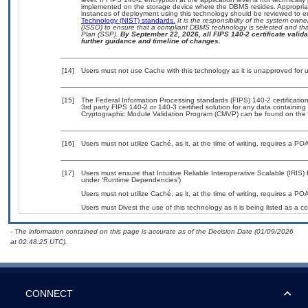
implemented on the storage device where the DBMS resides. Appropriat
instances of deployment using this technology should be reviewed to 
Technology (NIST) standards.
It is the responsibility of the system own
(ISSO) to ensure that a compliant DBMS technology is selected and that
Plan (SSP).
By September 22, 2026, all FIPS 140-2 certificate validat
further guidance and timeline of changes.
[14]
Users must not use Cache with this technology as it is unapproved for
[15]
The Federal Information Processing standards (FIPS) 140-2 certification 
3rd party FIPS 140-2 or 140-3 certified solution for any data containing
Cryptographic Module Validation Program (CMVP) can be found on the 
[16]
Users must not utilize Caché, as it, at the time of writing, requires a P
[17]
Users must ensure that Intuitive Reliable Interoperative Scalable (IRIS) 
under ‘Runtime Dependencies’)
Users must not utilize Caché, as it, at the time of writing, requires a P
Users must Divest the use of this technology as it is being listed a
- The information contained on this page is accurate as of the Decision Date (01/09/2026
at 02:48:25 UTC).
CONNECT