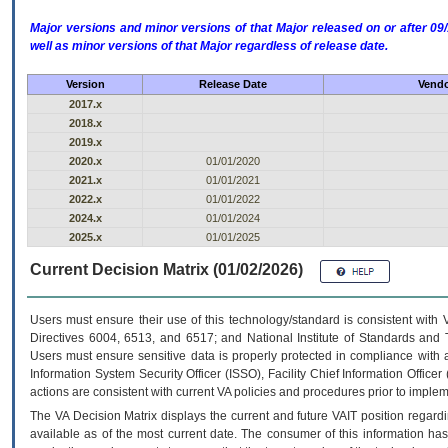
Major versions and minor versions of that Major released on or after 
well as minor versions of that Major regardless of release date.
Version
Release Date
Vendo
2017.x
2018.x
2019.x
2020.x
01/01/2020
2021.x
01/01/2021
2022.x
01/01/2022
2024.x
01/01/2024
2025.x
01/01/2025
Current Decision Matrix (01/02/2026)
Users must ensure their use of this technology/standard is consistent with
Directives 6004, 6513, and 6517; and National Institute of Standards and 
Users must ensure sensitive data is properly protected in compliance with al
Information System Security Officer (ISSO), Facility Chief Information Officer
actions are consistent with current VA policies and procedures prior to implem
The
VA
Decision Matrix displays the current and future
VA
IT
position regardi
available as of the most current date. The consumer of this information has 