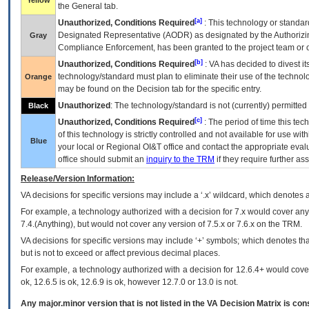
Yellow
the General tab.
[a]
Unauthorized, Conditions Required
: This technology or standar
Designated Representative (
AODR
) as designated by the Authorizin
Gray
Compliance Enforcement, has been granted to the project team or o
[b]
Unauthorized, Conditions Required
:
VA
has decided to divest its
technology/standard must plan to eliminate their use of the techno
Orange
may be found on the Decision tab for the specific entry.
Unauthorized
: The technology/standard is not (currently) permitte
Black
[c]
Unauthorized, Conditions Required
: The period of time this te
of this technology is strictly controlled and not available for use wi
Blue
your local or Regional
OI&T
office and contact the appropriate eval
office should submit an
inquiry to the
TRM
if they require further ass
Release/Version Information:
VA
decisions for specific versions may include a ‘.x’ wildcard, which denotes a
For example, a technology authorized with a decision for 7.x would cover any 
7.4.(Anything), but would not cover any version of 7.5.x or 7.6.x on the TRM.
VA decisions for specific versions may include ‘+’ symbols; which denotes that
but is not to exceed or affect previous decimal places.
For example, a technology authorized with a decision for 12.6.4+ would cover 
ok, 12.6.5 is ok, 12.6.9 is ok, however 12.7.0 or 13.0 is not.
Any major.minor version that is not listed in the
VA
Decision Matrix is con