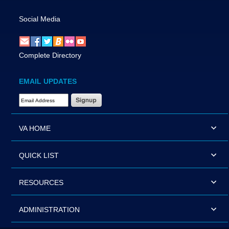
Social Media
Complete Directory
EMAIL UPDATES
Email Address Required
VA HOME
QUICK LIST
RESOURCES
ADMINISTRATION