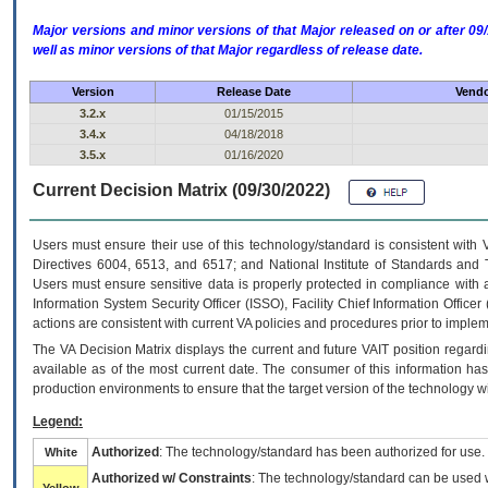
Major versions and minor versions of that Major released on or after 
well as minor versions of that Major regardless of release date.
Version
Release Date
Vendo
3.2.x
01/15/2015
3.4.x
04/18/2018
3.5.x
01/16/2020
Current Decision Matrix (09/30/2022)
Users must ensure their use of this technology/standard is consistent with
Directives 6004, 6513, and 6517; and National Institute of Standards and 
Users must ensure sensitive data is properly protected in compliance with al
Information System Security Officer (ISSO), Facility Chief Information Officer
actions are consistent with current VA policies and procedures prior to implem
The
VA
Decision Matrix displays the current and future
VA
IT
position regardi
available as of the most current date. The consumer of this information has 
production environments to ensure that the target version of the technology w
Legend:
Authorized
: The technology/standard has been authorized for use.
White
Authorized w/ Constraints
: The technology/standard can be used wi