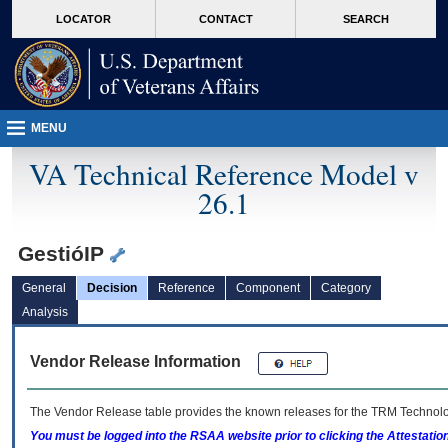
skip
Attention A T users. To access the menus on this page please perform the followin
MORE
LOCATOR
CONTACT
SEARCH
to
VA
page
content
MENU
VA Technical Reference Model v
26.1
GestióIP
General
Decision
Reference
Component
Category
Analysis
Vendor Release Information
The Vendor Release table provides the known releases for the
TRM
Technolog
You must be logged into the RSAA website prior to clicking the Attestati