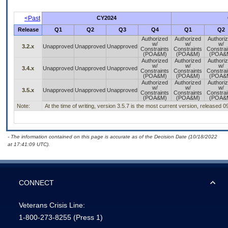
<Past
CY2024
Release
Q1
Q2
Q3
Q4
Q1
Q2
Authorized
Authorized
Authori
w/
w/
w/
3.2.x
Unapproved
Unapproved
Unapproved
Constraints
Constraints
Constrai
(POA&M)
(POA&M)
(POA&
Authorized
Authorized
Authori
w/
w/
w/
3.4.x
Unapproved
Unapproved
Unapproved
Constraints
Constraints
Constrai
(POA&M)
(POA&M)
(POA&
Authorized
Authorized
Authori
w/
w/
w/
3.5.x
Unapproved
Unapproved
Unapproved
Constraints
Constraints
Constrai
(POA&M)
(POA&M)
(POA&
Note:
At the time of writing, version 3.5.7 is the most current version, released 
- The information contained on this page is accurate as of the Decision Date (10/18/2022
at 17:41:09 UTC).
CONNECT
Veterans Crisis Line:
1-800-273-8255
(Press 1)