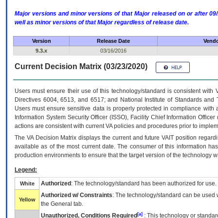
Major versions and minor versions of that Major released on or after 
well as minor versions of that Major regardless of release date.
Version
Release Date
Vendo
9.3.x
03/16/2016
Current Decision Matrix (03/23/2020)
Users must ensure their use of this technology/standard is consistent with
Directives 6004, 6513, and 6517; and National Institute of Standards and 
Users must ensure sensitive data is properly protected in compliance with al
Information System Security Officer (ISSO), Facility Chief Information Officer
actions are consistent with current VA policies and procedures prior to implem
The
VA
Decision Matrix displays the current and future
VA
IT
position regardi
available as of the most current date. The consumer of this information has 
production environments to ensure that the target version of the technology w
Legend:
Authorized
: The technology/standard has been authorized for use.
White
Authorized w/ Constraints
: The technology/standard can be used wi
Yellow
the General tab.
[a]
Unauthorized, Conditions Required
: This technology or standar