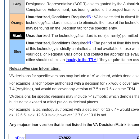
Designated Representative (
AODR
) as designated by the Authorizin
Gray
Compliance Enforcement, has been granted to the project team or o
[b]
Unauthorized, Conditions Required
:
VA
has decided to divest its
technology/standard must plan to eliminate their use of the techno
Orange
may be found on the Decision tab for the specific entry.
Unauthorized
: The technology/standard is not (currently) permitte
Black
[c]
Unauthorized, Conditions Required
: The period of time this te
of this technology is strictly controlled and not available for use wi
Blue
your local or Regional
OI&T
office and contact the appropriate eval
office should submit an
inquiry to the
TRM
if they require further ass
Release/Version Information:
VA
decisions for specific versions may include a ‘.x’ wildcard, which denotes a
For example, a technology authorized with a decision for 7.x would cover any 
7.4.(Anything), but would not cover any version of 7.5.x or 7.6.x on the TRM.
VA decisions for specific versions may include ‘+’ symbols; which denotes that
but is not to exceed or affect previous decimal places.
For example, a technology authorized with a decision for 12.6.4+ would cover 
ok, 12.6.5 is ok, 12.6.9 is ok, however 12.7.0 or 13.0 is not.
Any major.minor version that is not listed in the
VA
Decision Matrix is con
<Past
CY2022
C