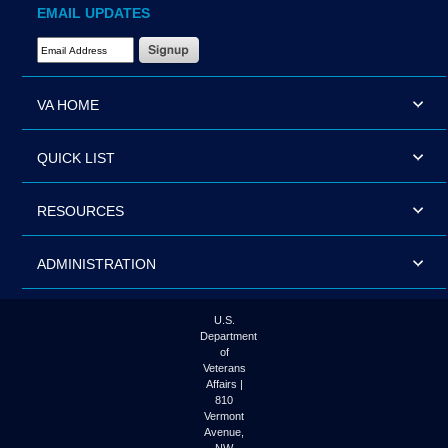
EMAIL UPDATES
Email Address Required
VA HOME
QUICK LIST
RESOURCES
ADMINISTRATION
U.S.
Department
of
Veterans
Affairs |
810
Vermont
Avenue,