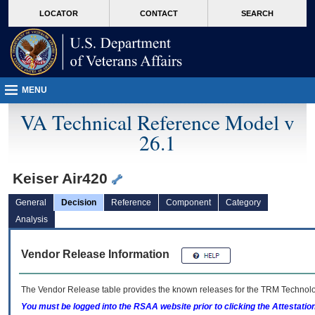
skip
Attention A T users. To access the menus on this page please perform the followin
MORE
LOCATOR
CONTACT
SEARCH
to
VA
page
content
MENU
VA Technical Reference Model v
26.1
Keiser Air420
General
Decision
Reference
Component
Category
Analysis
Vendor Release Information
The Vendor Release table provides the known releases for the
TRM
Technolog
You must be logged into the RSAA website prior to clicking the Attestati