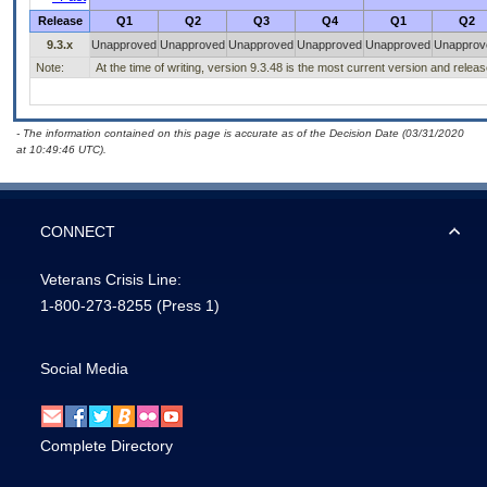
Release
Q1
Q2
Q3
Q4
Q1
Q2
9.3.x
Unapproved
Unapproved
Unapproved
Unapproved
Unapproved
Unapprov
Note:
At the time of writing, version 9.3.48 is the most current version and relea
- The information contained on this page is accurate as of the Decision Date (03/31/2020
at 10:49:46 UTC).
CONNECT
Veterans Crisis Line:
1-800-273-8255
(Press 1)
Social Media
Complete Directory