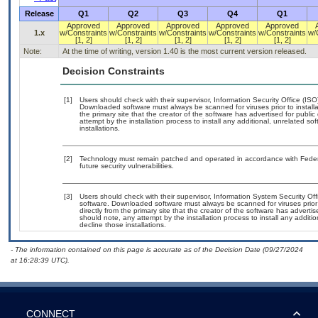
Release
Q1
Q2
Q3
Q4
Q1
Approved
Approved
Approved
Approved
Approved
1.x
w/Constraints
w/Constraints
w/Constraints
w/Constraints
w/Constraints
w/
[1, 2]
[1, 2]
[1, 2]
[1, 2]
[1, 2]
Note:
At the time of writing, version 1.40 is the most current version released.
Decision Constraints
[1]
Users should check with their supervisor, Information Security Office (IS
Downloaded software must always be scanned for viruses prior to instal
the primary site that the creator of the software has advertised for p
attempt by the installation process to install any additional, unrelated s
installations.
[2]
Technology must remain patched and operated in accordance with Federal
future security vulnerabilities.
[3]
Users should check with their supervisor, Information System Security Off
software. Downloaded software must always be scanned for viruses prior
directly from the primary site that the creator of the software has adv
should note, any attempt by the installation process to install any additi
decline those installations.
- The information contained on this page is accurate as of the Decision Date (09/27/2024
at 16:28:39 UTC).
CONNECT