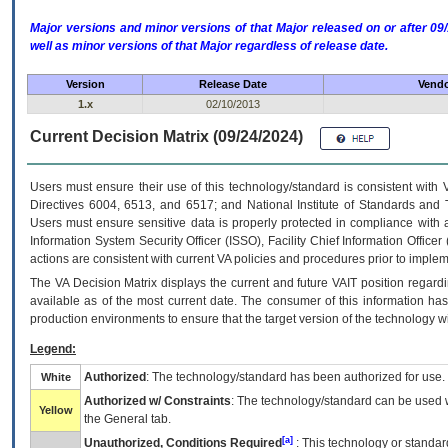
Major versions and minor versions of that Major released on or after 
well as minor versions of that Major regardless of release date.
Version
Release Date
Vendo
1.x
02/10/2013
Current Decision Matrix (09/24/2024)
Users must ensure their use of this technology/standard is consistent with
Directives 6004, 6513, and 6517; and National Institute of Standards and 
Users must ensure sensitive data is properly protected in compliance with al
Information System Security Officer (ISSO), Facility Chief Information Officer
actions are consistent with current VA policies and procedures prior to implem
The
VA
Decision Matrix displays the current and future
VA
IT
position regardi
available as of the most current date. The consumer of this information has 
production environments to ensure that the target version of the technology w
Legend:
Authorized
: The technology/standard has been authorized for use.
White
Authorized w/ Constraints
: The technology/standard can be used wi
Yellow
the General tab.
[a]
Unauthorized, Conditions Required
: This technology or standar