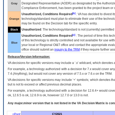
Designated Representative (
AODR
) as designated by the Authorizin
Gray
Compliance Enforcement, has been granted to the project team or o
[b]
Unauthorized, Conditions Required
:
VA
has decided to divest its
technology/standard must plan to eliminate their use of the techno
Orange
may be found on the Decision tab for the specific entry.
Unauthorized
: The technology/standard is not (currently) permitte
Black
[c]
Unauthorized, Conditions Required
: The period of time this te
of this technology is strictly controlled and not available for use wi
Blue
your local or Regional
OI&T
office and contact the appropriate eval
office should submit an
inquiry to the
TRM
if they require further ass
Release/Version Information:
VA
decisions for specific versions may include a ‘.x’ wildcard, which denotes a
For example, a technology authorized with a decision for 7.x would cover any 
7.4.(Anything), but would not cover any version of 7.5.x or 7.6.x on the TRM.
VA decisions for specific versions may include ‘+’ symbols; which denotes that
but is not to exceed or affect previous decimal places.
For example, a technology authorized with a decision for 12.6.4+ would cover 
ok, 12.6.5 is ok, 12.6.9 is ok, however 12.7.0 or 13.0 is not.
Any major.minor version that is not listed in the
VA
Decision Matrix is con
<Past
CY2021