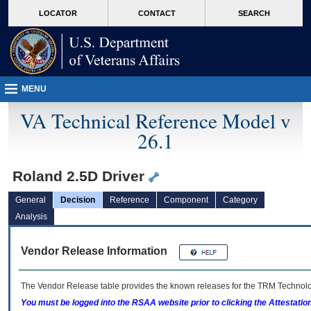
skip
Attention A T users. To access the menus on this page please perform the followin
MORE
LOCATOR
CONTACT
SEARCH
to
VA
page
content
MENU
VA Technical Reference Model v
26.1
Roland 2.5D Driver
General
Decision
Reference
Component
Category
Analysis
Vendor Release Information
The Vendor Release table provides the known releases for the
TRM
Technolog
You must be logged into the RSAA website prior to clicking the Attestati