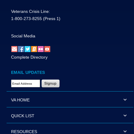
Veterans Crisis Line:
1-800-273-8255
(Press 1)
Social Media
Complete Directory
EMAIL UPDATES
Email Address Required
VA HOME
QUICK LIST
RESOURCES