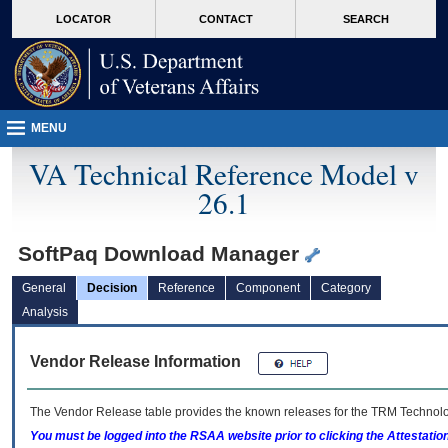
skip
Attention A T users. To access the menus on this page please perform the followin
MORE
LOCATOR
CONTACT
SEARCH
to
VA
page
content
MENU
VA Technical Reference Model v
26.1
SoftPaq Download Manager
General
Decision
Reference
Component
Category
Analysis
Vendor Release Information
The Vendor Release table provides the known releases for the
TRM
Technolog
You must be logged into the RSAA website prior to clicking the Attestati