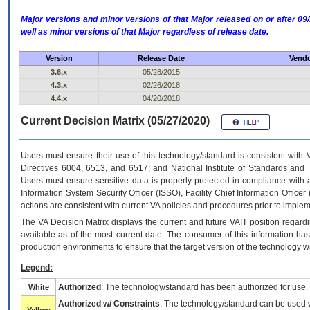
Major versions and minor versions of that Major released on or after 
well as minor versions of that Major regardless of release date.
Version
Release Date
Vendo
3.6.x
05/28/2015
4.3.x
02/26/2018
4.4.x
04/20/2018
Current Decision Matrix (05/27/2020)
Users must ensure their use of this technology/standard is consistent with
Directives 6004, 6513, and 6517; and National Institute of Standards and 
Users must ensure sensitive data is properly protected in compliance with al
Information System Security Officer (ISSO), Facility Chief Information Officer
actions are consistent with current VA policies and procedures prior to implem
The
VA
Decision Matrix displays the current and future
VA
IT
position regardi
available as of the most current date. The consumer of this information has 
production environments to ensure that the target version of the technology w
Legend:
Authorized
: The technology/standard has been authorized for use.
White
Authorized w/ Constraints
: The technology/standard can be used wi