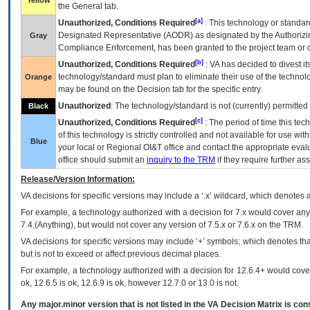
Yellow
the General tab.
[a]
Unauthorized, Conditions Required
: This technology or standar
Designated Representative (
AODR
) as designated by the Authorizin
Gray
Compliance Enforcement, has been granted to the project team or o
[b]
Unauthorized, Conditions Required
:
VA
has decided to divest its
technology/standard must plan to eliminate their use of the techno
Orange
may be found on the Decision tab for the specific entry.
Unauthorized
: The technology/standard is not (currently) permitte
Black
[c]
Unauthorized, Conditions Required
: The period of time this te
of this technology is strictly controlled and not available for use wi
Blue
your local or Regional
OI&T
office and contact the appropriate eval
office should submit an
inquiry to the
TRM
if they require further ass
Release/Version Information:
VA
decisions for specific versions may include a ‘.x’ wildcard, which denotes a
For example, a technology authorized with a decision for 7.x would cover any 
7.4.(Anything), but would not cover any version of 7.5.x or 7.6.x on the TRM.
VA decisions for specific versions may include ‘+’ symbols; which denotes that
but is not to exceed or affect previous decimal places.
For example, a technology authorized with a decision for 12.6.4+ would cover 
ok, 12.6.5 is ok, 12.6.9 is ok, however 12.7.0 or 13.0 is not.
Any major.minor version that is not listed in the
VA
Decision Matrix is con