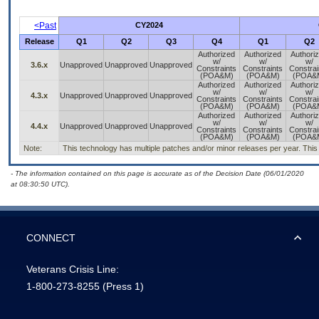
<Past
CY2024
Release
Q1
Q2
Q3
Q4
Q1
Q2
Authorized
Authorized
Authori
w/
w/
w/
3.6.x
Unapproved
Unapproved
Unapproved
Constraints
Constraints
Constrai
(POA&M)
(POA&M)
(POA&
Authorized
Authorized
Authori
w/
w/
w/
4.3.x
Unapproved
Unapproved
Unapproved
Constraints
Constraints
Constrai
(POA&M)
(POA&M)
(POA&
Authorized
Authorized
Authori
w/
w/
w/
4.4.x
Unapproved
Unapproved
Unapproved
Constraints
Constraints
Constrai
(POA&M)
(POA&M)
(POA&
Note:
This technology has multiple patches and/or minor releases per year. This is
- The information contained on this page is accurate as of the Decision Date (06/01/2020
at 08:30:50 UTC).
CONNECT
Veterans Crisis Line:
1-800-273-8255
(Press 1)