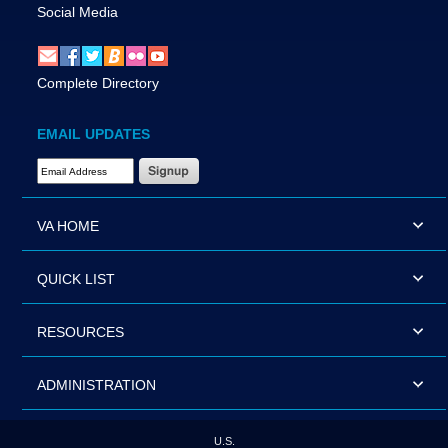
Social Media
Complete Directory
EMAIL UPDATES
Email Address Required
VA HOME
QUICK LIST
RESOURCES
ADMINISTRATION
U.S.