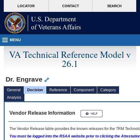
skip
Attention A T users. To access the menus on this page please perform the followin
MORE
LOCATOR
CONTACT
SEARCH
to
VA
page
content
MENU
VA Technical Reference Model v
26.1
Dr. Engrave
General
Decision
Reference
Component
Category
Analysis
Vendor Release Information
The Vendor Release table provides the known releases for the
TRM
Technolog
You must be logged into the RSAA website prior to clicking the Attestati