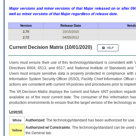
Major versions and minor versions of that Major released on or after 
well as minor versions of that Major regardless of release date.
Version
Release Date
Vendo
2.70
10/15/2010
2.72
04/05/2012
Current Decision Matrix (10/01/2020)
Users must ensure their use of this technology/standard is consistent with
Directives 6004, 6513, and 6517; and National Institute of Standards and 
Users must ensure sensitive data is properly protected in compliance with al
Information System Security Officer (ISSO), Facility Chief Information Officer
actions are consistent with current VA policies and procedures prior to implem
The
VA
Decision Matrix displays the current and future
VA
IT
position regardi
available as of the most current date. The consumer of this information has 
production environments to ensure that the target version of the technology w
Legend:
Authorized
: The technology/standard has been authorized for use.
White
Authorized w/ Constraints
: The technology/standard can be used wi
Yellow
the General tab.