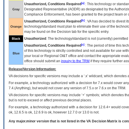
[a]
Unauthorized, Conditions Required
: This technology or standar
Designated Representative (
AODR
) as designated by the Authorizin
Gray
Compliance Enforcement, has been granted to the project team or o
[b]
Unauthorized, Conditions Required
:
VA
has decided to divest its
technology/standard must plan to eliminate their use of the techno
Orange
may be found on the Decision tab for the specific entry.
Unauthorized
: The technology/standard is not (currently) permitte
Black
[c]
Unauthorized, Conditions Required
: The period of time this te
of this technology is strictly controlled and not available for use wi
Blue
your local or Regional
OI&T
office and contact the appropriate eval
office should submit an
inquiry to the
TRM
if they require further ass
Release/Version Information:
VA
decisions for specific versions may include a ‘.x’ wildcard, which denotes a
For example, a technology authorized with a decision for 7.x would cover any 
7.4.(Anything), but would not cover any version of 7.5.x or 7.6.x on the TRM.
VA decisions for specific versions may include ‘+’ symbols; which denotes that
but is not to exceed or affect previous decimal places.
For example, a technology authorized with a decision for 12.6.4+ would cover 
ok, 12.6.5 is ok, 12.6.9 is ok, however 12.7.0 or 13.0 is not.
Any major.minor version that is not listed in the
VA
Decision Matrix is con