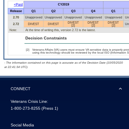
<Past
CY2019
Release
Q1
Q2
Q3
Q4
Q1
2.70
Unapproved
Unapproved
Unapproved
Unapproved
Unapproved
Un
DIVEST
DIVEST
DIVEST
2.72
DIVEST
DIVEST
Un
[2]
[2]
[2]
Note:
At the time of writing this, version 2.72 is the latest.
Decision Constraints
[2]
Veterans Affairs (VA) users must ensure VA sensitive data is properly prot
using this technology should be reviewed by the local ISO (Information S
- The information contained on this page is accurate as of the Decision Date (10/05/2020
at 22:41:34 UTC).
CONNECT
Veterans Crisis Line:
1-800-273-8255
(Press 1)
Social Media