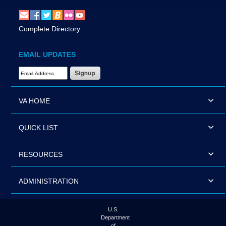
Complete Directory
EMAIL UPDATES
Email Address Required
VA HOME
QUICK LIST
RESOURCES
ADMINISTRATION
U.S.
Department
of